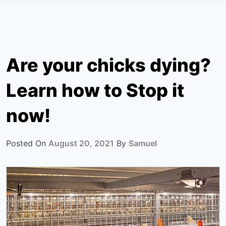
Are your chicks dying?
Learn how to Stop it
now!
Posted On
August 20, 2021
By
Samuel