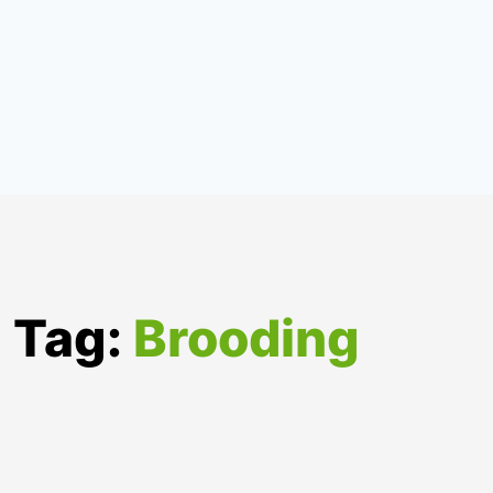
Tag:
Brooding