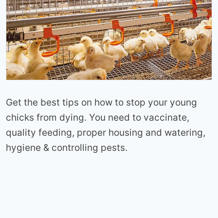
Get the best tips on how to stop your young
chicks from dying. You need to vaccinate,
quality feeding, proper housing and watering,
hygiene & controlling pests.