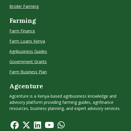
Broiler Farming
Farming
Farm Finance
Farm Loans Kenya
Agribusiness Guides
Government Grants
Farm Business Plan
Agcenture
Agcenture is a Kenya-based agribusiness knowledge and
advisory platform providing farming guides, agrifinance
resources, business planning, and expert advisory services.
f
f
f
f
f
a
a
a
a
a