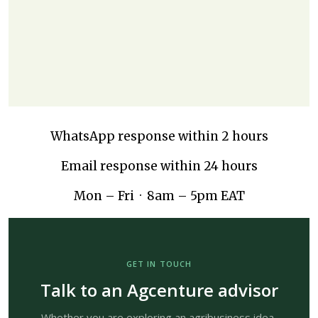
WhatsApp response within 2 hours
Email response within 24 hours
Mon – Fri · 8am – 5pm EAT
GET IN TOUCH
Talk to an Agcenture advisor
Whether you are exploring an agribusiness idea,