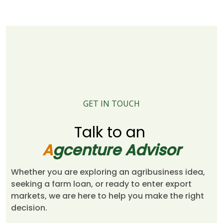
GET IN TOUCH
Talk to an
A
gcenture Advisor
Whether you are exploring an agribusiness idea,
seeking a farm loan, or ready to enter export
markets, we are here to help you make the right
decision.