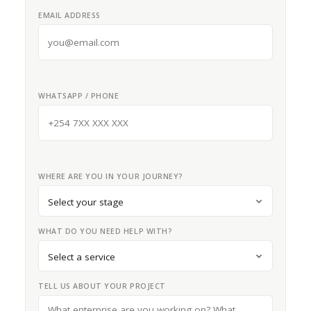
EMAIL ADDRESS
WHATSAPP / PHONE
WHERE ARE YOU IN YOUR JOURNEY?
WHAT DO YOU NEED HELP WITH?
TELL US ABOUT YOUR PROJECT