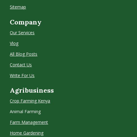
Sitemap
Company
Our Services
Vlog
All Blog Posts
Contact Us
Write For Us
Agribusiness
Crop Farming
Kenya
Animal Farming
Farm Management
Home Gardening