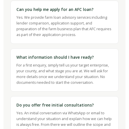
Can you help me apply for an AFC loan?
Yes. We provide farm loan advisory services including
lender comparison, application support, and
preparation of the farm business plan that AFC requires
as part of their application process.
What information should I have ready?
For a first enquiry, simply tell us your target enterprise,
your county, and what stage you are at. We will ask for
more details once we understand your situation. No
documents needed to start the conversation.
Do you offer free initial consultations?
Yes. An initial conversation via WhatsApp or email to
understand your situation and explain how we can help
is always free. From there we will outline the scope and