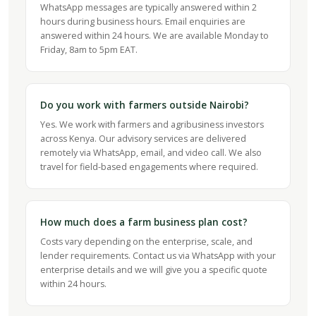
WhatsApp messages are typically answered within 2
hours during business hours. Email enquiries are
answered within 24 hours. We are available Monday to
Friday, 8am to 5pm EAT.
Do you work with farmers outside Nairobi?
Yes. We work with farmers and agribusiness investors
across Kenya. Our advisory services are delivered
remotely via WhatsApp, email, and video call. We also
travel for field-based engagements where required.
How much does a farm business plan cost?
Costs vary depending on the enterprise, scale, and
lender requirements. Contact us via WhatsApp with your
enterprise details and we will give you a specific quote
within 24 hours.