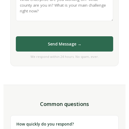
Send Message →
We respond within 24 hours. No spam, ever.
Common questions
How quickly do you respond?