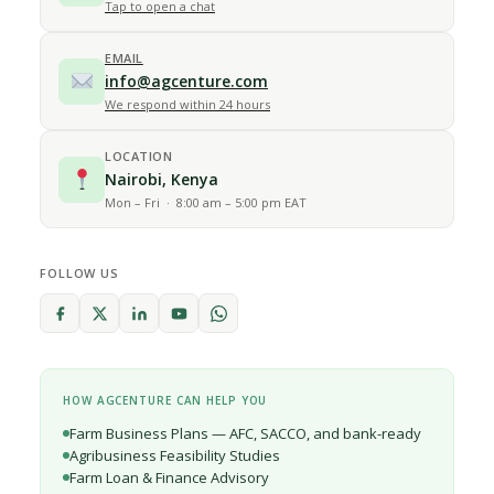
Tap to open a chat
EMAIL
info@agcenture.com
We respond within 24 hours
LOCATION
Nairobi, Kenya
Mon – Fri · 8:00 am – 5:00 pm EAT
FOLLOW US
HOW AGCENTURE CAN HELP YOU
Farm Business Plans — AFC, SACCO, and bank-ready
Agribusiness Feasibility Studies
Farm Loan & Finance Advisory