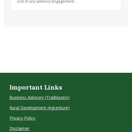
cost of any advisory engagement.
Important Links
Business Advisory (Trailblazers)
Rural Development (Agcenture)
Privacy Policy
Disclaimer