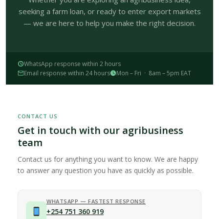
seeking a farm loan, or ready to enter export markets
— we are here to help you make the right decision.
WhatsApp response within 2 hours
Email response within 24 hours
Mon – Fri · 8am – 5pm EAT
CONTACT US
Get in touch with our agribusiness
team
Contact us for anything you want to know. We are happy
to answer any question you have as quickly as possible.
WHATSAPP — FASTEST RESPONSE
+254 751 360 919