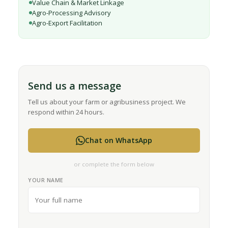
Value Chain & Market Linkage
Agro-Processing Advisory
Agro-Export Facilitation
Send us a message
Tell us about your farm or agribusiness project. We
respond within 24 hours.
Chat on WhatsApp
or complete the form below
YOUR NAME