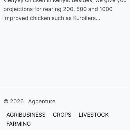
kienyeji chicken in Kenya. Besides, we give you
projections for rearing 200, 500 and 1000
improved chicken such as Kuroilers…
© 2026 . Agcenture
AGRIBUSINESS
CROPS
LIVESTOCK
FARMING