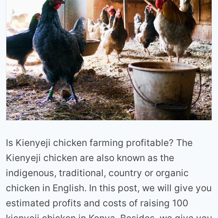
Is Kienyeji chicken farming profitable? The
Kienyeji chicken are also known as the
indigenous, traditional, country or organic
chicken in English. In this post, we will give you
estimated profits and costs of raising 100