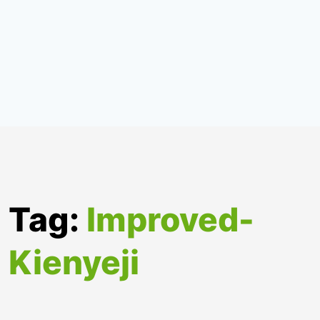
Tag:
Improved-
Kienyeji