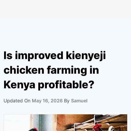
Is improved kienyeji
chicken farming in
Kenya profitable?
Updated On
May 16, 2026
By
Samuel