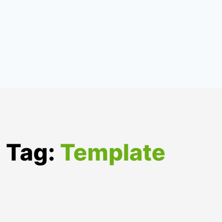
Tag:
Template