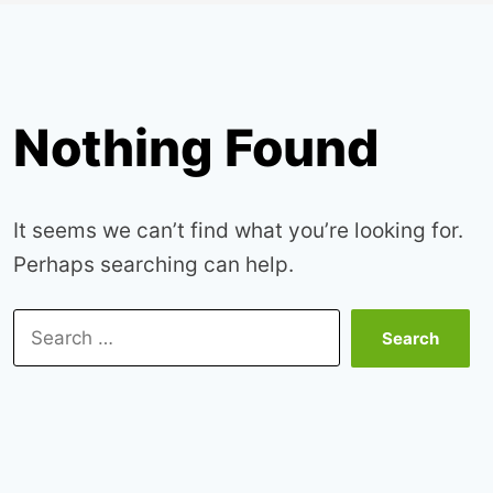
Nothing Found
It seems we can’t find what you’re looking for.
Perhaps searching can help.
Search
for: