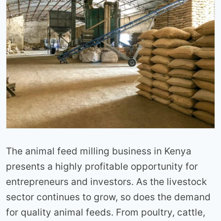
The animal feed milling business in Kenya
presents a highly profitable opportunity for
entrepreneurs and investors. As the livestock
sector continues to grow, so does the demand
for quality animal feeds. From poultry, cattle,