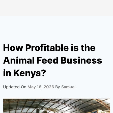
How Profitable is the
Animal Feed Business
in Kenya?
Updated On
May 16, 2026
By
Samuel