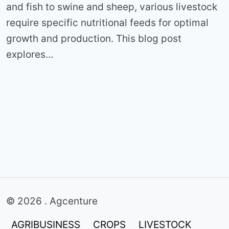
and fish to swine and sheep, various livestock
require specific nutritional feeds for optimal
growth and production. This blog post
explores…
© 2026 . Agcenture
AGRIBUSINESS
CROPS
LIVESTOCK