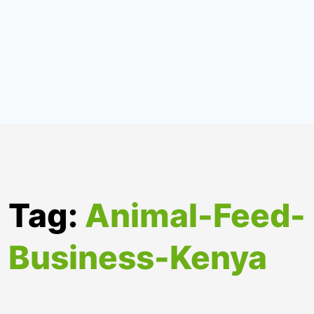
Tag:
Animal-Feed-
Business-Kenya