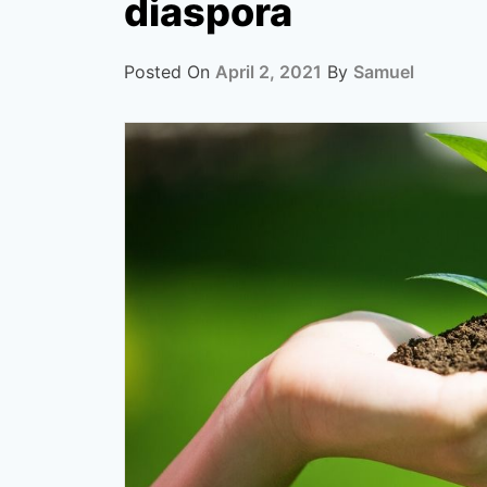
diaspora
Posted On
April 2, 2021
By
Samuel