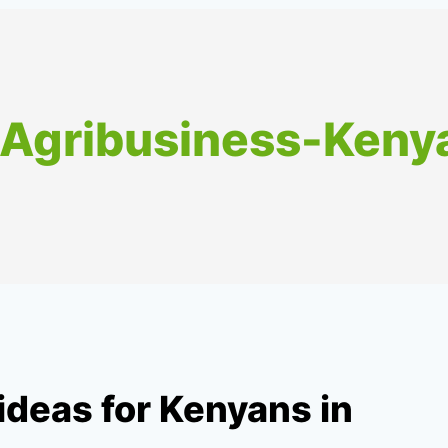
-Agribusiness-Keny
ideas for Kenyans in