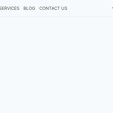
SERVICES
BLOG
CONTACT US