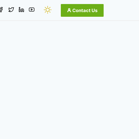
Contact Us