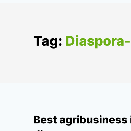
Tag:
Diaspora
Best agribusiness 