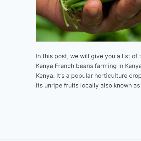
In this post, we will give you a list o
Kenya French beans farming in Kenya 
Kenya. It’s a popular horticulture cro
its unripe fruits locally also known as