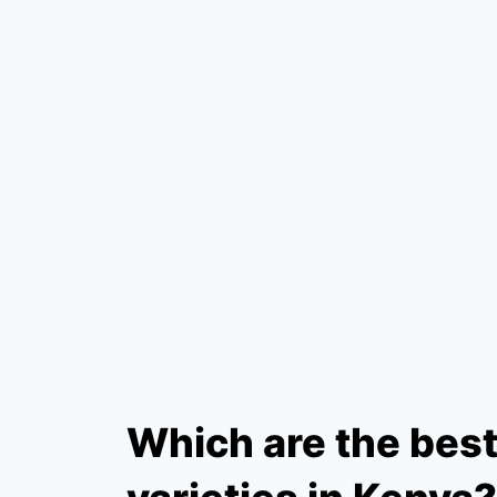
Which are the bes