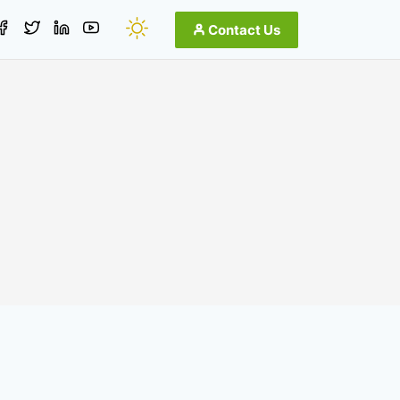
Contact Us