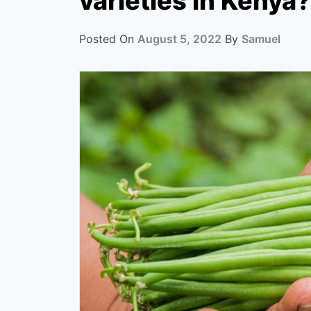
varieties in Kenya?
Posted On
August 5, 2022
By
Samuel