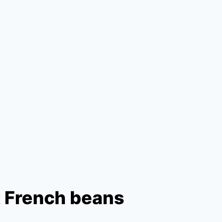
t French beans