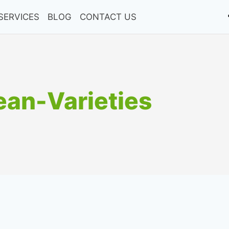
SERVICES
BLOG
CONTACT US
an-Varieties