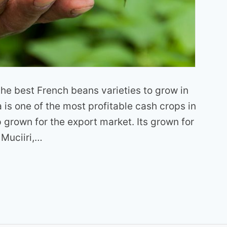
f the best French beans varieties to grow in
is one of the most profitable cash crops in
p grown for the export market. Its grown for
 Muciiri,…