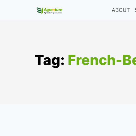
Skip
ABOUT
to
content
Tag:
French-Be