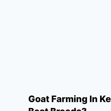
Goat Farming In K