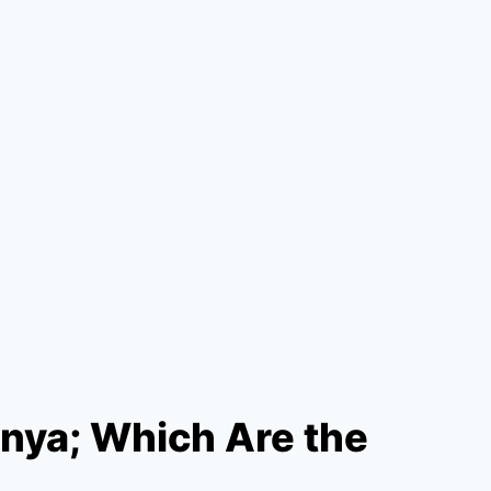
enya; Which Are the