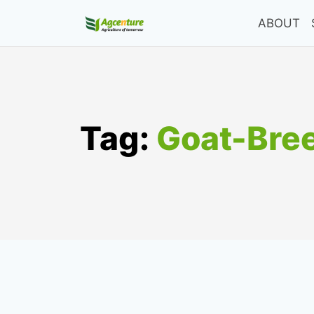
Skip
ABOUT
to
content
Tag:
Goat-Bre