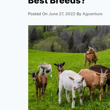
Best Breeds?
Posted On
June 27, 2022
By
Agcenture