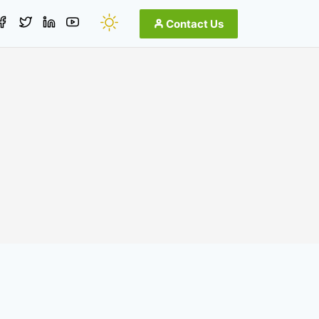
Contact Us