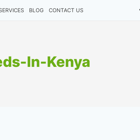
SERVICES
BLOG
CONTACT US
eds-In-Kenya