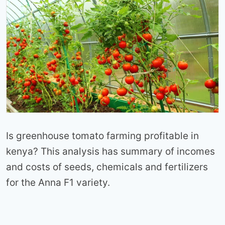
Is greenhouse tomato farming profitable in
kenya? This analysis has summary of incomes
and costs of seeds, chemicals and fertilizers
for the Anna F1 variety.