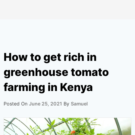
How to get rich in
greenhouse tomato
farming in Kenya
Posted On
June 25, 2021
By
Samuel