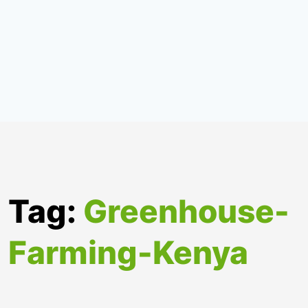
Tag:
Greenhouse-
Farming-Kenya