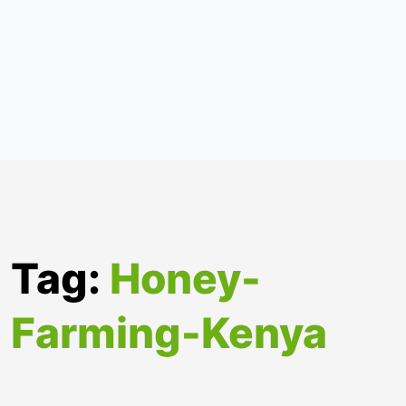
Tag:
Honey-
Farming-Kenya