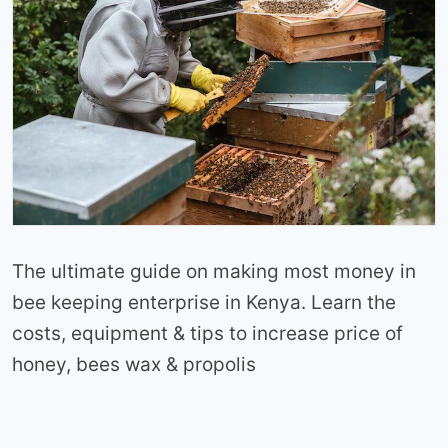
The ultimate guide on making most money in
bee keeping enterprise in Kenya. Learn the
costs, equipment & tips to increase price of
honey, bees wax & propolis