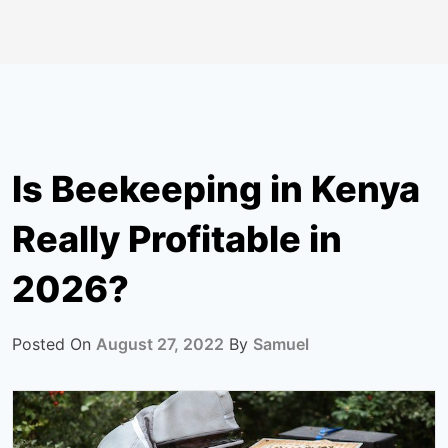
Is Beekeeping in Kenya
Really Profitable in
2026?
Posted On
August 27, 2022
By
Samuel