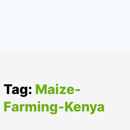
Tag:
Maize-
Farming-Kenya