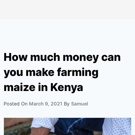
How much money can
you make farming
maize in Kenya
Posted On
March 9, 2021
By
Samuel