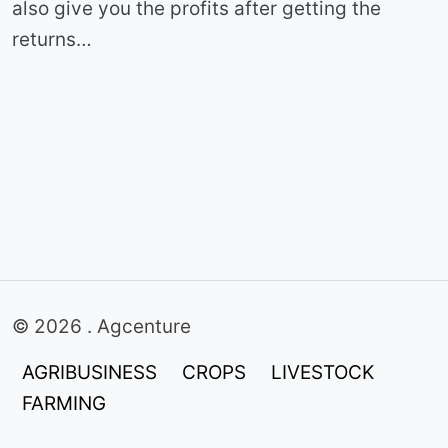
also give you the profits after getting the
returns…
© 2026 . Agcenture
AGRIBUSINESS
CROPS
LIVESTOCK
FARMING