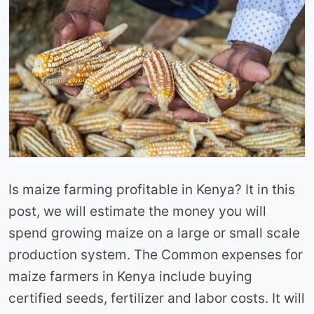
Is maize farming profitable in Kenya? It in this
post, we will estimate the money you will
spend growing maize on a large or small scale
production system. The Common expenses for
maize farmers in Kenya include buying
certified seeds, fertilizer and labor costs. It will