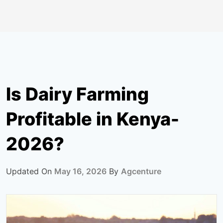
Is Dairy Farming
Profitable in Kenya-
2026?
Updated On
May 16, 2026
By
Agcenture