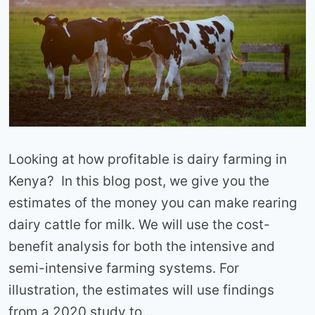
Looking at how profitable is dairy farming in
Kenya? In this blog post, we give you the
estimates of the money you can make rearing
dairy cattle for milk. We will use the cost-
benefit analysis for both the intensive and
semi-intensive farming systems. For
illustration, the estimates will use findings
from a 2020 study to…