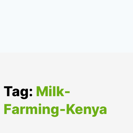
Tag:
Milk-
Farming-Kenya