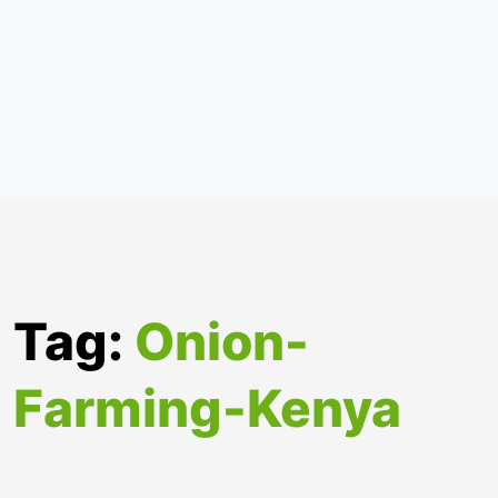
Tag:
Onion-
Farming-Kenya