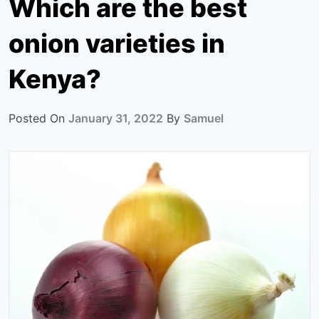
Which are the best
onion varieties in
Kenya?
Posted On
January 31, 2022
By
Samuel