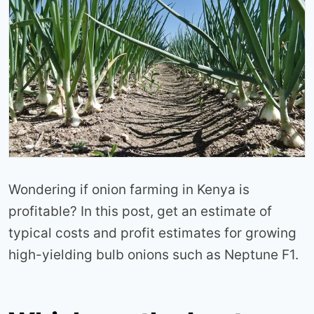
Wondering if onion farming in Kenya is
profitable? In this post, get an estimate of
typical costs and profit estimates for growing
high-yielding bulb onions such as Neptune F1.