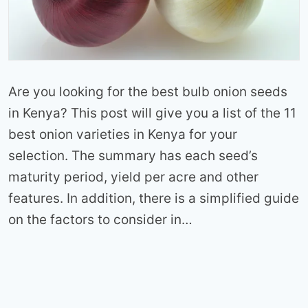
Are you looking for the best bulb onion seeds
in Kenya? This post will give you a list of the 11
best onion varieties in Kenya for your
selection. The summary has each seed’s
maturity period, yield per acre and other
features. In addition, there is a simplified guide
on the factors to consider in…