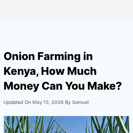
Onion Farming in
Kenya, How Much
Money Can You Make?
Updated On
May 15, 2026
By
Samuel