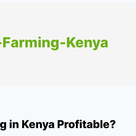
o-Farming-Kenya
g in Kenya Profitable?