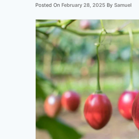
Posted On
February 28, 2025
By
Samuel