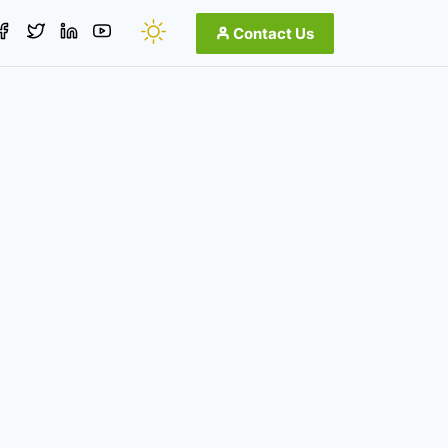
Contact Us