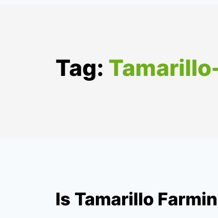
Tag:
Tamarill
Is Tamarillo Farmin