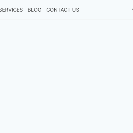
SERVICES
BLOG
CONTACT US