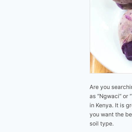
Are you searchi
as “Ngwaci” or “
in Kenya. It is g
you want the bes
soil type.