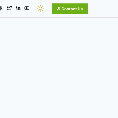
Contact Us