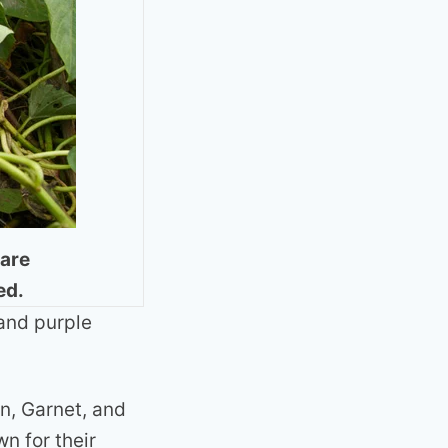
 are
ed.
and purple
n, Garnet, and
n for their