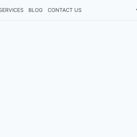
SERVICES
BLOG
CONTACT US