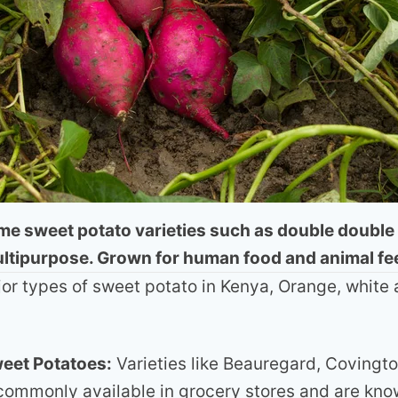
e sweet potato varieties such as double double
ltipurpose. Grown for human food and animal fe
or types of sweet potato in Kenya, Orange, white 
eet Potatoes:
Varieties like Beauregard, Covingto
commonly available in grocery stores and are know