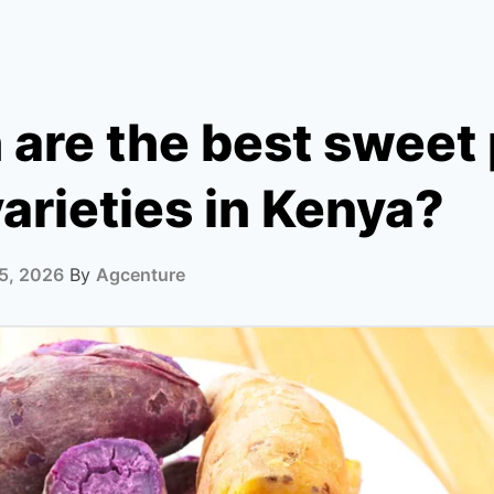
are the best sweet 
arieties in Kenya?
5, 2026
By
Agcenture