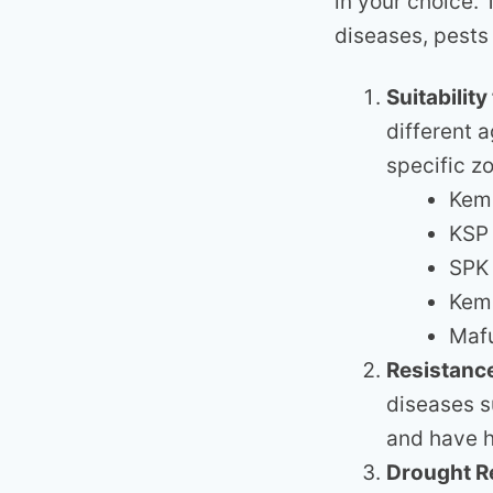
in your choice.
diseases, pests
Suitabilit
different 
specific z
Kemb
KSP 
SPK 
Kemb
Mafu
Resistance
diseases s
and have h
Drought R