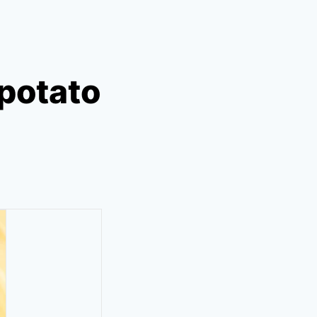
potato