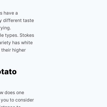
es have a
 different taste
rying.
le types. Stokes
ariety has white
 their higher
otato
ow does one
 you to consider