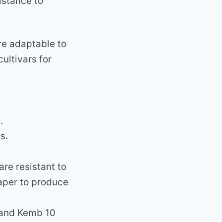
istance to
re adaptable to
ultivars for
.
s.
re resistant to
eaper to produce
 and Kemb 10