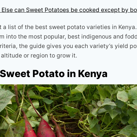
Else can Sweet Potatoes be cooked except by bo
t a list of the best sweet potato varieties in Keny
m into the most popular, best indigenous and fodde
riteria, the guide gives you each variety’s yield po
altitude or region to grow it.
 Sweet Potato in Kenya