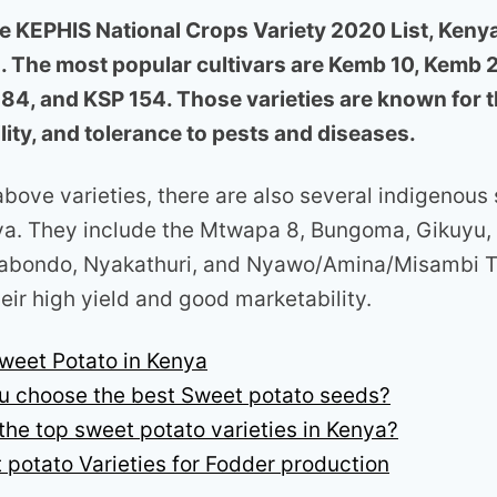
e KEPHIS National Crops Variety 2020 List, Keny
s. The most popular cultivars are Kemb 10, Kemb 
 84, and KSP 154. Those varieties are known for th
ity, and tolerance to pests and diseases.
above varieties, there are also several indigenous
nya. They include the Mtwapa 8, Bungoma, Gikuyu,
bondo, Nyakathuri, and Nyawo/Amina/Misambi Th
eir high yield and good marketability.
weet Potato in Kenya
u choose the best Sweet potato seeds?
the top sweet potato varieties in Kenya?
 potato Varieties for Fodder production