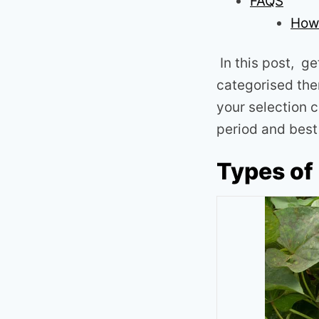
FAQS
How 
In this post, ge
categorised the
your selection c
period and best 
Types of