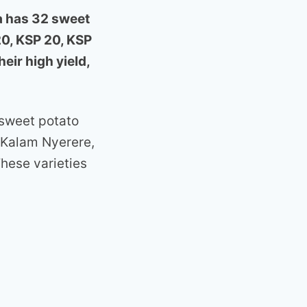
a has 32 sweet
20, KSP 20, KSP
eir high yield,
 sweet potato
 Kalam Nyerere,
ese varieties