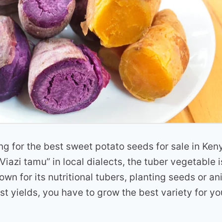
ng for the best sweet potato seeds for sale in K
Viazi tamu” in local dialects, the tuber vegetable 
rown for its nutritional tubers, planting seeds or an
t yields, you have to grow the best variety for yo