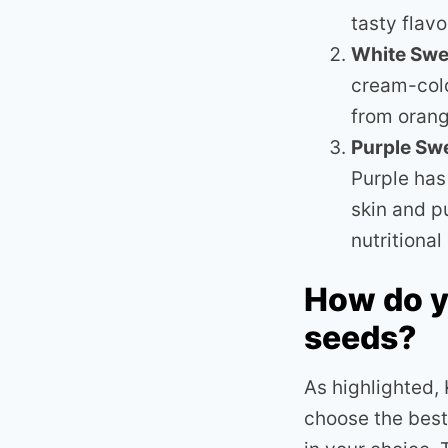
tasty flavo
White Swe
cream-colo
from orang
Purple Sw
Purple has
skin and p
nutritiona
How do y
seeds?
As highlighted,
choose the best