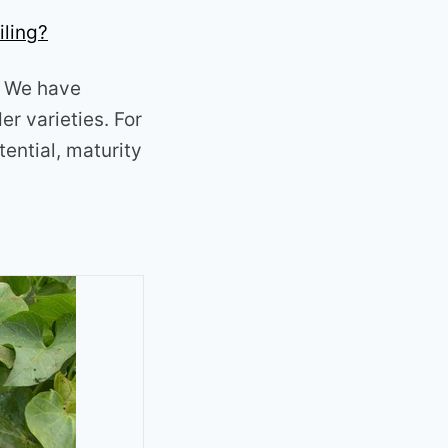
iling?
a. We have
r varieties. For
tential, maturity