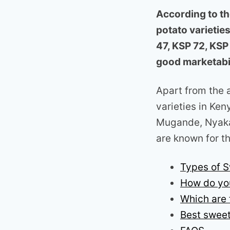
According to th
potato varietie
47, KSP 72, KSP
good marketabil
Apart from the 
varieties in Ke
Mugande, Nyaka
are known for th
Types of S
How do yo
Which are 
Best sweet