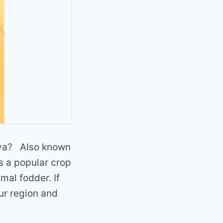
enya? Also known
is a popular crop
imal fodder. If
ur region and