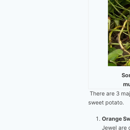
Som
mu
There are 3 maj
sweet potato.
Orange Sw
Jewel are 