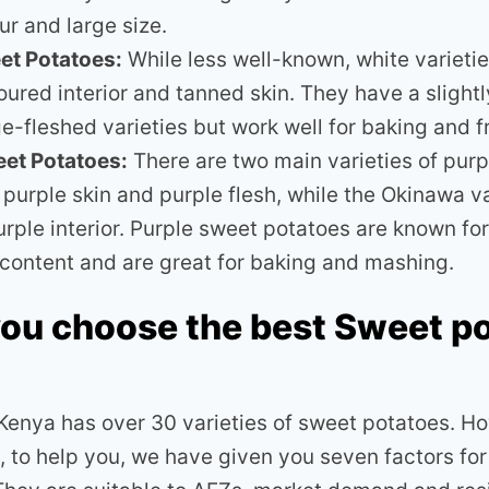
ur and large size.
et Potatoes:
While less well-known, white varieti
ured interior and tanned skin. They have a slightly
e-fleshed varieties but work well for baking and f
eet Potatoes:
There are two main varieties of purp
 purple skin and purple flesh, while the Okinawa v
urple interior. Purple sweet potatoes are known for
l content and are great for baking and mashing.
ou choose the best Sweet p
 Kenya has over 30 varieties of sweet potatoes. H
, to help you, we have given you seven factors for