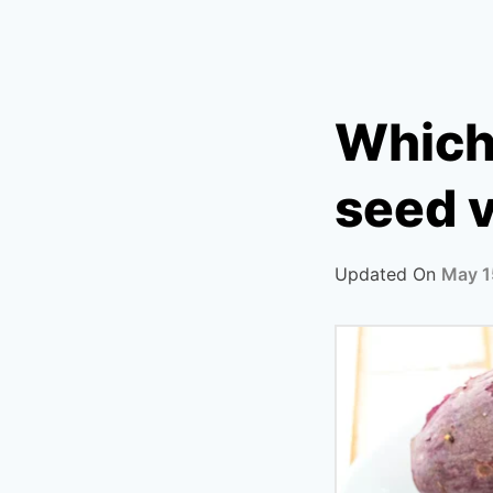
Which 
seed v
Updated On
May 1