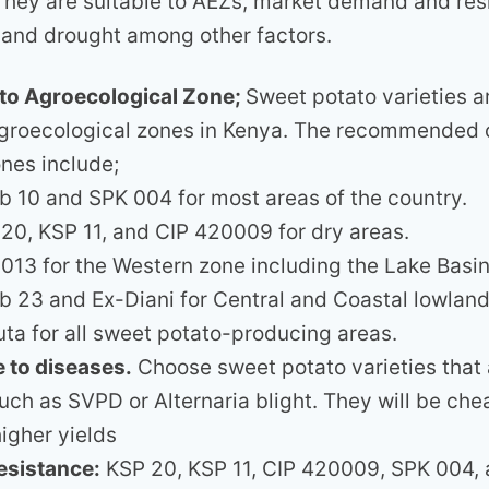
 They are suitable to AEZs, market demand and res
 and drought among other factors.
y to Agroecological Zone;
Sweet potato varieties a
agroecological zones in Kenya. The recommended c
ones include;
 10 and SPK 004 for most areas of the country.
20, KSP 11, and CIP 420009 for dry areas.
013 for the Western zone including the Lake Basin
 23 and Ex-Diani for Central and Coastal lowland
ta for all sweet potato-producing areas.
 to diseases.
Choose sweet potato varieties that a
uch as SVPD or Alternaria blight. They will be ch
igher yields
esistance:
KSP 20, KSP 11, CIP 420009, SPK 004,