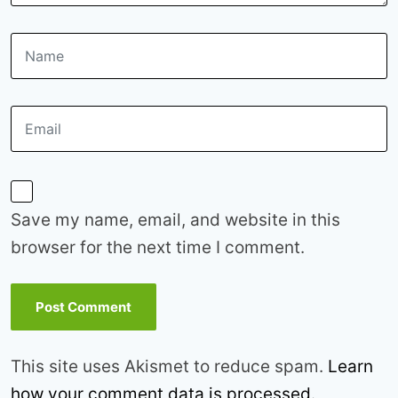
Save my name, email, and website in this
browser for the next time I comment.
This site uses Akismet to reduce spam.
Learn
how your comment data is processed.