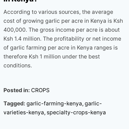
According to various sources, the average
cost of growing garlic per acre in Kenya is Ksh
400,000. The gross income per acre is about
Ksh 1.4 million. The profitability or net income
of garlic farming per acre in Kenya ranges is
therefore Ksh 1 million under the best
conditions.
Posted in:
CROPS
Tagged:
garlic-farming-kenya
,
garlic-
varieties-kenya
,
specialty-crops-kenya