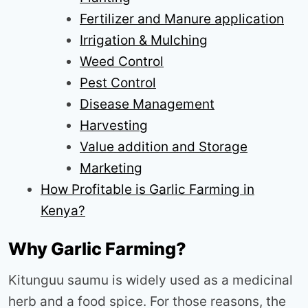
Fertilizer and Manure application
Irrigation & Mulching
Weed Control
Pest Control
Disease Management
Harvesting
Value addition and Storage
Marketing
How Profitable is Garlic Farming in
Kenya?
Why Garlic Farming?
Kitunguu saumu is widely used as a medicinal
herb and a food spice. For those reasons, the