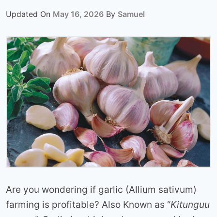
Updated On
May 16, 2026
By
Samuel
Are you wondering if garlic (Allium sativum)
farming is profitable? Also Known as “
Kitunguu