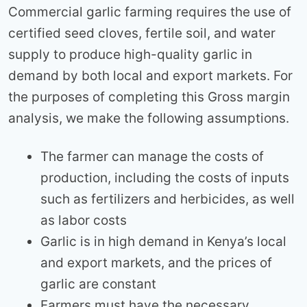
Commercial garlic farming requires the use of
certified seed cloves, fertile soil, and water
supply to produce high-quality garlic in
demand by both local and export markets. For
the purposes of completing this Gross margin
analysis, we make the following assumptions.
The farmer can manage the costs of
production, including the costs of inputs
such as fertilizers and herbicides, as well
as labor costs
Garlic is in high demand in Kenya’s local
and export markets, and the prices of
garlic are constant
Farmers must have the necessary