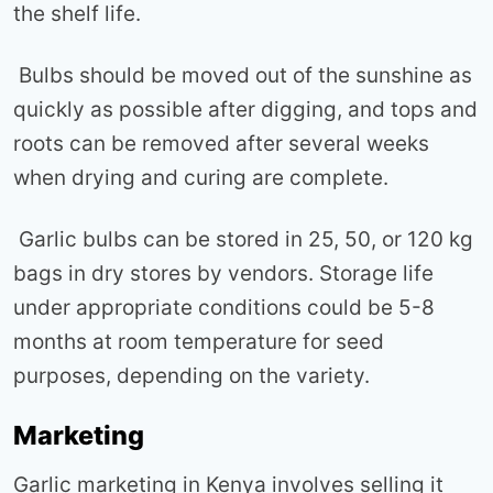
the shelf life.
Bulbs should be moved out of the sunshine as
quickly as possible after digging, and tops and
roots can be removed after several weeks
when drying and curing are complete.
Garlic bulbs can be stored in 25, 50, or 120 kg
bags in dry stores by vendors. Storage life
under appropriate conditions could be 5-8
months at room temperature for seed
purposes, depending on the variety.
Marketing
Garlic marketing in Kenya involves selling it