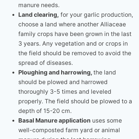
manure needs.
Land clearing,
for your garlic production,
choose a land where another Alliaceae
family crops have been grown in the last
3 years. Any vegetation and or crops in
the field should be removed to avoid the
spread of diseases.
Ploughing and harrowing,
the land
should be plowed and harrowed
thoroughly 3-5 times and leveled
properly. The field should be plowed to a
depth of 15-20 cm.
Basal Manure application
uses some
well-composted farm yard or animal