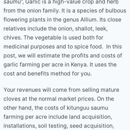
saumu
“, Garlic is a high-value crop and herb
from the onion family. It is a species of bulbous
flowering plants in the genus Allium. Its close
relatives include the onion, shallot, leek,
chives. The vegetable is used both for
medicinal purposes and to spice food. In this
post, we will estimate the profits and costs of
garlic farming per acre in Kenya. It uses the
cost and benefits method for you.
Your revenues will come from selling mature
cloves at the normal market prices. On the
other hand, the costs of kitunguu saumu
farming per acre include land acquisition,
installations, soil testing, seed acquisition,