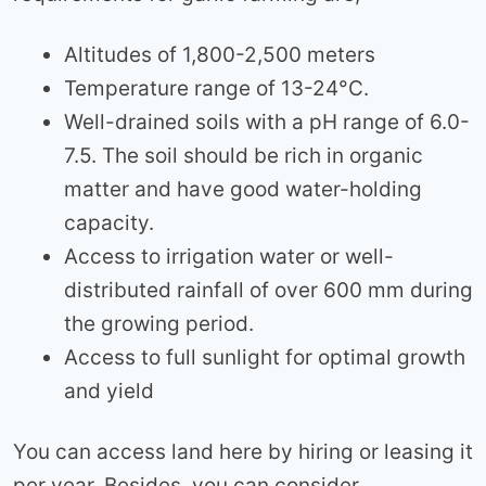
Altitudes of 1,800-2,500 meters
Temperature range of 13-24°C.
Well-drained soils with a pH range of 6.0-
7.5. The soil should be rich in organic
matter and have good water-holding
capacity.
Access to irrigation water or well-
distributed rainfall of over 600 mm during
the growing period.
Access to full sunlight for optimal growth
and yield
You can access land here by hiring or leasing it
per year. Besides, you can consider