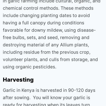
in garlic farming include cultural, organic, and
chemical control methods. These methods
include changing planting dates to avoid
having a full canopy during conditions
favorable for downy mildew, using disease-
free bulbs, sets, and seed, removing and
destroying material of any Allium plants,
including residue from the previous crop,
volunteer plants, and culls from storage, and
using organic pesticides.
Harvesting
Garlic in Kenya is harvested in 90-120 days
after sowing. You will know your garlic is
ready for harvesting when its leaves turn