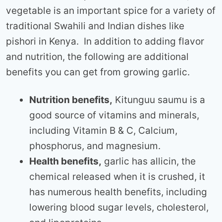
vegetable is an important spice for a variety of
traditional Swahili and Indian dishes like
pishori in Kenya. In addition to adding flavor
and nutrition, the following are additional
benefits you can get from growing garlic.
Nutrition benefits,
Kitunguu saumu is a
good source of vitamins and minerals,
including Vitamin B & C, Calcium,
phosphorus, and magnesium.
Health benefits,
garlic has allicin, the
chemical released when it is crushed, it
has numerous health benefits, including
lowering blood sugar levels, cholesterol,