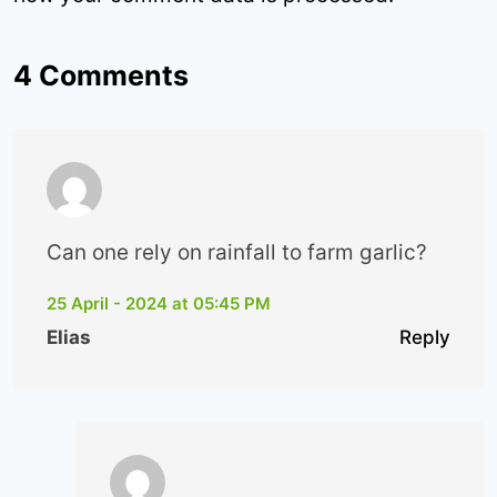
4 Comments
Can one rely on rainfall to farm garlic?
25 April - 2024 at 05:45 PM
Elias
Reply