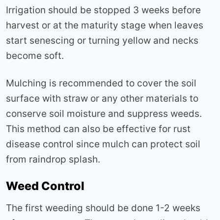
Irrigation should be stopped 3 weeks before
harvest or at the maturity stage when leaves
start senescing or turning yellow and necks
become soft.
Mulching is recommended to cover the soil
surface with straw or any other materials to
conserve soil moisture and suppress weeds.
This method can also be effective for rust
disease control since mulch can protect soil
from raindrop splash.
Weed Control
The first weeding should be done 1-2 weeks