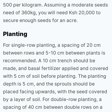
500 per kilogram. Assuming a moderate seeds
need of 360kg, you will need Ksh 20,000 to
secure enough seeds for an acre.
Planting
For single-row planting, a spacing of 20 cm
between rows and 5-10 cm between plants is
recommended. A 10 cm trench should be
made, and basal fertilizer applied and covered
with 5 cm of soil before planting. The planting
depth is 5 cm, and the sprouts should be
placed facing upwards, with the seed covered
by a layer of soil. For double-row planting, a
spacing of 40 cm between double rows on a