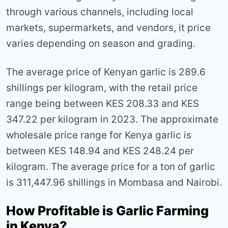
through various channels, including local
markets, supermarkets, and vendors, it price
varies depending on season and grading.
The average price of Kenyan garlic is 289.6
shillings per kilogram, with the retail price
range being between KES 208.33 and KES
347.22 per kilogram in 2023. The approximate
wholesale price range for Kenya garlic is
between KES 148.94 and KES 248.24 per
kilogram. The average price for a ton of garlic
is 311,447.96 shillings in Mombasa and Nairobi.
How Profitable is Garlic Farming
in Kenya?