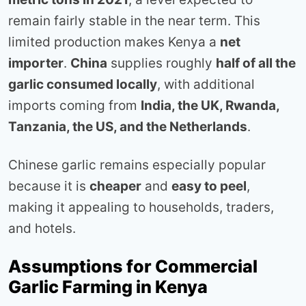
remain fairly stable in the near term. This
limited production makes Kenya a
net
importer
.
China
supplies roughly
half of all the
garlic consumed locally
, with additional
imports coming from
India, the UK, Rwanda,
Tanzania, the US, and the Netherlands
.
Chinese garlic remains especially popular
because it is
cheaper
and
easy to peel
,
making it appealing to households, traders,
and hotels.
Assumptions for Commercial
Garlic Farming in Kenya