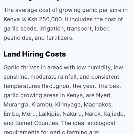
The average cost of growing garlic per acre in
Kenya is Ksh 250,000. It includes the cost of
garlic seeds, irrigation, transport, labor,
pesticides, and fertilizers.
Land Hiring Costs
Garlic thrives in areas with low humidity, low
sunshine, moderate rainfall, and consistent
temperatures throughout the year. The best
garlic growing areas In Kenya, are Nyeri,
Murang’a, Kiambu, Kirinyaga, Machakos,
Embu, Meru, Laikipia, Nakuru, Narok, Kajiado,
and Bomet Counties. The ideal ecological
requirements for garlic farming are;