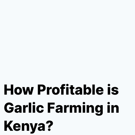
How Profitable is
Garlic Farming in
Kenya?