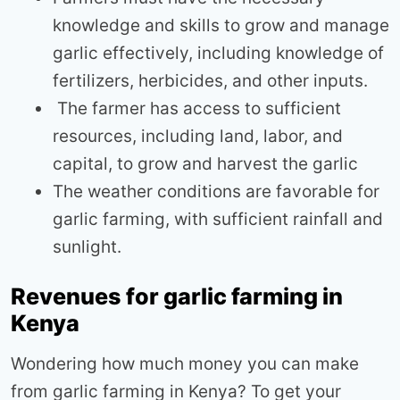
knowledge and skills to grow and manage
garlic effectively, including knowledge of
fertilizers, herbicides, and other inputs.
The farmer has access to sufficient
resources, including land, labor, and
capital, to grow and harvest the garlic
The weather conditions are favorable for
garlic farming, with sufficient rainfall and
sunlight.
Revenues for garlic farming in
Kenya
Wondering how much money you can make
from garlic farming in Kenya? To get your