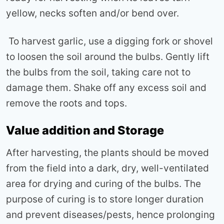
yellow, necks soften and/or bend over.
To harvest garlic, use a digging fork or shovel
to loosen the soil around the bulbs. Gently lift
the bulbs from the soil, taking care not to
damage them. Shake off any excess soil and
remove the roots and tops.
Value addition and Storage
After harvesting, the plants should be moved
from the field into a dark, dry, well-ventilated
area for drying and curing of the bulbs. The
purpose of curing is to store longer duration
and prevent diseases/pests, hence prolonging