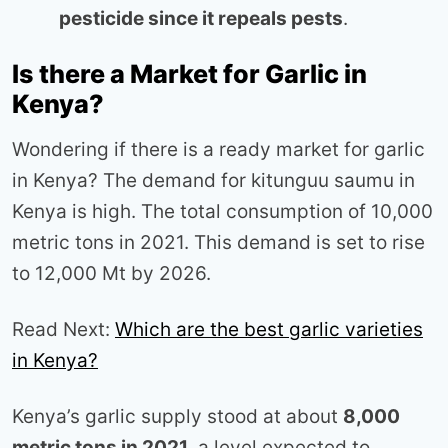
pesticide since it repeals pests
.
Is there a Market for Garlic in
Kenya?
Wondering if there is a ready market for garlic
in Kenya? The demand for kitunguu saumu in
Kenya is high. The total consumption of 10,000
metric tons in 2021. This demand is set to rise
to 12,000 Mt by 2026.
Read Next:
Which are the best garlic varieties
in Kenya?
Kenya’s garlic supply stood at about
8,000
metric tons in 2021
, a level expected to