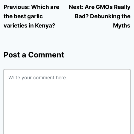
Post
Previous:
Which are
Next:
Are GMOs Really
navigation
the best garlic
Bad? Debunking the
varieties in Kenya?
Myths
Post a Comment