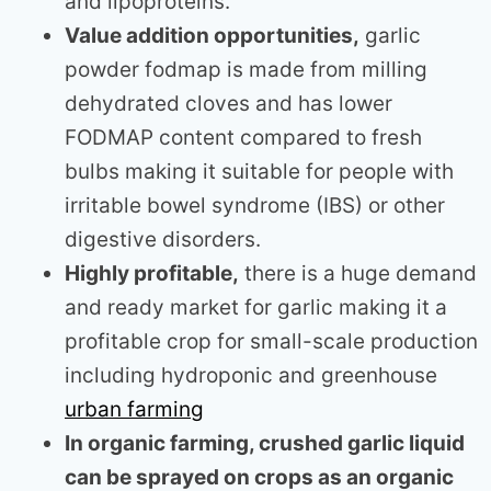
and lipoproteins.
Value addition opportunities,
garlic
powder fodmap is made from milling
dehydrated cloves and has lower
FODMAP content compared to fresh
bulbs making it suitable for people with
irritable bowel syndrome (IBS) or other
digestive disorders.
Highly profitable,
there is a huge demand
and ready market for garlic making it a
profitable crop for small-scale production
including hydroponic and greenhouse
urban farming
In organic farming, crushed garlic liquid
can be sprayed on crops as an organic