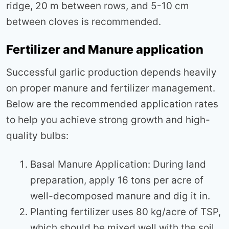
ridge, 20 m between rows, and 5-10 cm
between cloves is recommended.
Fertilizer and Manure application
Successful garlic production depends heavily
on proper manure and fertilizer management.
Below are the recommended application rates
to help you achieve strong growth and high-
quality bulbs:
Basal Manure Application: During land
preparation, apply 16 tons per acre of
well-decomposed manure and dig it in.
Planting fertilizer uses 80 kg/acre of TSP,
which should be mixed well with the soil.