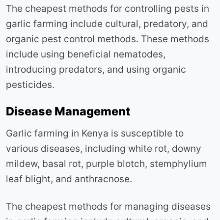
The cheapest methods for controlling pests in
garlic farming include cultural, predatory, and
organic pest control methods. These methods
include using beneficial nematodes,
introducing predators, and using organic
pesticides.
Disease Management
Garlic farming in Kenya is susceptible to
various diseases, including white rot, downy
mildew, basal rot, purple blotch, stemphylium
leaf blight, and anthracnose.
The cheapest methods for managing diseases