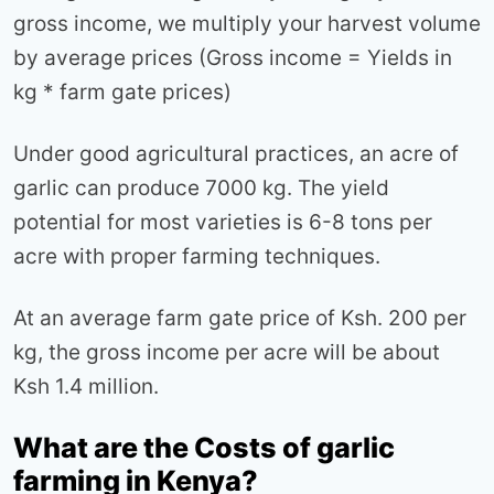
gross income, we multiply your harvest volume
by average prices (Gross income = Yields in
kg * farm gate prices)
Under good agricultural practices, an acre of
garlic can produce 7000 kg. The yield
potential for most varieties is 6-8 tons per
acre with proper farming techniques.
At an average farm gate price of Ksh. 200 per
kg, the gross income per acre will be about
Ksh 1.4 million.
What are the Costs of garlic
farming in Kenya?