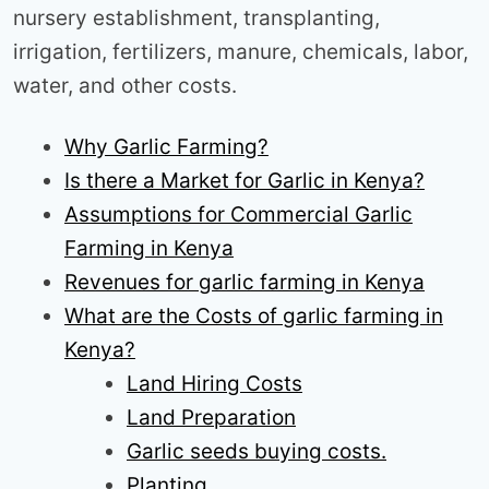
nursery establishment, transplanting,
irrigation, fertilizers, manure, chemicals, labor,
water, and other costs.
Why Garlic Farming?
Is there a Market for Garlic in Kenya?
Assumptions for Commercial Garlic
Farming in Kenya
Revenues for garlic farming in Kenya
What are the Costs of garlic farming in
Kenya?
Land Hiring Costs
Land Preparation
Garlic seeds buying costs.
Planting