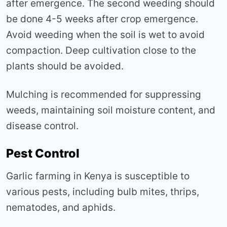
after emergence. The second weeding should
be done 4-5 weeks after crop emergence.
Avoid weeding when the soil is wet to avoid
compaction. Deep cultivation close to the
plants should be avoided.
Mulching is recommended for suppressing
weeds, maintaining soil moisture content, and
disease control.
Pest Control
Garlic farming in Kenya is susceptible to
various pests, including bulb mites, thrips,
nematodes, and aphids.