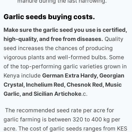
manure during the last harrowing.
Garlic seeds buying costs.
Make sure the garlic seed you use is certified,
high-quality, and free from diseases.
Quality
seed increases the chances of producing
vigorous plants and well-formed bulbs. Some
of the top-performing garlic varieties grown in
Kenya include
German Extra Hardy, Georgian
Crystal, Inchelium Red, Chesnok Red, Music
Garlic, and Sicilian Artichoke
.c.
The recommended seed rate per acre for
garlic farming is between 320 to 400 kg per
acre. The cost of garlic seeds ranges from KES