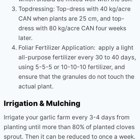
Topdressing: Top-dress with 40 kg/acre
CAN when plants are 25 cm, and top-
dress with 80 kg/acre CAN four weeks
later.
Foliar Fertilizer Application: apply a light
all-purpose fertilizer every 30 to 40 days,
using 5-5-5 or 10-10-10 fertilizer, and
ensure that the granules do not touch the
actual plant.
Irrigation & Mulching
Irrigate your garlic farm every 3-4 days from
planting until more than 80% of planted cloves
sprout. Then it can be reduced to once a week.