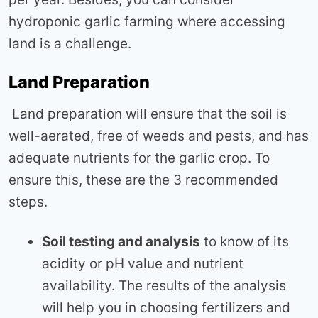
hydroponic garlic farming where accessing
land is a challenge.
Land Preparation
Land preparation will ensure that the soil is
well-aerated, free of weeds and pests, and has
adequate nutrients for the garlic crop. To
ensure this, these are the 3 recommended
steps.
Soil testing and analysis
to know of its
acidity or pH value and nutrient
availability. The results of the analysis
will help you in choosing fertilizers and