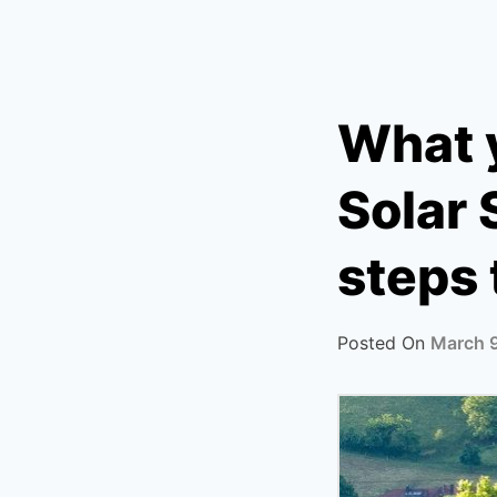
What 
Solar 
steps 
Posted On
March 