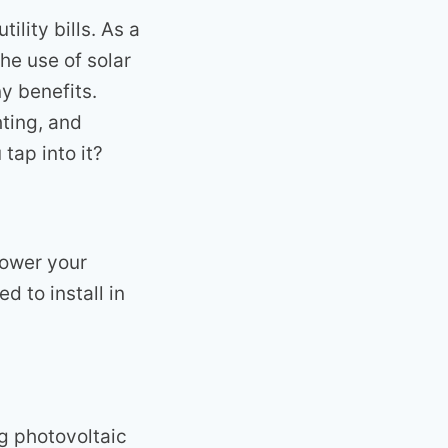
ility bills. As a
he use of solar
y benefits.
hting, and
tap into it?
power your
d to install in
ng photovoltaic