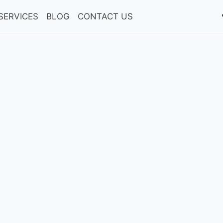
SERVICES
BLOG
CONTACT US