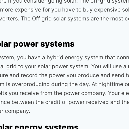
tore if you consider going solar. The off-grid syste
more expensive for you have to buy expensive so
nverters. The Off grid solar systems are the most
olar power systems
system, you have a hybrid energy system that conn
cal grid to your solar power system. You will use a
re and record the power you produce and send t
em is overproducing during the day. At nighttime o
olts you receive from the power company. Your elect
erence between the credit of power received and th
er company.
olar energy systems