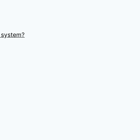
r system?