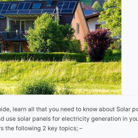
uide, learn all that you need to know about Solar p
nd use solar panels for electricity generation in y
rs the following 2 key topics; –