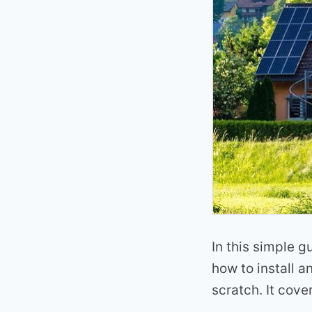
In this simple g
how to install a
scratch. It cove