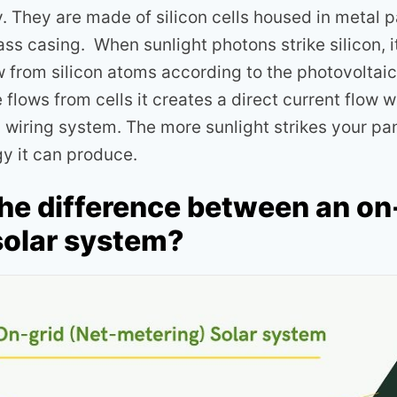
y. They are made of silicon cells housed in metal 
ss casing. When sunlight photons strike silicon, i
w from silicon atoms according to the photovoltaic
flows from cells it creates a direct current flow 
a wiring system. The more sunlight strikes your pa
gy it can produce.
the difference between an on
solar system?