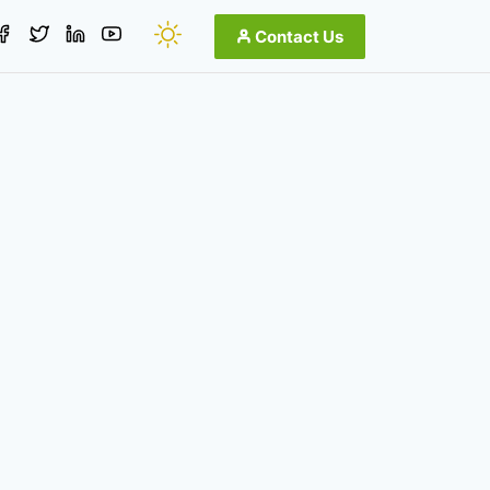
Contact Us