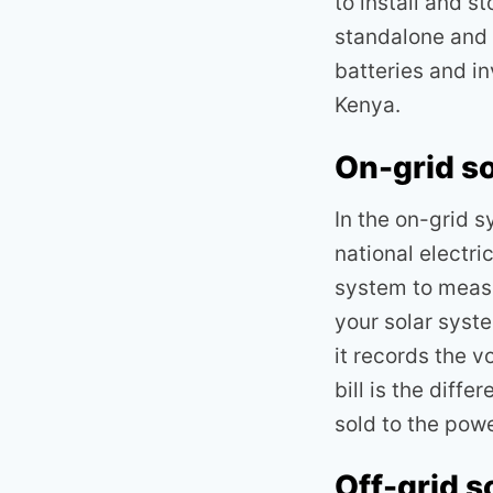
to install and s
standalone and 
batteries and i
Kenya.
On-grid s
In the on-grid 
national electri
system to measu
your solar syst
it records the v
bill is the diff
sold to the pow
Off-grid s