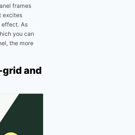
panel frames
t excites
 effect. As
which you can
nel, the more
-grid and