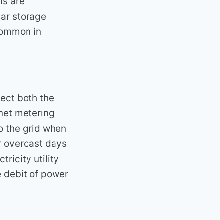
ms are
lar storage
 common in
ect both the
 net metering
o the grid when
r overcast days
ricity utility
e debit of power