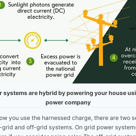
ar systems are hybrid by powering your house usi
power company
w you use the harnessed charge, there are two s
-grid and off-grid systems. On grid power system