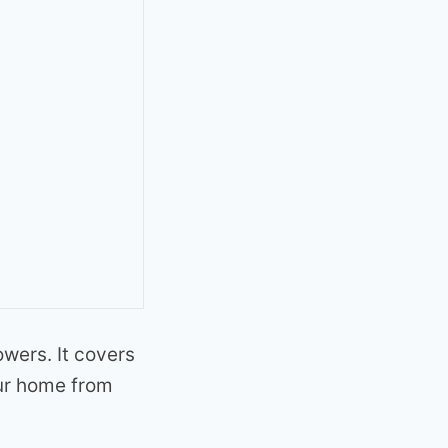
owers. It covers
our home from