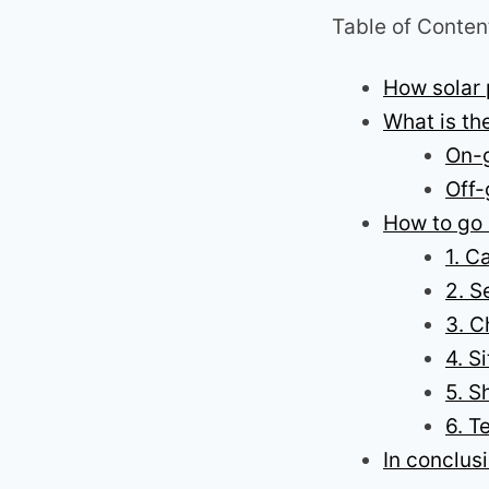
Table of Conten
How solar
What is th
On-g
Off-
How to go 
1. C
2. S
3. C
4. S
5. S
6. T
In conclus