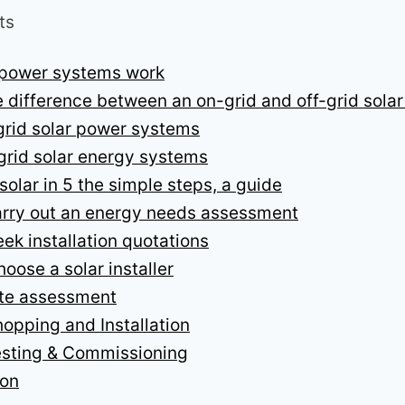
ts
 power systems work
e difference between an on-grid and off-grid sola
rid solar power systems
grid solar energy systems
solar in 5 the simple steps, a guide
arry out an energy needs assessment
eek installation quotations
hoose a solar installer
ite assessment
hopping and Installation
esting & Commissioning
ion