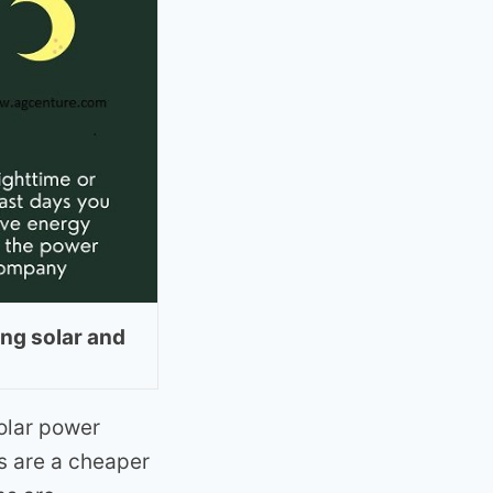
ng solar and
olar power
s are a cheaper