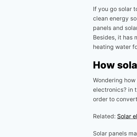
If you go solar t
clean energy sou
panels and sola
Besides, it has 
heating water f
How sola
Wondering how y
electronics? in 
order to convert 
Related:
Solar e
Solar panels mak