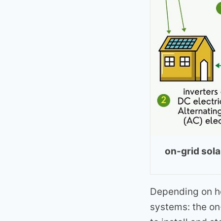
on-grid sol
Depending on ho
systems: the on