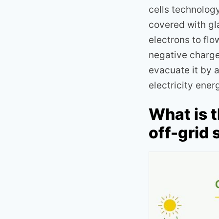
cells technolog
covered with gla
electrons to flo
negative charge 
evacuate it by 
electricity ener
What is 
off-grid 