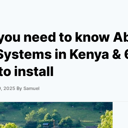
you need to know A
Systems in Kenya & 
to install
9, 2025
By
Samuel