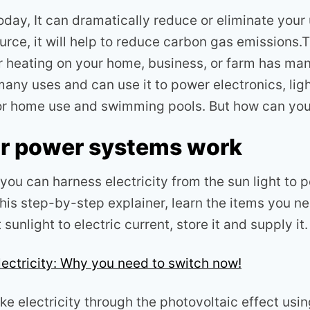
oday, It can dramatically reduce or eliminate your ut
rce, it will help to reduce carbon gas emissions.T
r heating on your home, business, or farm has man
many uses and can use it to power electronics, lig
or home use and swimming pools. But how can you 
r power systems work
ou can harness electricity from the sun light to 
this step-by-step explainer, learn the items you nee
sunlight to electric current, store it and supply it.
lectricity: Why you need to switch now!
e electricity through the photovoltaic effect usi