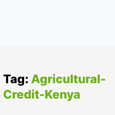
Tag:
Agricultural-
Credit-Kenya