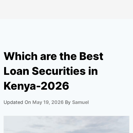
Which are the Best
Loan Securities in
Kenya-2026
Updated On
May 19, 2026
By
Samuel