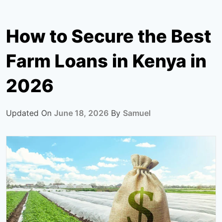
How to Secure the Best
Farm Loans in Kenya in
2026
Updated On
June 18, 2026
By
Samuel