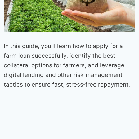
In this guide, you’ll learn how to apply for a
farm loan successfully, identify the best
collateral options for farmers, and leverage
digital lending and other risk‑management
tactics to ensure fast, stress‑free repayment.