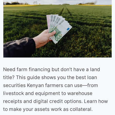
Need farm financing but don’t have a land
title? This guide shows you the best loan
securities Kenyan farmers can use—from
livestock and equipment to warehouse
receipts and digital credit options. Learn how
to make your assets work as collateral.