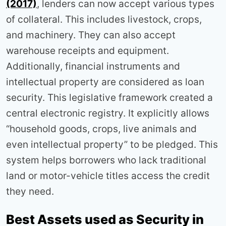
(2017)
, lenders can now accept various types
of collateral. This includes livestock, crops,
and machinery. They can also accept
warehouse receipts and equipment.
Additionally, financial instruments and
intellectual property are considered as loan
security. This legislative framework created a
central electronic registry. It explicitly allows
“household goods, crops, live animals and
even intellectual property” to be pledged. This
system helps borrowers who lack traditional
land or motor-vehicle titles access the credit
they need.
Best Assets used as Security in