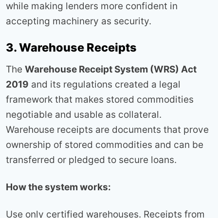
while making lenders more confident in
accepting machinery as security.
3. Warehouse Receipts
The
Warehouse Receipt System (WRS) Act
2019
and its regulations created a legal
framework that makes stored commodities
negotiable and usable as collateral.
Warehouse receipts are documents that prove
ownership of stored commodities and can be
transferred or pledged to secure loans.
How the system works:
Use only certified warehouses. Receipts from