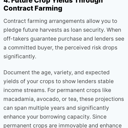
4. Future Crop Yields Through
Contract Farming
Contract farming arrangements allow you to
pledge future harvests as loan security. When
off-takers guarantee purchase and lenders see
a committed buyer, the perceived risk drops
significantly.
Document the age, variety, and expected
yields of your crops to show lenders stable
income streams. For permanent crops like
macadamia, avocado, or tea, these projections
can span multiple years and significantly
enhance your borrowing capacity. Since
permanent crops are immovable and enhance