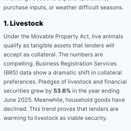
purchase inputs, or weather difficult seasons.
1. Livestock
Under the Movable Property Act, live animals
qualify as tangible assets that lenders will
accept as collateral. The numbers are
compelling. Business Registration Services
(BRS) data show a dramatic shift in collateral
preferences. Pledges of livestock and financial
securities grew by
53.6%
in the year ending
June 2025. Meanwhile, household goods have
declined. This trend proves that lenders are
warming to livestock as viable security.