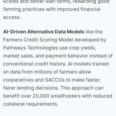
scores and better loan terms, rewarding good
farming practices with improved financial
access.
AI-Driven Alternative Data Models
like the
Farmers Credit Scoring Model developed by
Pathways Technologies use crop yields,
market sales, and payment behavior instead of
conventional credit history. AI models trained
on data from millions of farmers allow
cooperatives and SACCOs to make faster,
fairer lending decisions. This approach can
benefit over 20,000 smallholders with reduced
collateral requirements.