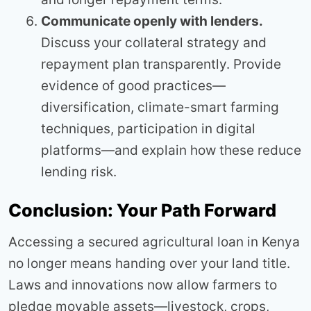
Communicate openly with lenders.
Discuss your collateral strategy and
repayment plan transparently. Provide
evidence of good practices—
diversification, climate-smart farming
techniques, participation in digital
platforms—and explain how these reduce
lending risk.
Conclusion: Your Path Forward
Accessing a secured agricultural loan in Kenya
no longer means handing over your land title.
Laws and innovations now allow farmers to
pledge movable assets—livestock, crops,