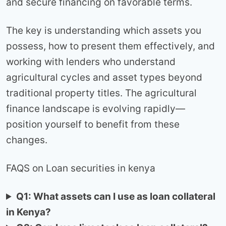
and secure financing on favorable terms.
The key is understanding which assets you
possess, how to present them effectively, and
working with lenders who understand
agricultural cycles and asset types beyond
traditional property titles. The agricultural
finance landscape is evolving rapidly—
position yourself to benefit from these
changes.
FAQS on Loan securities in kenya
Q1: What assets can I use as loan collateral
in Kenya?