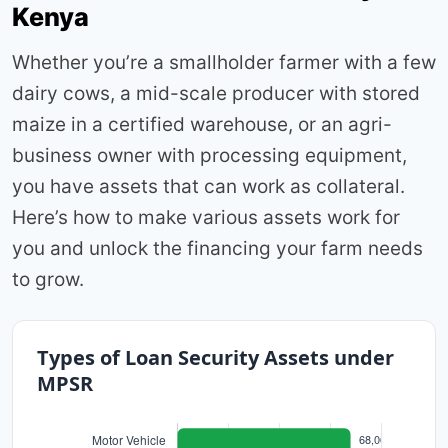
Kenya
Whether you’re a smallholder farmer with a few
dairy cows, a mid-scale producer with stored
maize in a certified warehouse, or an agri-
business owner with processing equipment,
you have assets that can work as collateral.
Here’s how to make various assets work for
you and unlock the financing your farm needs
to grow.
Types of Loan Security Assets under
MPSR