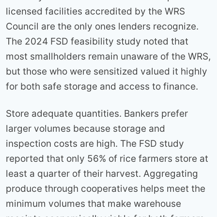
licensed facilities accredited by the WRS
Council are the only ones lenders recognize.
The 2024 FSD feasibility study noted that
most smallholders remain unaware of the WRS,
but those who were sensitized valued it highly
for both safe storage and access to finance.
Store adequate quantities. Bankers prefer
larger volumes because storage and
inspection costs are high. The FSD study
reported that only 56% of rice farmers store at
least a quarter of their harvest. Aggregating
produce through cooperatives helps meet the
minimum volumes that make warehouse