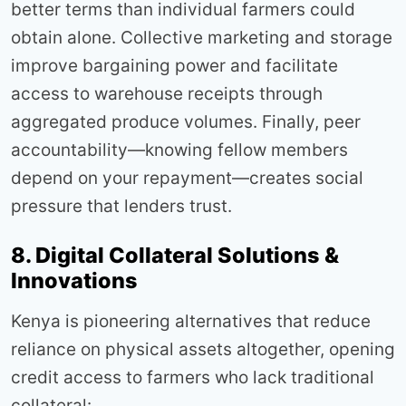
better terms than individual farmers could
obtain alone. Collective marketing and storage
improve bargaining power and facilitate
access to warehouse receipts through
aggregated produce volumes. Finally, peer
accountability—knowing fellow members
depend on your repayment—creates social
pressure that lenders trust.
8. Digital Collateral Solutions &
Innovations
Kenya is pioneering alternatives that reduce
reliance on physical assets altogether, opening
credit access to farmers who lack traditional
collateral: