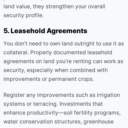
land value, they strengthen your overall
security profile.
5. Leasehold Agreements
You don’t need to own land outright to use it as
collateral. Properly documented leasehold
agreements on land you’re renting can work as
security, especially when combined with
improvements or permanent crops.
Register any improvements such as irrigation
systems or terracing. Investments that
enhance productivity—soil fertility programs,
water conservation structures, greenhouse