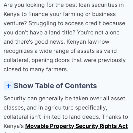
Are you looking for the best loan securities in
Kenya to finance your farming or business
venture? Struggling to access credit because
you don’t have a land title? You’re not alone
and there’s good news. Kenyan law now
recognizes a wide range of assets as valid
collateral, opening doors that were previously
closed to many farmers.
Show Table of Contents
Making Your Assets Bankable: The Action Plan
4. Future Crop Yields Through Contract Farming
6. Financial Assets and Intellectual Property
7. Group Guarantees Through Cooperatives and SACCOs
8. Digital Collateral Solutions & Innovations
Security can generally be taken over all asset
classes, and in agriculture specifically,
collateral isn’t limited to land deeds. Thanks to
Kenya’s
Movable Property Security Rights Act