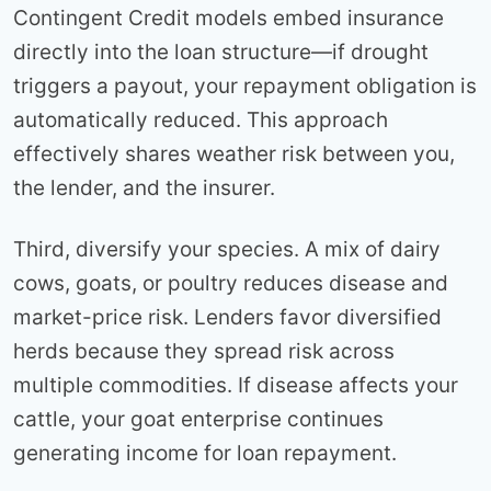
Contingent Credit models embed insurance
directly into the loan structure—if drought
triggers a payout, your repayment obligation is
automatically reduced. This approach
effectively shares weather risk between you,
the lender, and the insurer.
Third, diversify your species. A mix of dairy
cows, goats, or poultry reduces disease and
market-price risk. Lenders favor diversified
herds because they spread risk across
multiple commodities. If disease affects your
cattle, your goat enterprise continues
generating income for loan repayment.