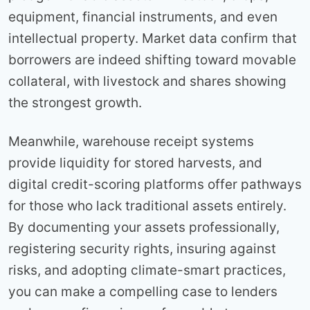
equipment, financial instruments, and even
intellectual property. Market data confirm that
borrowers are indeed shifting toward movable
collateral, with livestock and shares showing
the strongest growth.
Meanwhile, warehouse receipt systems
provide liquidity for stored harvests, and
digital credit-scoring platforms offer pathways
for those who lack traditional assets entirely.
By documenting your assets professionally,
registering security rights, insuring against
risks, and adopting climate-smart practices,
you can make a compelling case to lenders