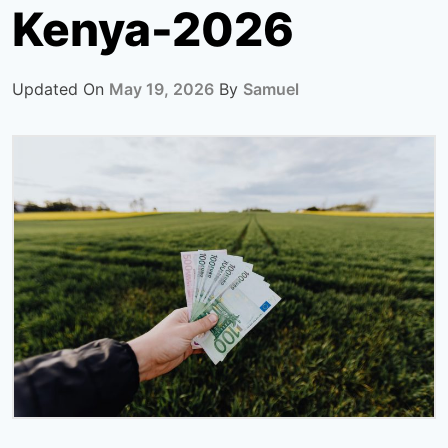
Kenya-2026
Updated On
May 19, 2026
By
Samuel