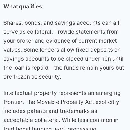
What qualifies:
Shares, bonds, and savings accounts can all
serve as collateral. Provide statements from
your broker and evidence of current market
values. Some lenders allow fixed deposits or
savings accounts to be placed under lien until
the loan is repaid—the funds remain yours but
are frozen as security.
Intellectual property represents an emerging
frontier. The Movable Property Act explicitly
includes patents and trademarks as
acceptable collateral. While less common in
traditional farming, agri-processing