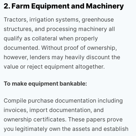
2. Farm Equipment and Machinery
Tractors, irrigation systems, greenhouse
structures, and processing machinery all
qualify as collateral when properly
documented. Without proof of ownership,
however, lenders may heavily discount the
value or reject equipment altogether.
To make equipment bankable:
Compile purchase documentation including
invoices, import documentation, and
ownership certificates. These papers prove
you legitimately own the assets and establish