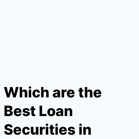
Which are the
Best Loan
Securities in