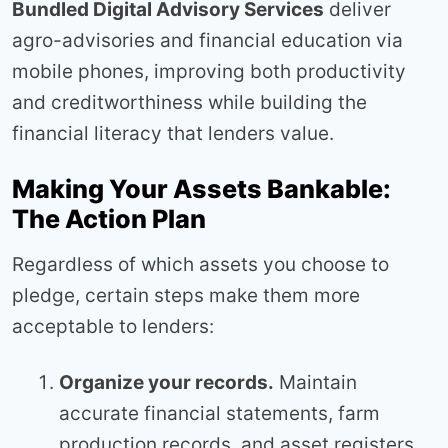
Bundled Digital Advisory Services
deliver
agro-advisories and financial education via
mobile phones, improving both productivity
and creditworthiness while building the
financial literacy that lenders value.
Making Your Assets Bankable:
The Action Plan
Regardless of which assets you choose to
pledge, certain steps make them more
acceptable to lenders:
Organize your records.
Maintain
accurate financial statements, farm
production records, and asset registers.