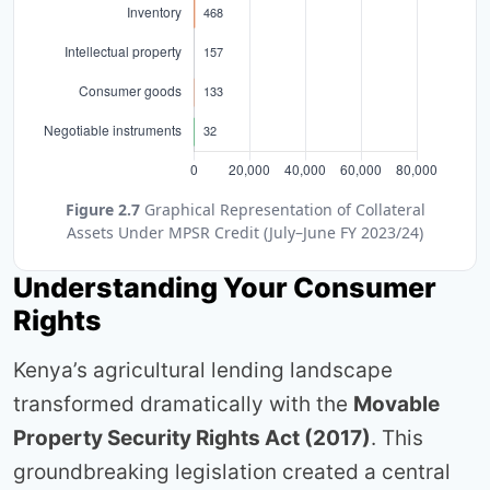
Figure 2.7
Graphical Representation of Collateral
Assets Under MPSR Credit (July–June FY 2023/24)
Understanding Your Consumer
Rights
Kenya’s agricultural lending landscape
transformed dramatically with the
Movable
Property Security Rights Act (2017)
. This
groundbreaking legislation created a central