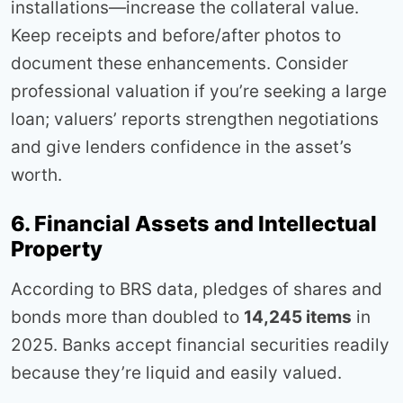
installations—increase the collateral value.
Keep receipts and before/after photos to
document these enhancements. Consider
professional valuation if you’re seeking a large
loan; valuers’ reports strengthen negotiations
and give lenders confidence in the asset’s
worth.
6. Financial Assets and Intellectual
Property
According to BRS data, pledges of shares and
bonds more than doubled to
14,245 items
in
2025. Banks accept financial securities readily
because they’re liquid and easily valued.