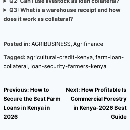
Q2: Can I use livestock as loan collateral?
Q3: What is a warehouse receipt and how
does it work as collateral?
Posted in:
AGRIBUSINESS
,
Agrifinance
Tagged:
agricultural-credit-kenya
,
farm-loan-
collateral
,
loan-security-farmers-kenya
Post
Previous:
How to
Next:
How Profitable Is
navigation
Secure the Best Farm
Commercial Forestry
Loans in Kenya in
in Kenya-2026 Best
2026
Guide