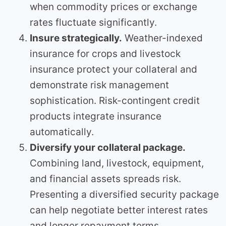
when commodity prices or exchange
rates fluctuate significantly.
Insure strategically.
Weather-indexed
insurance for crops and livestock
insurance protect your collateral and
demonstrate risk management
sophistication. Risk-contingent credit
products integrate insurance
automatically.
Diversify your collateral package.
Combining land, livestock, equipment,
and financial assets spreads risk.
Presenting a diversified security package
can help negotiate better interest rates
and longer repayment terms.