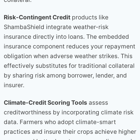
Risk-Contingent Credit
products like
ShambaShield integrate weather-risk
insurance directly into loans. The embedded
insurance component reduces your repayment
obligation when adverse weather strikes. This
effectively substitutes for traditional collateral
by sharing risk among borrower, lender, and
insurer.
Climate-Credit Scoring Tools
assess
creditworthiness by incorporating climate risk
data. Farmers who adopt climate-smart
practices and insure their crops achieve higher