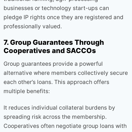
businesses or technology start-ups can
pledge IP rights once they are registered and
professionally valued.
7. Group Guarantees Through
Cooperatives and SACCOs
Group guarantees provide a powerful
alternative where members collectively secure
each other’s loans. This approach offers
multiple benefits:
It reduces individual collateral burdens by
spreading risk across the membership.
Cooperatives often negotiate group loans with