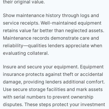
their original value.
Show maintenance history through logs and
service receipts. Well-maintained equipment
retains value far better than neglected assets.
Maintenance records demonstrate care and
reliability—qualities lenders appreciate when
evaluating collateral.
Insure and secure your equipment. Equipment
insurance protects against theft or accidental
damage, providing lenders additional comfort.
Use secure storage facilities and mark assets
with serial numbers to prevent ownership
disputes. These steps protect your investment