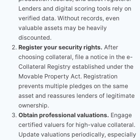
Lenders and digital scoring tools rely on
verified data. Without records, even
valuable assets may be heavily
discounted.
Register your security rights.
After
choosing collateral, file a notice in the e-
Collateral Registry established under the
Movable Property Act. Registration
prevents multiple pledges on the same
asset and reassures lenders of legitimate
ownership.
Obtain professional valuations.
Engage
certified valuers for high-value collateral.
Update valuations periodically, especially