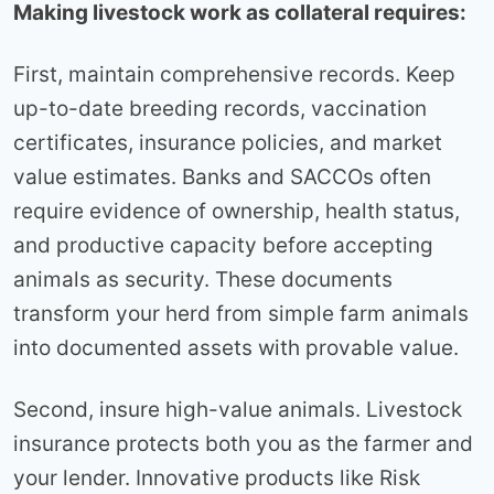
Making livestock work as collateral requires:
First, maintain comprehensive records. Keep
up-to-date breeding records, vaccination
certificates, insurance policies, and market
value estimates. Banks and SACCOs often
require evidence of ownership, health status,
and productive capacity before accepting
animals as security. These documents
transform your herd from simple farm animals
into documented assets with provable value.
Second, insure high-value animals. Livestock
insurance protects both you as the farmer and
your lender. Innovative products like Risk