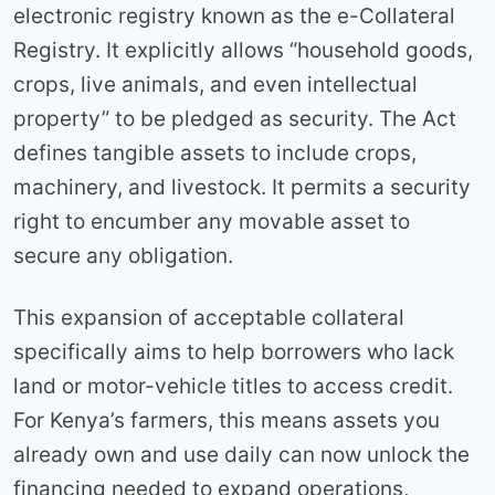
electronic registry known as the e-Collateral
Registry. It explicitly allows “household goods,
crops, live animals, and even intellectual
property” to be pledged as security. The Act
defines tangible assets to include crops,
machinery, and livestock. It permits a security
right to encumber any movable asset to
secure any obligation.
This expansion of acceptable collateral
specifically aims to help borrowers who lack
land or motor-vehicle titles to access credit.
For Kenya’s farmers, this means assets you
already own and use daily can now unlock the
financing needed to expand operations,