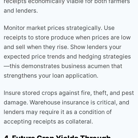
receipts economically viable for both farmers
and lenders.
Monitor market prices strategically. Use
receipts to store produce when prices are low
and sell when they rise. Show lenders your
expected price trends and hedging strategies
—this demonstrates business acumen that
strengthens your loan application.
Insure stored crops against fire, theft, and pest
damage. Warehouse insurance is critical, and
lenders may require it as a condition of
accepting receipts as collateral.