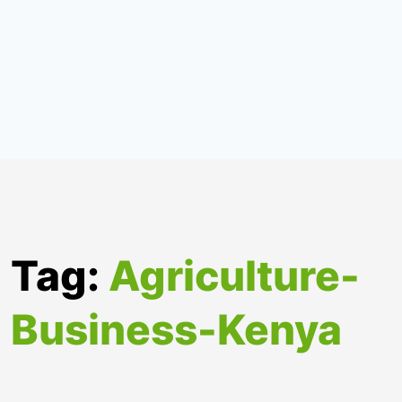
Tag:
Agriculture-
Business-Kenya