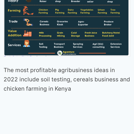
The most profitable agribusiness ideas in
2022 include soil testing, cereals business and
chicken farming in Kenya