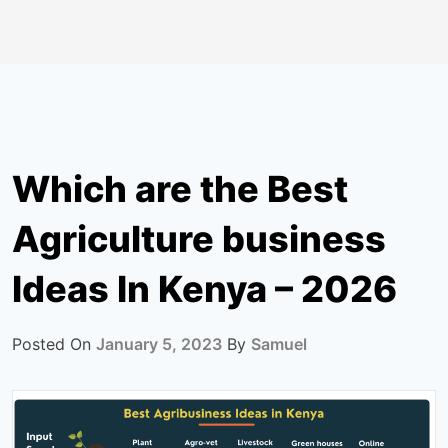
Which are the Best
Agriculture business
Ideas In Kenya – 2026
Posted On
January 5, 2023
By
Samuel