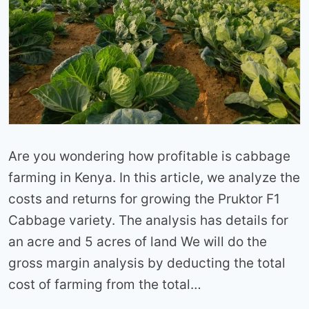
Are you wondering how profitable is cabbage
farming in Kenya. In this article, we analyze the
costs and returns for growing the Pruktor F1
Cabbage variety. The analysis has details for
an acre and 5 acres of land We will do the
gross margin analysis by deducting the total
cost of farming from the total…