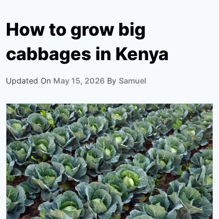
How to grow big
cabbages in Kenya
Updated On
May 15, 2026
By
Samuel