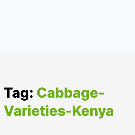
Tag:
Cabbage-
Varieties-Kenya