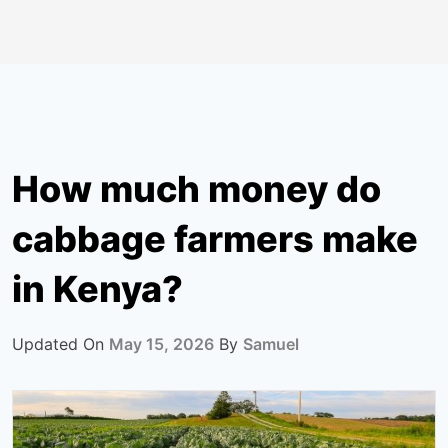
How much money do
cabbage farmers make
in Kenya?
Updated On
May 15, 2026
By
Samuel