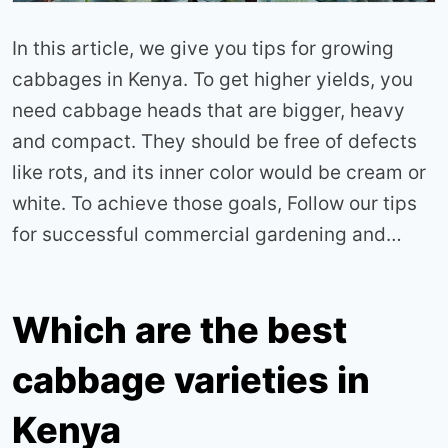
In this article, we give you tips for growing
cabbages in Kenya. To get higher yields, you
need cabbage heads that are bigger, heavy
and compact. They should be free of defects
like rots, and its inner color would be cream or
white. To achieve those goals, Follow our tips
for successful commercial gardening and…
Which are the best
cabbage varieties in
Kenya