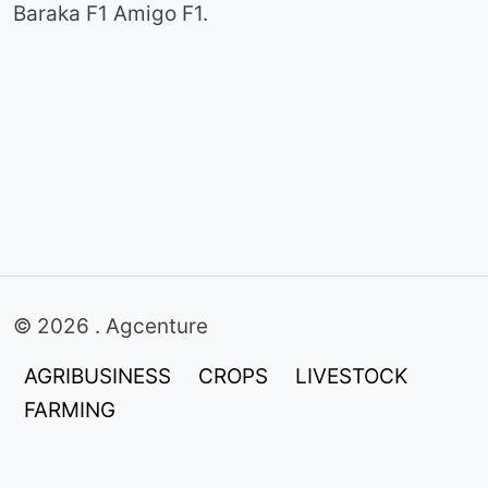
Baraka F1 Amigo F1.
© 2026 . Agcenture
AGRIBUSINESS
CROPS
LIVESTOCK
FARMING