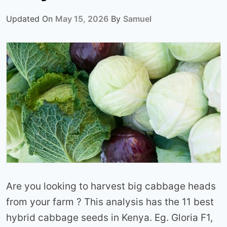
Updated On
May 15, 2026
By
Samuel
Are you looking to harvest big cabbage heads
from your farm ? This analysis has the 11 best
hybrid cabbage seeds in Kenya. Eg. Gloria F1,