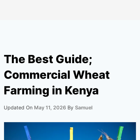
The Best Guide;
Commercial Wheat
Farming in Kenya
Updated On
May 11, 2026
By
Samuel