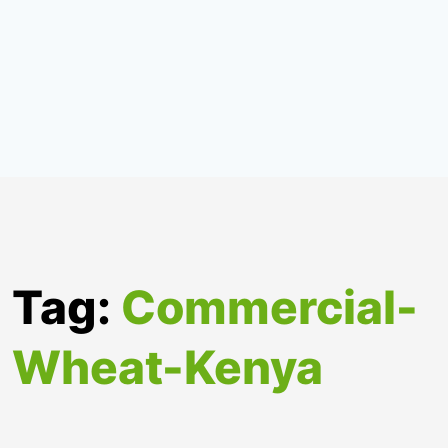
Tag:
Commercial-
Wheat-Kenya