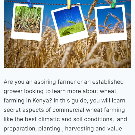
Are you an aspiring farmer or an established
grower looking to learn more about wheat
farming in Kenya? In this guide, you will learn
secret aspects of commercial wheat farming
like the best climatic and soil conditions, land
preparation, planting , harvesting and value