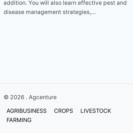
addition. You will also learn effective pest and
disease management strategies,…
© 2026 . Agcenture
AGRIBUSINESS
CROPS
LIVESTOCK
FARMING