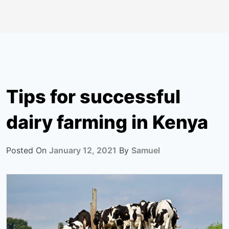
Tips for successful
dairy farming in Kenya
Posted On
January 12, 2021
By
Samuel