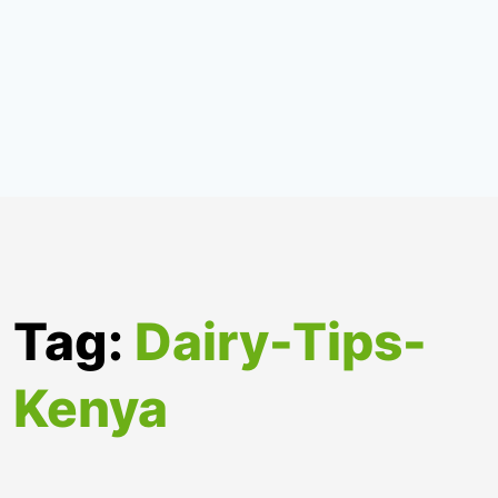
Tag:
Dairy-Tips-
Kenya