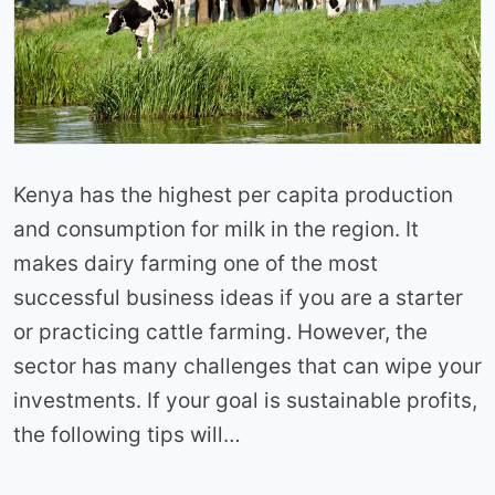
Kenya has the highest per capita production
and consumption for milk in the region. It
makes dairy farming one of the most
successful business ideas if you are a starter
or practicing cattle farming. However, the
sector has many challenges that can wipe your
investments. If your goal is sustainable profits,
the following tips will…