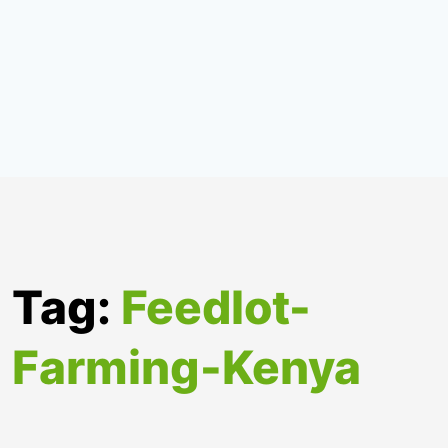
Tag:
Feedlot-
Farming-Kenya