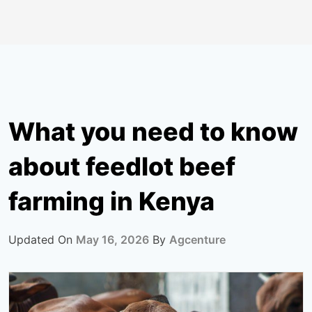
What you need to know
about feedlot beef
farming in Kenya
Updated On
May 16, 2026
By
Agcenture