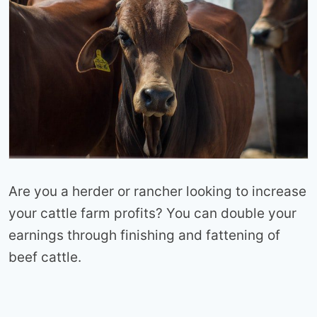
Are you a herder or rancher looking to increase
your cattle farm profits? You can double your
earnings through finishing and fattening of
beef cattle.