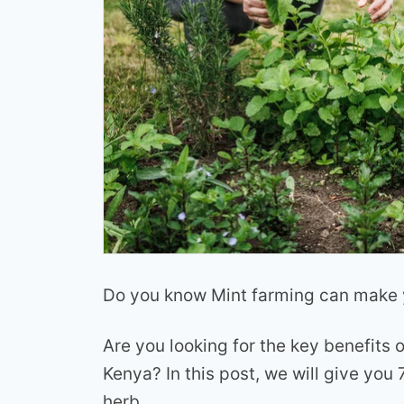
Do you know Mint farming can make y
Are you looking for the key benefits o
Kenya? In this post, we will give you
herb.