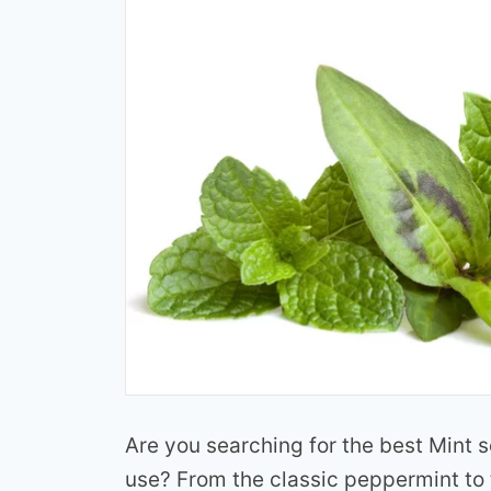
Are you searching for the best Mint 
use? From the classic peppermint to 