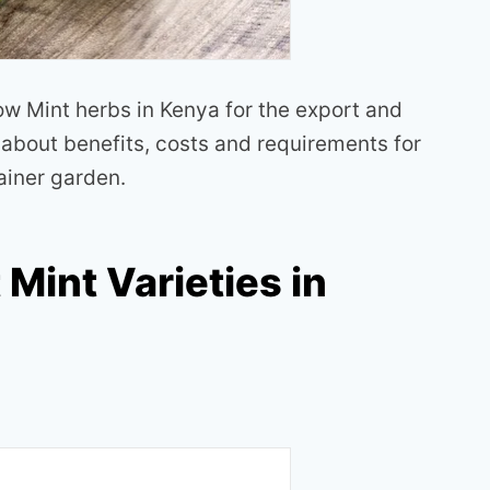
row Mint herbs in Kenya for the export and
n about benefits, costs and requirements for
ainer garden.
 Mint Varieties in