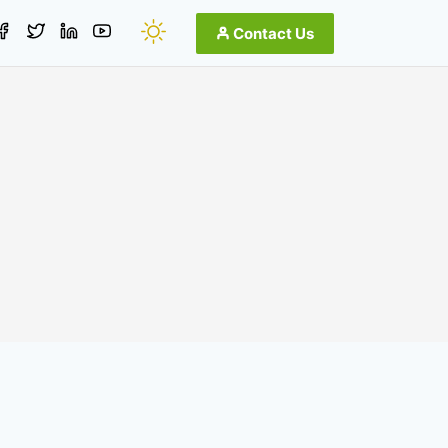
Contact Us