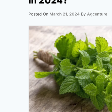
in 2024?
Posted On
March 21, 2024
By
Agcenture