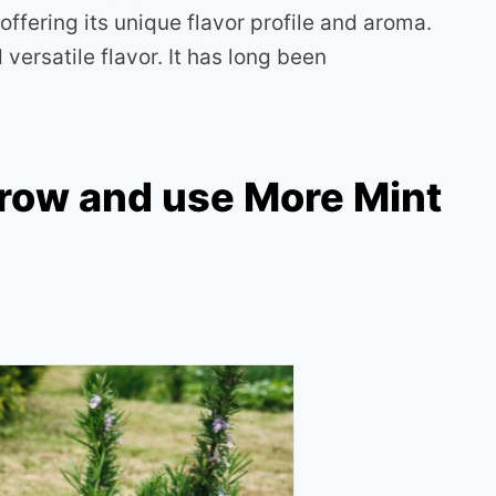
offering its unique flavor profile and aroma.
versatile flavor. It has long been
row and use More Mint