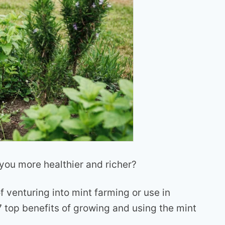
ou more healthier and richer?
f venturing into mint farming or use in
 7 top benefits of growing and using the mint