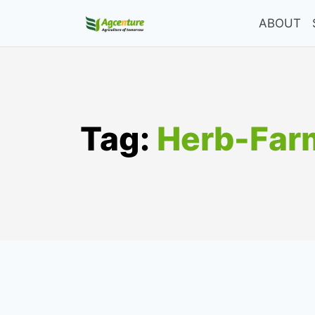
Skip
ABOUT
to
content
Tag:
Herb-Far