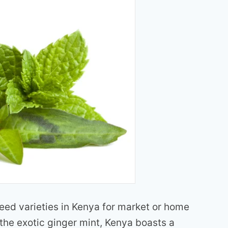
seed varieties in Kenya for market or home
the exotic ginger mint, Kenya boasts a