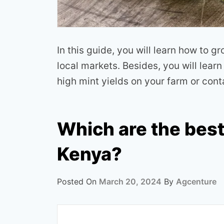
In this guide, you will learn how to g
local markets. Besides, you will lear
high mint yields on your farm or cont
Which are the best
Kenya?
Posted On
March 20, 2024
By
Agcenture