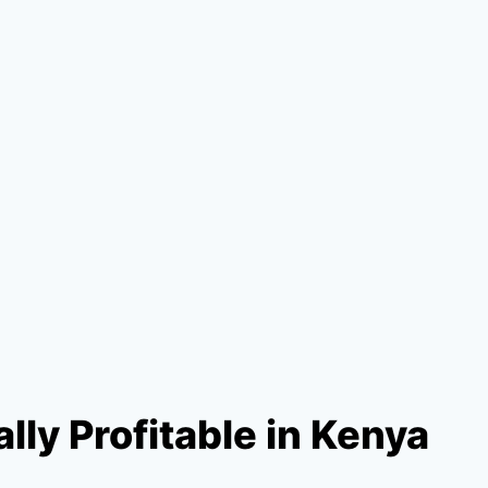
lly Profitable in Kenya