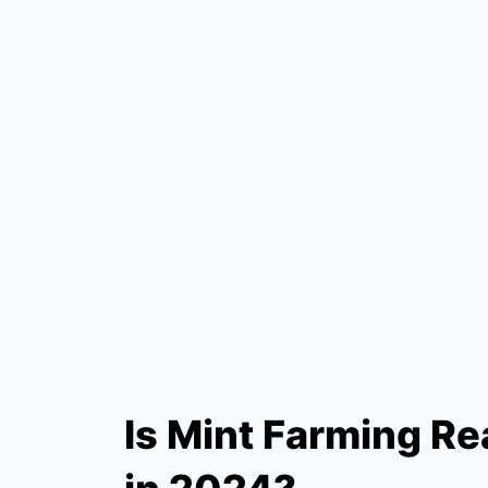
Is Mint Farming Rea