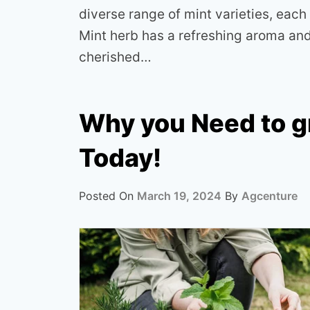
diverse range of mint varieties, each 
Mint herb has a refreshing aroma and 
cherished…
Why you Need to g
Today!
Posted On
March 19, 2024
By
Agcenture