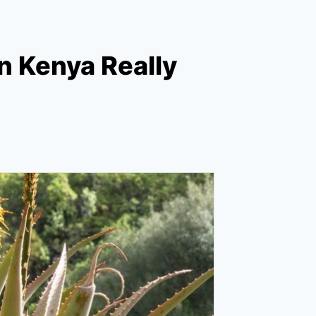
in Kenya Really