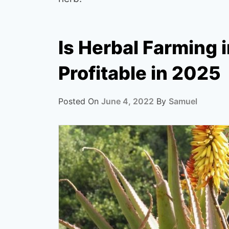
Is Herbal Farming 
Profitable in 2025
Posted On
June 4, 2022
By
Samuel