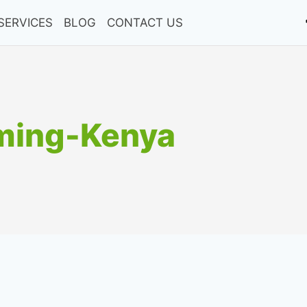
SERVICES
BLOG
CONTACT US
ming-Kenya