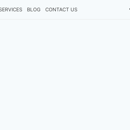
SERVICES
BLOG
CONTACT US