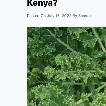
Kenya?
Posted On
July 15, 2022
By
Samuel