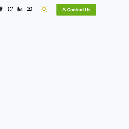
Contact Us