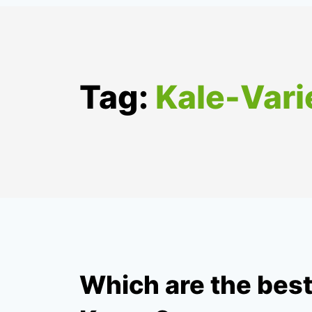
Tag:
Kale-Vari
Which are the best 