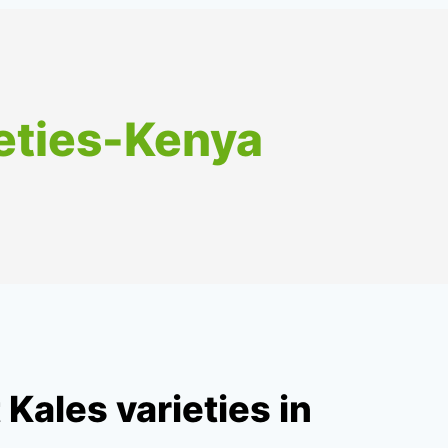
eties-Kenya
Kales varieties in