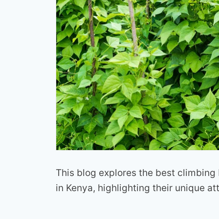
This blog explores the best climbing
in Kenya, highlighting their unique at