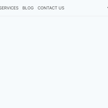
SERVICES
BLOG
CONTACT US