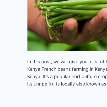
In this post, we will give you a list o
Kenya French beans farming in Kenya 
Kenya. It’s a popular horticulture cro
its unripe fruits locally also known as