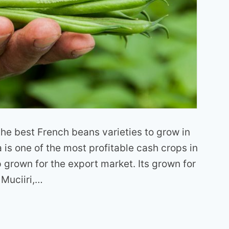
f the best French beans varieties to grow in
is one of the most profitable cash crops in
p grown for the export market. Its grown for
 Muciiri,…