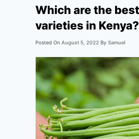
Which are the bes
varieties in Kenya?
Posted On
August 5, 2022
By
Samuel