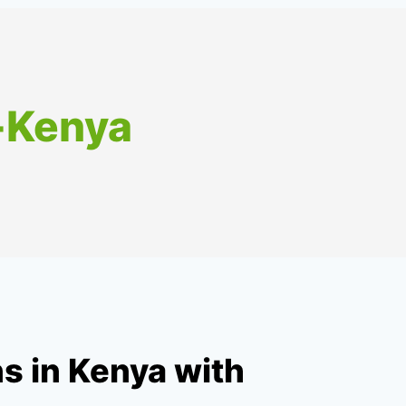
-Kenya
s in Kenya with