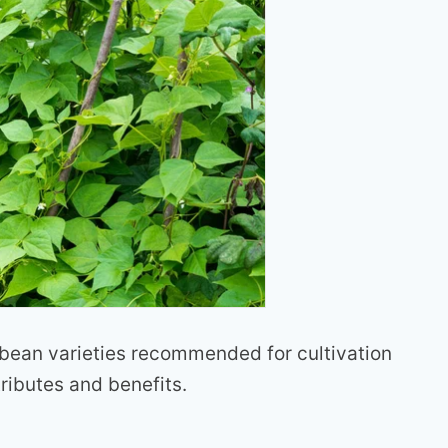
 bean varieties recommended for cultivation
tributes and benefits.