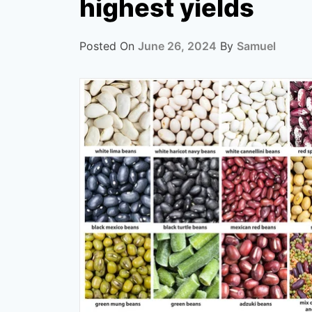
highest yields
Posted On
June 26, 2024
By
Samuel