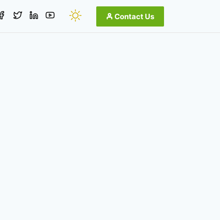
Contact Us