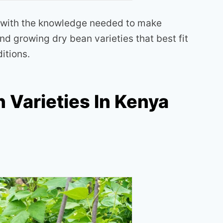
 with the knowledge needed to make
d growing dry bean varieties that best fit
ditions.
 Varieties In Kenya