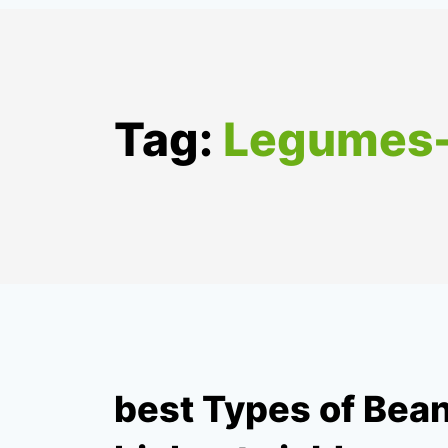
Tag:
Legumes
best Types of Bean