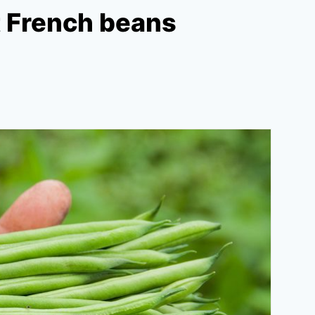
t French beans