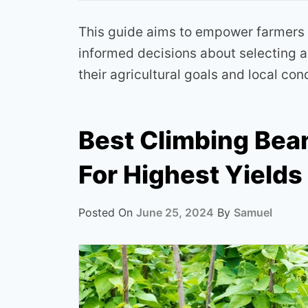
This guide aims to empower farmers
informed decisions about selecting an
their agricultural goals and local con
Best Climbing Bean
For Highest Yields
Posted On
June 25, 2024
By
Samuel