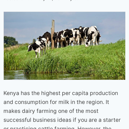
Kenya has the highest per capita production
and consumption for milk in the region. It
makes dairy farming one of the most
successful business ideas if you are a starter
or practicing cattle farming. However, the