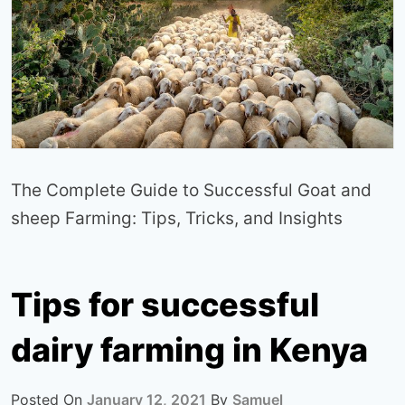
The Complete Guide to Successful Goat and
sheep Farming: Tips, Tricks, and Insights
Tips for successful
dairy farming in Kenya
Posted On
January 12, 2021
By
Samuel