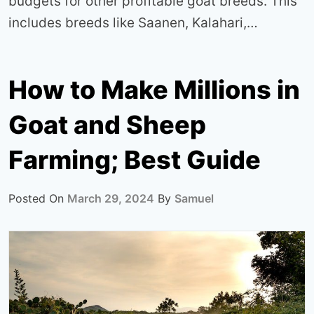
budgets for other profitable goat breeds. This
includes breeds like Saanen, Kalahari,…
How to Make Millions in
Goat and Sheep
Farming; Best Guide
Posted On
March 29, 2024
By
Samuel