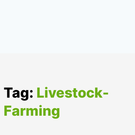
Tag:
Livestock-
Farming