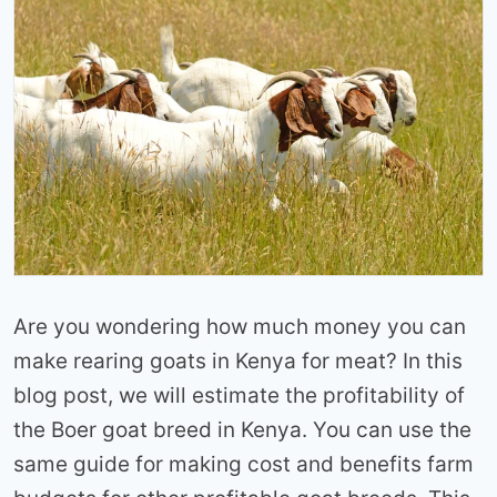
Are you wondering how much money you can
make rearing goats in Kenya for meat? In this
blog post, we will estimate the profitability of
the Boer goat breed in Kenya. You can use the
same guide for making cost and benefits farm