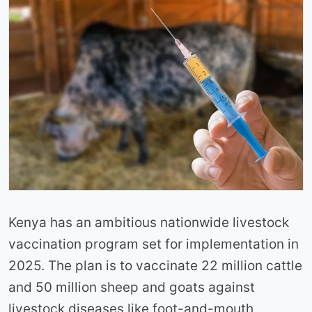
Kenya has an ambitious nationwide livestock
vaccination program set for implementation in
2025. The plan is to vaccinate 22 million cattle
and 50 million sheep and goats against
livestock diseases like foot-and-mouth