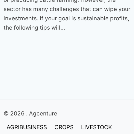
sector has many challenges that can wipe your
investments. If your goal is sustainable profits,
the following tips will…
© 2026 . Agcenture
AGRIBUSINESS
CROPS
LIVESTOCK