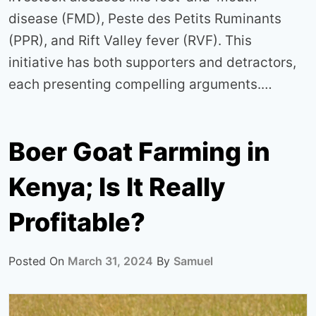
disease (FMD), Peste des Petits Ruminants
(PPR), and Rift Valley fever (RVF). This
initiative has both supporters and detractors,
each presenting compelling arguments.…
Boer Goat Farming in
Kenya; Is It Really
Profitable?
Posted On
March 31, 2024
By
Samuel