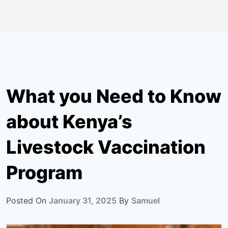
What you Need to Know
about Kenya’s
Livestock Vaccination
Program
Posted On
January 31, 2025
By
Samuel