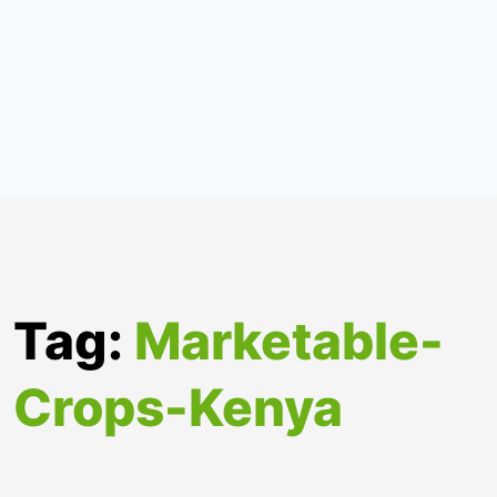
Tag:
Marketable-
Crops-Kenya