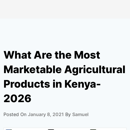
What Are the Most
Marketable Agricultural
Products in Kenya-
2026
Posted On
January 8, 2021
By
Samuel