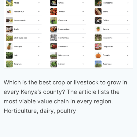
Which is the best crop or livestock to grow in
every Kenya’s county? The article lists the
most viable value chain in every region.
Horticulture, dairy, poultry