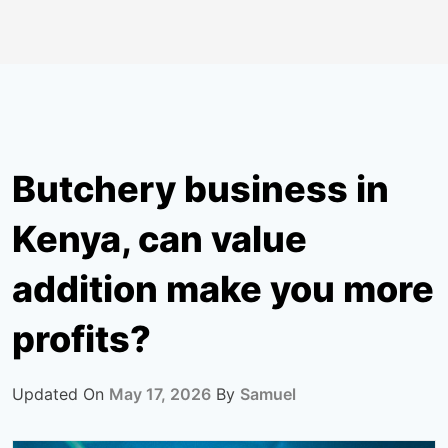
Butchery business in
Kenya, can value
addition make you more
profits?
Updated On
May 17, 2026
By
Samuel