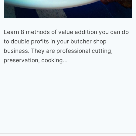
Learn 8 methods of value addition you can do
to double profits in your butcher shop
business. They are professional cutting,
preservation, cooking…