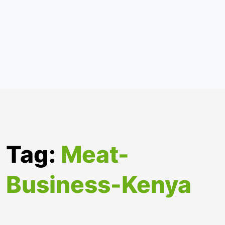
Tag:
Meat-
Business-Kenya