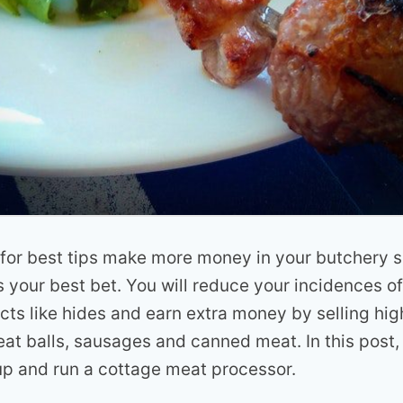
 for best tips make more money in your butchery 
s your best bet. You will reduce your incidences o
cts like hides and earn extra money by selling hi
at balls, sausages and canned meat. In this post,
up and run a cottage meat processor.