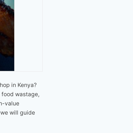
shop in Kenya?
f food wastage,
gh-value
 we will guide