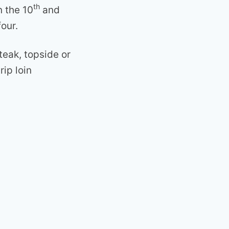
th
n the 10
and
four.
steak, topside or
rip loin