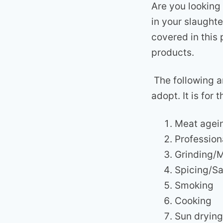
Are you looking
in your slaught
covered in this
products.
The following a
adopt. It is fo
Meat agei
Profession
Grinding/
Spicing/Sa
Smoking
Cooking
Sun drying