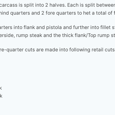
carcass is split into 2 halves. Each is split betwee
hind quarters and 2 fore quarters to het a total of 
rters into flank and pistola and further into fillet 
erside, rump steak and the thick flank/Top rump st
ore-quarter cuts are made into following retail cuts
k
k