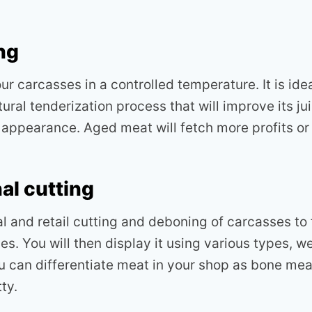
ng
ur carcasses in a controlled temperature. It is ide
atural tenderization process that will improve its j
d appearance. Aged meat will fetch more profits or
al cutting
al and retail cutting and deboning of carcasses to
s. You will then display it using various types, w
 can differentiate meat in your shop as bone mea
ty.