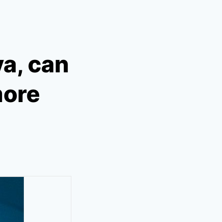
a, can
more