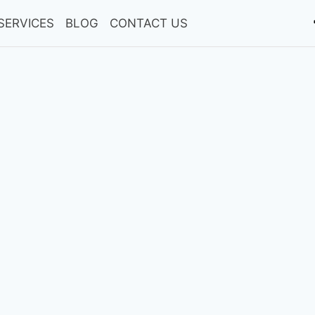
SERVICES
BLOG
CONTACT US