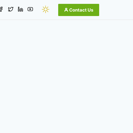
Contact Us