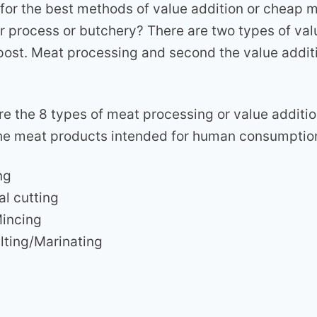
 for the best methods of value addition or cheap 
er process or butchery? There are two types of val
 post. Meat processing and second the value addit
re the 8 types of meat processing or value additi
r the meat products intended for human consumptio
ng
al cutting
Mincing
lting/Marinating