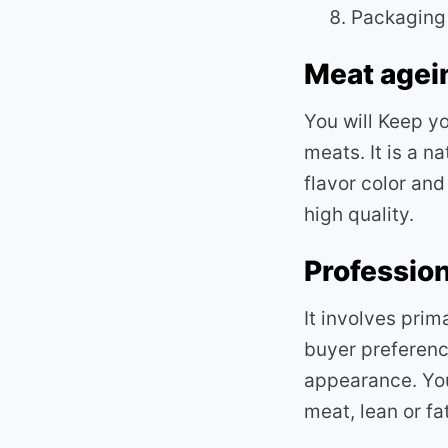
Packaging
Meat agei
You will Keep yo
meats. It is a n
flavor color an
high quality.
Profession
It involves prim
buyer preference
appearance. You
meat, lean or fat