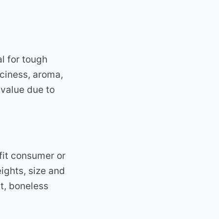
al for tough
uiciness, aroma,
 value due to
 fit consumer or
eights, size and
t, boneless