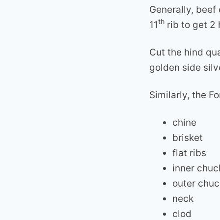
Generally, beef 
th
11
rib to get 2 
Cut the hind qua
golden side silv
Similarly, the F
chine
brisket
flat ribs
inner chuc
outer chuc
neck
clod