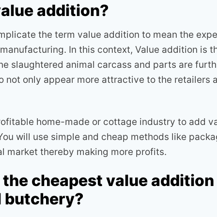
value addition?
plicate the term value addition to mean the exp
anufacturing. In this context, Value addition is 
he slaughtered animal carcass and parts are furt
 not only appear more attractive to the retailers
rofitable home-made or cottage industry to add va
You will use simple and cheap methods like packa
nal market thereby making more profits.
 the cheapest value additio
l butchery?