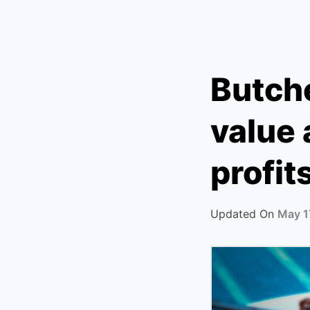
Butche
value
profit
Updated On
May 1