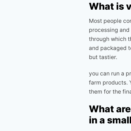
What is 
Most people com
processing and m
through which t
and packaged to
but tastier.
you can run a p
farm products. 
them for the fi
What are
in a smal