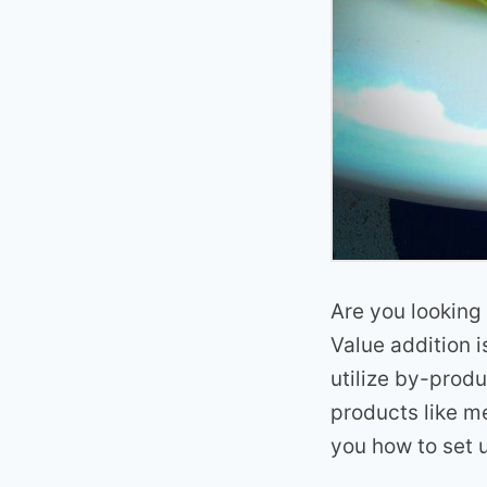
Are you looking
Value addition i
utilize by-produ
products like me
you how to set 