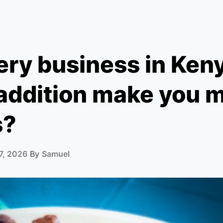
ry business in Keny
 addition make you 
s?
7, 2026
By
Samuel