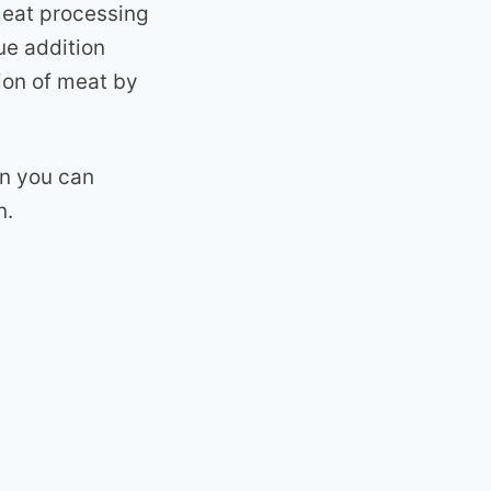
meat processing
ue addition
ion of meat by
on you can
n.