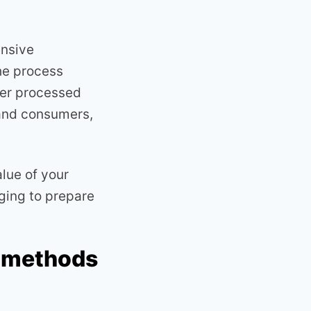
ensive
the process
her processed
 and consumers,
lue of your
ging to prepare
n methods