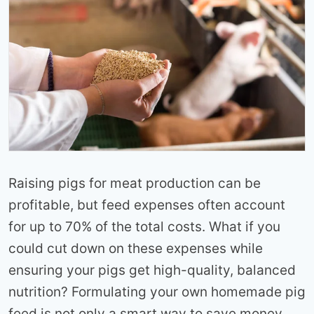
Raising pigs for meat production can be
profitable, but feed expenses often account
for up to 70% of the total costs. What if you
could cut down on these expenses while
ensuring your pigs get high-quality, balanced
nutrition? Formulating your own homemade pig
feed is not only a smart way to save money,