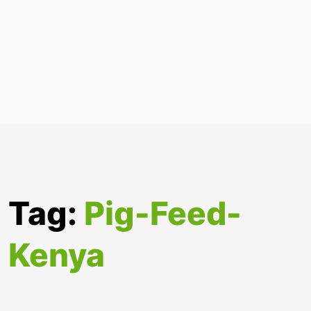
Tag:
Pig-Feed-
Kenya