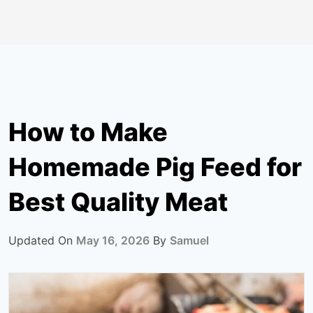
How to Make
Homemade Pig Feed for
Best Quality Meat
Updated On
May 16, 2026
By
Samuel