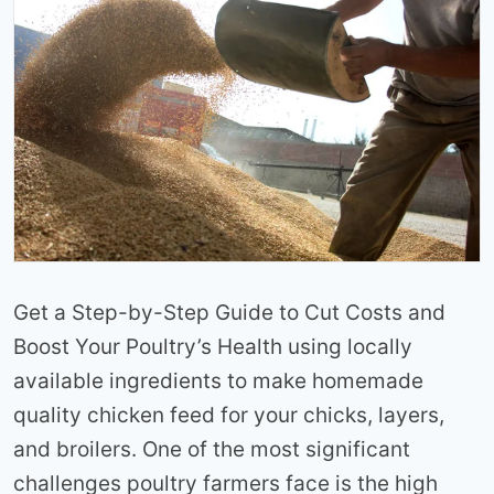
Get a Step-by-Step Guide to Cut Costs and
Boost Your Poultry’s Health using locally
available ingredients to make homemade
quality chicken feed for your chicks, layers,
and broilers. One of the most significant
challenges poultry farmers face is the high