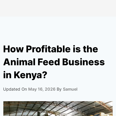
How Profitable is the
Animal Feed Business
in Kenya?
Updated On
May 16, 2026
By
Samuel