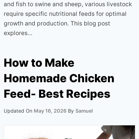
and fish to swine and sheep, various livestock
require specific nutritional feeds for optimal
growth and production. This blog post
explores…
How to Make
Homemade Chicken
Feed- Best Recipes
Updated On
May 16, 2026
By
Samuel