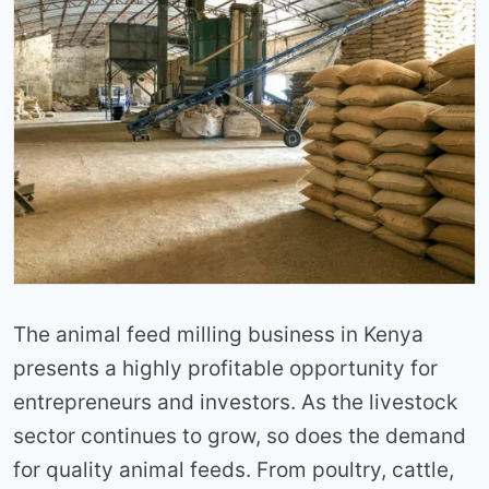
The animal feed milling business in Kenya
presents a highly profitable opportunity for
entrepreneurs and investors. As the livestock
sector continues to grow, so does the demand
for quality animal feeds. From poultry, cattle,