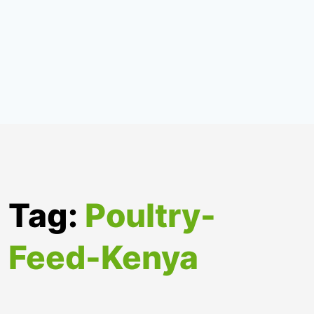
Tag:
Poultry-
Feed-Kenya