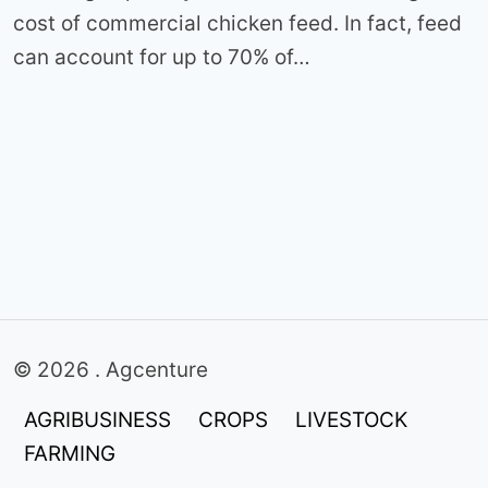
cost of commercial chicken feed. In fact, feed
can account for up to 70% of…
© 2026 . Agcenture
AGRIBUSINESS
CROPS
LIVESTOCK
FARMING