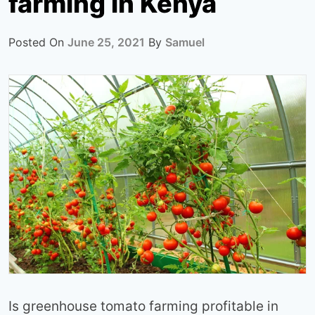
farming in Kenya
Posted On
June 25, 2021
By
Samuel
Is greenhouse tomato farming profitable in