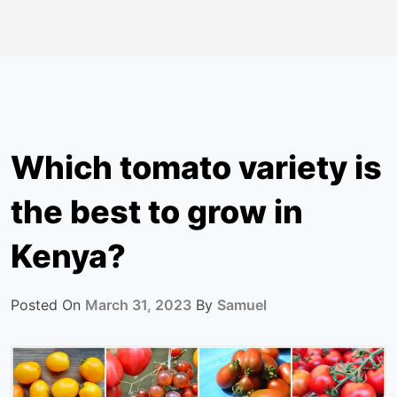
Which tomato variety is
the best to grow in
Kenya?
Posted On
March 31, 2023
By
Samuel