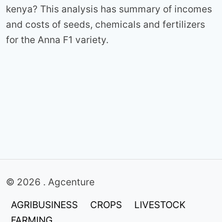
kenya? This analysis has summary of incomes
and costs of seeds, chemicals and fertilizers
for the Anna F1 variety.
© 2026 . Agcenture
AGRIBUSINESS
CROPS
LIVESTOCK
FARMING