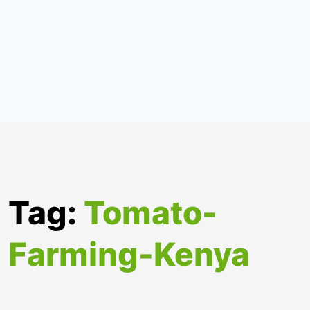
Tag:
Tomato-
Farming-Kenya