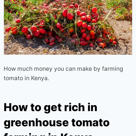
How much money you can make by farming
tomato in Kenya.
How to get rich in
greenhouse tomato