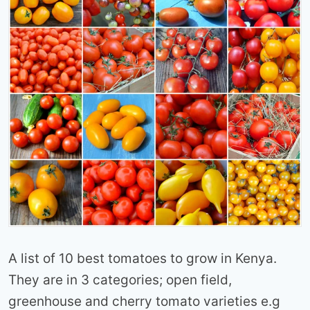
A list of 10 best tomatoes to grow in Kenya.
They are in 3 categories; open field,
greenhouse and cherry tomato varieties e.g