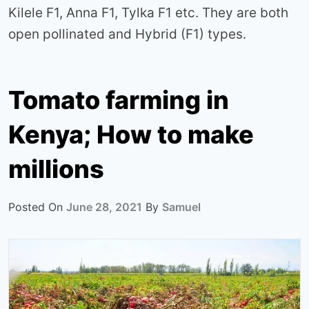
Kilele F1, Anna F1, Tylka F1 etc. They are both
open pollinated and Hybrid (F1) types.
Tomato farming in
Kenya; How to make
millions
Posted On
June 28, 2021
By
Samuel