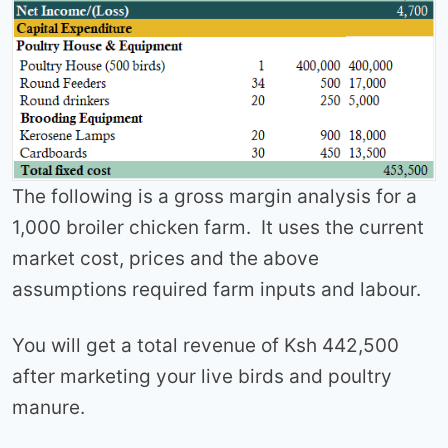
The following is a gross margin analysis for a
1,000 broiler chicken farm. It uses the current
market cost, prices and the above
assumptions required farm inputs and labour.
You will get a total revenue of Ksh 442,500
after marketing your live birds and poultry
manure.