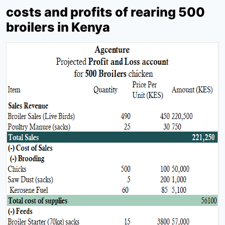
costs and profits of rearing 500
broilers in Kenya