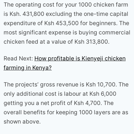
The operating cost for your 1000 chicken farm
is Ksh. 431,800 excluding the one-time capital
expenditure of Ksh 453,500 for beginners. The
most significant expense is buying commercial
chicken feed at a value of Ksh 313,800.
Read Next:
How profitable is Kienyeji chicken
farming in Kenya?
The projects’ gross revenue is Ksh 10,700. The
only additional cost is labour at Ksh 6,000
getting you a net profit of Ksh 4,700. The
overall benefits for keeping 1000 layers are as
shown above.