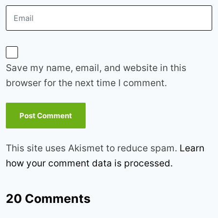
Save my name, email, and website in this
browser for the next time I comment.
This site uses Akismet to reduce spam.
Learn
how your comment data is processed.
20 Comments