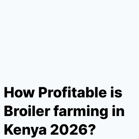
How Profitable is
Broiler farming in
Kenya 2026?