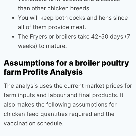
than other chicken breeds.
You will keep both cocks and hens since
all of them provide meat.
The Fryers or broilers take 42-50 days (7
weeks) to mature.
Assumptions for a broiler poultry
farm Profits Analysis
The analysis uses the current market prices for
farm inputs and labour and final products. It
also makes the following assumptions for
chicken feed quantities required and the
vaccination schedule.