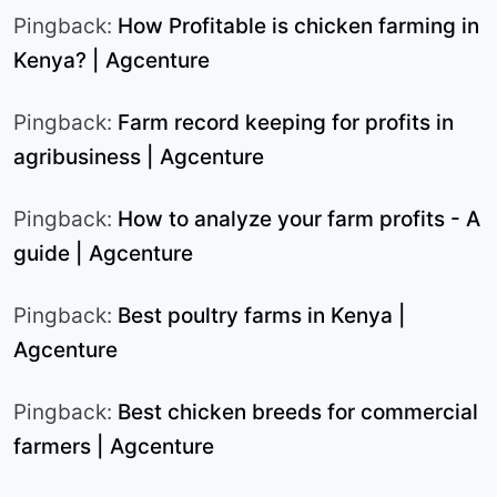
Pingback:
How Profitable is chicken farming in
Kenya? | Agcenture
Pingback:
Farm record keeping for profits in
agribusiness | Agcenture
Pingback:
How to analyze your farm profits - A
guide | Agcenture
Pingback:
Best poultry farms in Kenya |
Agcenture
Pingback:
Best chicken breeds for commercial
farmers | Agcenture