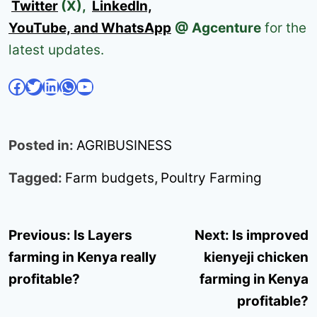
Twitter
(X),
LinkedIn,
YouTube, and WhatsApp
@ Agcenture
for the
latest updates.
Facebook
Twitter
LinkedIn
WhatsApp
YouTube
Posted in:
AGRIBUSINESS
Tagged:
Farm budgets
,
Poultry Farming
Post
Previous:
Is Layers
Next:
Is improved
navigation
farming in Kenya really
kienyeji chicken
profitable?
farming in Kenya
profitable?