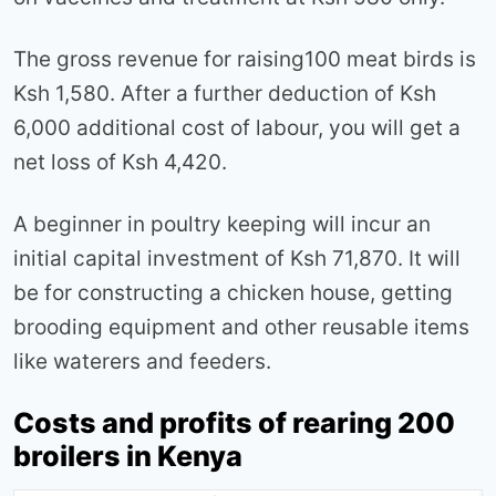
The gross revenue for raising100 meat birds is
Ksh 1,580. After a further deduction of Ksh
6,000 additional cost of labour, you will get a
net loss of Ksh 4,420.
A beginner in poultry keeping will incur an
initial capital investment of Ksh 71,870. It will
be for constructing a chicken house, getting
brooding equipment and other reusable items
like waterers and feeders.
Costs and profits of rearing 200
broilers in Kenya