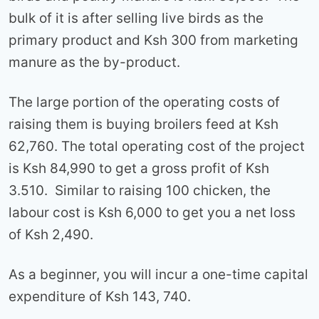
bulk of it is after selling live birds as the
primary product and Ksh 300 from marketing
manure as the by-product.
The large portion of the operating costs of
raising them is buying broilers feed at Ksh
62,760. The total operating cost of the project
is Ksh 84,990 to get a gross profit of Ksh
3.510. Similar to raising 100 chicken, the
labour cost is Ksh 6,000 to get you a net loss
of Ksh 2,490.
As a beginner, you will incur a one-time capital
expenditure of Ksh 143, 740.