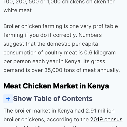
100, 200, 500 or 1,000 chickens chicken for
white meat
Broiler chicken farming is one very profitable
farming if you do it correctly. Numbers
suggest that the domestic per capita
consumption of poultry meat is 0.6 kilogram
per person each year in Kenya. Its gross
demand is over 35,000 tons of meat annually.
Meat Chicken Market in Kenya
Show Table of Contents
Assumptions for a broiler poultry farm Profits Analysis
Costs and profits of rearing 200 broilers in Kenya
costs and profits of rearing 500 broilers in Kenya
Costs and profits of rearing 1,000 broilers in Kenya
How to make more profits in broiler farming
The broiler market in Kenya had 2.91 million
broiler chickens, according to the
2019 census