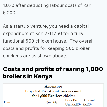
1,670 after deducting labour costs of Ksh
6,000.
As a startup venture, you need a capital
expenditure of Ksh 276.750 for a fully
functional 500 chicken house. The overall
costs and profits for keeping 500 broiler
chickens are as shown above.
Costs and profits of rearing 1,000
broilers in Kenya