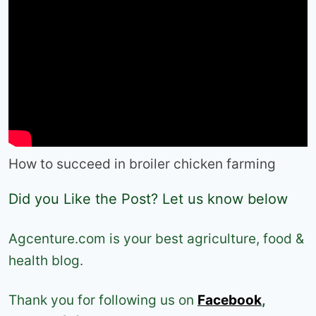
How to succeed in broiler chicken farming
Did you Like the Post? Let us know below
Agcenture.com is your best agriculture, food &
health blog.
Thank you for following us on
Facebook
,