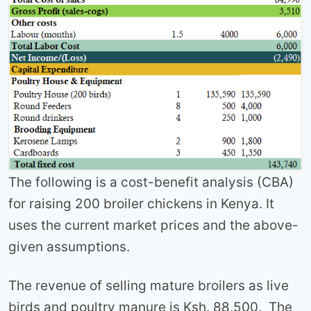
The following is a cost-benefit analysis (CBA)
for raising 200 broiler chickens in Kenya. It
uses the current market prices and the above-
given assumptions.
The revenue of selling mature broilers as live
birds and poultry manure is Ksh. 88,500. The