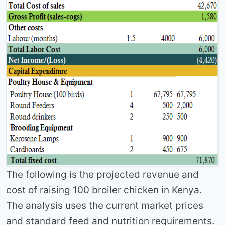
The following is the projected revenue and
cost of raising 100 broiler chicken in Kenya.
The analysis uses the current market prices
and standard feed and nutrition requirements.