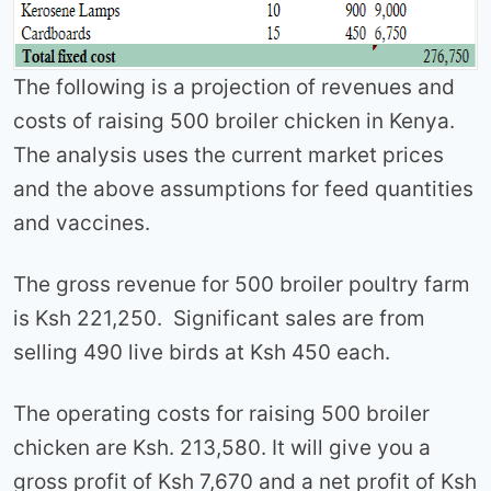
The following is a projection of revenues and
costs of raising 500 broiler chicken in Kenya.
The analysis uses the current market prices
and the above assumptions for feed quantities
and vaccines.
The gross revenue for 500 broiler poultry farm
is Ksh 221,250. Significant sales are from
selling 490 live birds at Ksh 450 each.
The operating costs for raising 500 broiler
chicken are Ksh. 213,580. It will give you a
gross profit of Ksh 7,670 and a net profit of Ksh