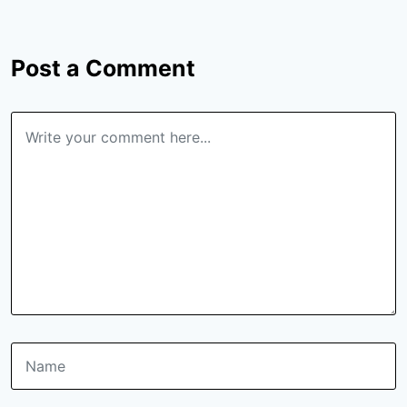
Post a Comment