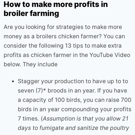
How to make more profits in
broiler farming
Are you looking for strategies to make more
money as a broilers chicken farmer? You can
consider the following 13 tips to make extra
profits as chicken farmer in the YouTube Video
below. They include
Stagger your production to have up to to
seven (7)* broods in an year. If you have
a capacity of 100 birds, you can raise 700
birds in an year compounding your profits
7 times. (
Assumption is that you allow 21
days to fumigate and sanitize the poultry