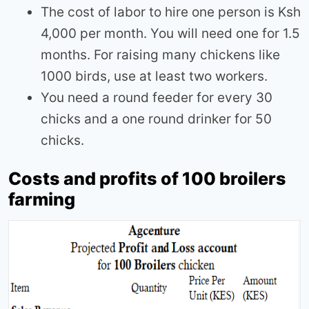
The cost of labor to hire one person is Ksh
4,000 per month. You will need one for 1.5
months. For raising many chickens like
1000 birds, use at least two workers.
You need a round feeder for every 30
chicks and a one round drinker for 50
chicks.
Costs and profits of 100 broilers
farming