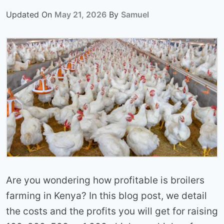
Updated On
May 21, 2026
By
Samuel
Are you wondering how profitable is broilers
farming in Kenya? In this blog post, we detail
the costs and the profits you will get for raising