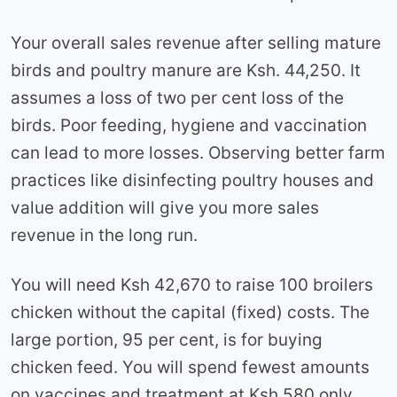
Your overall sales revenue after selling mature
birds and poultry manure are Ksh. 44,250. It
assumes a loss of two per cent loss of the
birds. Poor feeding, hygiene and vaccination
can lead to more losses. Observing better farm
practices like disinfecting poultry houses and
value addition will give you more sales
revenue in the long run.
You will need Ksh 42,670 to raise 100 broilers
chicken without the capital (fixed) costs. The
large portion, 95 per cent, is for buying
chicken feed. You will spend fewest amounts
on vaccines and treatment at Ksh 580 only.