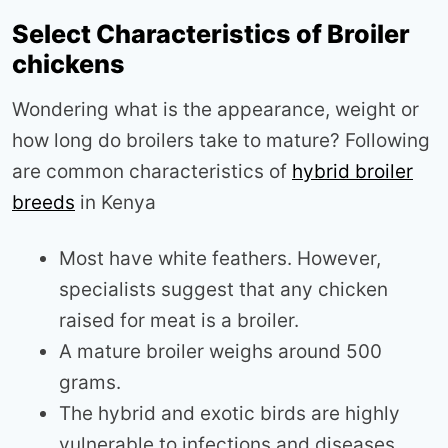
Select Characteristics of Broiler
chickens
Wondering what is the appearance, weight or
how long do broilers take to mature? Following
are common characteristics of
hybrid broiler
breeds
in Kenya
Most have white feathers. However,
specialists suggest that any chicken
raised for meat is a broiler.
A mature broiler weighs around 500
grams.
The hybrid and exotic birds are highly
vulnerable to infections and diseases