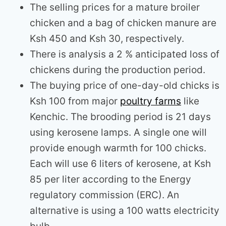
The selling prices for a mature broiler
chicken and a bag of chicken manure are
Ksh 450 and Ksh 30, respectively.
There is analysis a 2 % anticipated loss of
chickens during the production period.
The buying price of one-day-old chicks is
Ksh 100 from major
poultry farms
like
Kenchic. The brooding period is 21 days
using kerosene lamps. A single one will
provide enough warmth for 100 chicks.
Each will use 6 liters of kerosene, at Ksh
85 per liter according to the Energy
regulatory commission (ERC). An
alternative is using a 100 watts electricity