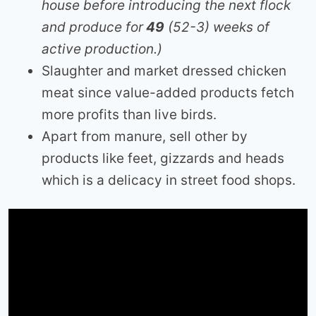
house before introducing the next flock
and produce for
49
(52-3) weeks of
active production.)
Slaughter and market dressed chicken
meat since value-added products fetch
more profits than live birds.
Apart from manure, sell other by
products like feet, gizzards and heads
which is a delicacy in street food shops.