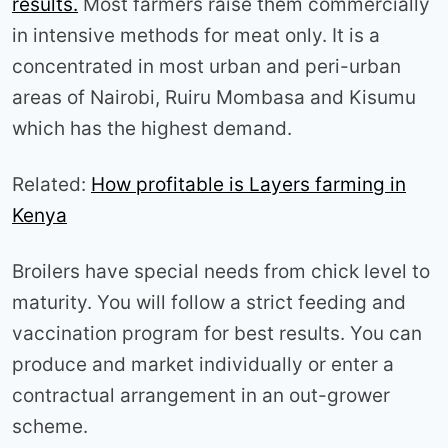
results.
Most farmers raise them commercially
in intensive methods for meat only. It is a
concentrated in most urban and peri-urban
areas of Nairobi, Ruiru Mombasa and Kisumu
which has the highest demand.
Related:
How profitable is Layers farming in
Kenya
Broilers have special needs from chick level to
maturity. You will follow a strict feeding and
vaccination program for best results. You can
produce and market individually or enter a
contractual arrangement in an out-grower
scheme.