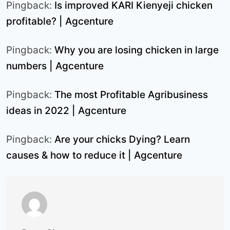
Pingback:
Is improved KARI Kienyeji chicken
profitable? | Agcenture
Pingback:
Why you are losing chicken in large
numbers | Agcenture
Pingback:
The most Profitable Agribusiness
ideas in 2022 | Agcenture
Pingback:
Are your chicks Dying? Learn
causes & how to reduce it | Agcenture