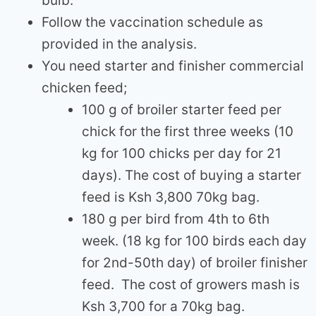
bulb.
Follow the vaccination schedule as
provided in the analysis.
You need starter and finisher commercial
chicken feed;
100 g of broiler starter feed per
chick for the first three weeks (10
kg for 100 chicks per day for 21
days). The cost of buying a starter
feed is Ksh 3,800 70kg bag.
180 g per bird from 4th to 6th
week. (18 kg for 100 birds each day
for 2nd-50th day) of broiler finisher
feed. The cost of growers mash is
Ksh 3,700 for a 70kg bag.