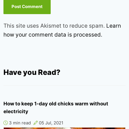
This site uses Akismet to reduce spam.
Learn
how your comment data is processed.
Have you Read?
How to keep 1-day old chicks warm without
electricity
3 min read
05 Jul, 2021