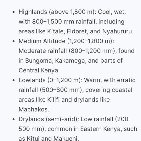
Highlands (above 1,800 m): Cool, wet,
with 800–1,500 mm rainfall, including
areas like Kitale, Eldoret, and Nyahururu.
Medium Altitude (1,200–1,800 m):
Moderate rainfall (800–1,200 mm), found
in Bungoma, Kakamega, and parts of
Central Kenya.
Lowlands (0–1,200 m): Warm, with erratic
rainfall (500–800 mm), covering coastal
areas like Kilifi and drylands like
Machakos.
Drylands (semi-arid): Low rainfall (200–
500 mm), common in Eastern Kenya, such
as Kitui and Makueni.