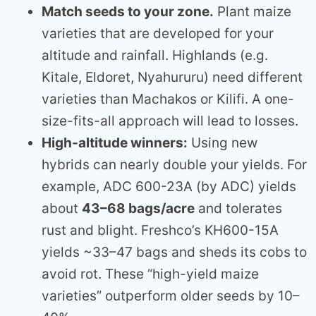
Match seeds to your zone.
Plant maize
varieties that are developed for your
altitude and rainfall. Highlands (e.g.
Kitale, Eldoret, Nyahururu) need different
varieties than Machakos or Kilifi. A one-
size-fits-all approach will lead to losses.
High-altitude winners:
Using new
hybrids can nearly double your yields. For
example, ADC 600-23A (by ADC) yields
about
43–68 bags/acre
and tolerates
rust and blight. Freshco’s KH600-15A
yields ~33–47 bags and sheds its cobs to
avoid rot. These “high-yield maize
varieties” outperform older seeds by 10–