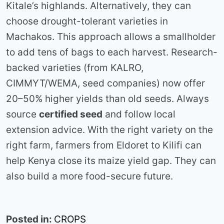
Kitale’s highlands. Alternatively, they can
choose drought-tolerant varieties in
Machakos. This approach allows a smallholder
to add tens of bags to each harvest. Research-
backed varieties (from KALRO,
CIMMYT/WEMA, seed companies) now offer
20–50% higher yields than old seeds. Always
source
certified seed
and follow local
extension advice. With the right variety on the
right farm, farmers from Eldoret to Kilifi can
help Kenya close its maize yield gap. They can
also build a more food-secure future.
Posted in:
CROPS