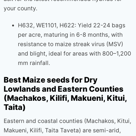
your county.
H632, WE1101, H622: Yield 22-24 bags
per acre, maturing in 6-8 months, with
resistance to maize streak virus (MSV)
and blight, ideal for areas with 800–1,200
mm rainfall.
Best Maize seeds for Dry
Lowlands and Eastern Counties
(Machakos, Kilifi, Makueni, Kitui,
Taita)
Eastern and coastal counties (Machakos, Kitui,
Makueni, Kilifi, Taita Taveta) are semi-arid,