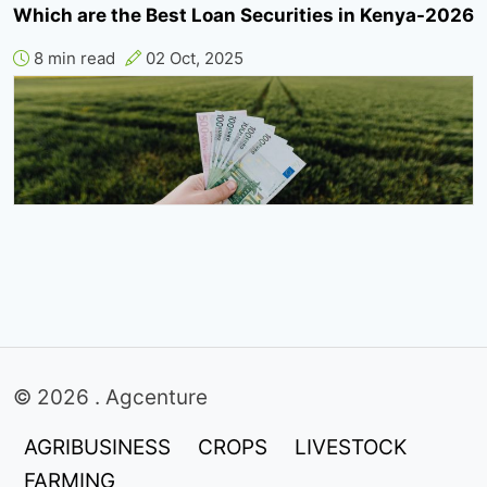
Which are the Best Loan Securities in Kenya-2026
8 min read
02 Oct, 2025
© 2026 . Agcenture
AGRIBUSINESS
CROPS
LIVESTOCK
FARMING