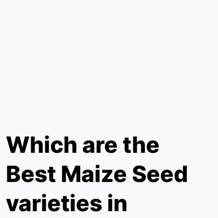
Which are the
Best Maize Seed
varieties in