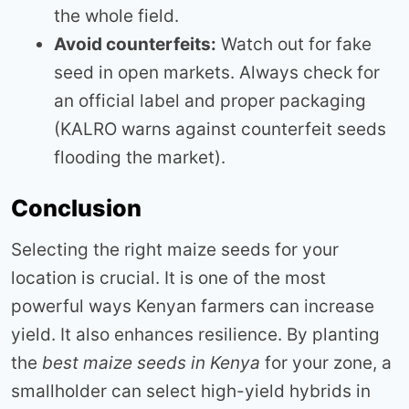
the whole field.
Avoid counterfeits:
Watch out for fake
seed in open markets. Always check for
an official label and proper packaging
(KALRO warns against counterfeit seeds
flooding the market).
Conclusion
Selecting the right maize seeds for your
location is crucial. It is one of the most
powerful ways Kenyan farmers can increase
yield. It also enhances resilience. By planting
the
best maize seeds in Kenya
for your zone, a
smallholder can select high-yield hybrids in