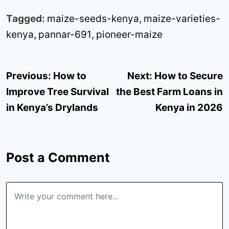
Tagged:
maize-seeds-kenya
,
maize-varieties-
kenya
,
pannar-691
,
pioneer-maize
Post
Previous:
How to
Next:
How to Secure
navigation
Improve Tree Survival
the Best Farm Loans in
in Kenya’s Drylands
Kenya in 2026
Post a Comment