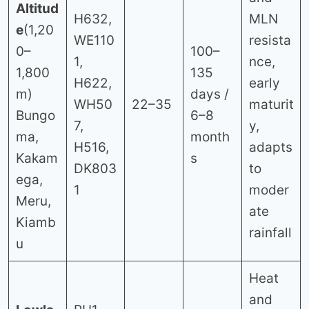
Altitud
H632,
MLN
e
(1,20
WE110
resista
0–
100–
1,
nce,
1,800
135
H622,
early
m)
days /
WH50
22–35
maturit
Bungo
6–8
7,
y,
ma,
month
H516,
adapts
Kakam
s
DK803
to
ega,
1
moder
Meru,
ate
Kiamb
rainfall
u
Heat
and