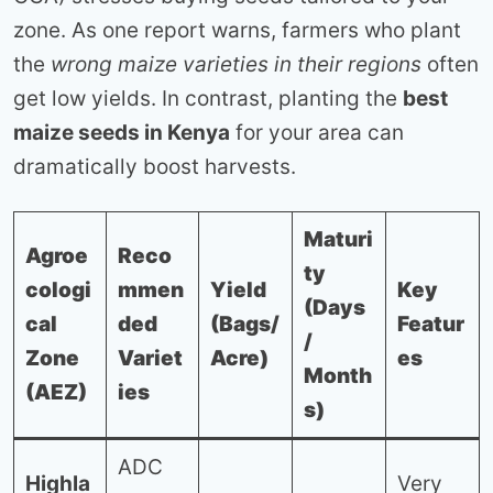
zone. As one report warns, farmers who plant
the
wrong maize varieties in their regions
often
get low yields. In contrast, planting the
best
maize seeds in Kenya
for your area can
dramatically boost harvests.
Maturi
Agroe
Reco
ty
cologi
mmen
Yield
Key
(Days
cal
ded
(Bags/
Featur
/
Zone
Variet
Acre)
es
Month
(AEZ)
ies
s)
ADC
Highla
Very