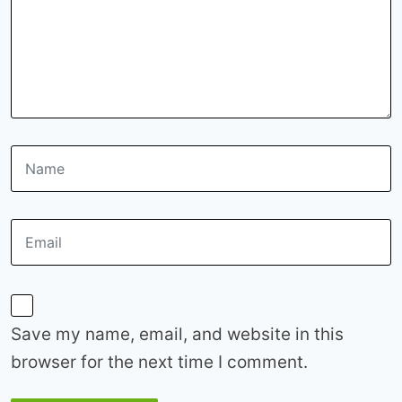
Save my name, email, and website in this
browser for the next time I comment.