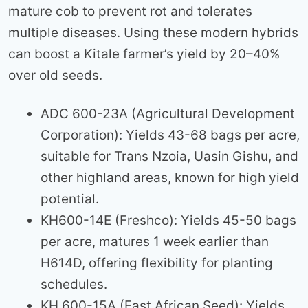
mature cob to prevent rot and tolerates
multiple diseases. Using these modern hybrids
can boost a Kitale farmer’s yield by 20–40%
over old seeds.
ADC 600-23A (Agricultural Development
Corporation): Yields 43-68 bags per acre,
suitable for Trans Nzoia, Uasin Gishu, and
other highland areas, known for high yield
potential.
KH600-14E (Freshco): Yields 45-50 bags
per acre, matures 1 week earlier than
H614D, offering flexibility for planting
schedules.
KH 600-15A (East African Seed): Yields