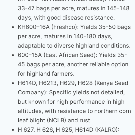
33-47 bags per acre, matures in 145-148
days, with good disease resistance.
KH600–16A (Freshco): Yields 35-50 bags
per acre, matures in 140-180 days,
adaptable to diverse highland conditions.
600–15A (East African Seed): Yields 35-
45 bags per acre, another reliable option
for highland farmers.
H614D, H6213, H629, H628 (Kenya Seed
Company): Specific yields not detailed,
but known for high performance in high
altitudes, with resistance to northern corn
leaf blight (NCLB) and rust.
H 627, H 626, H 625, H614D (KALRO):