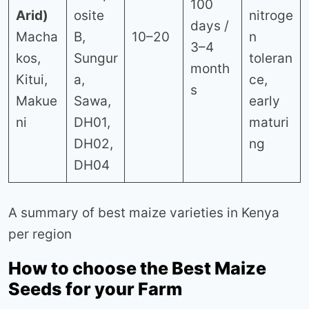
100
Arid)
osite
nitroge
days /
Macha
B,
10–20
n
3–4
kos,
Sungur
toleran
month
Kitui,
a,
ce,
s
Makue
Sawa,
early
ni
DH01,
maturi
DH02,
ng
DH04
A summary of best maize varieties in Kenya
per region
How to choose the Best Maize
Seeds for your Farm