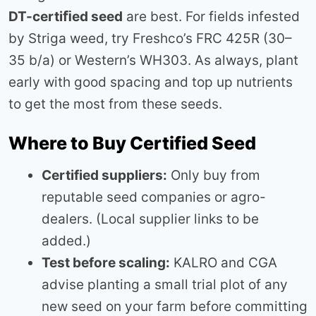
DT-certiﬁed seed
are best. For fields infested
by Striga weed, try Freshco’s FRC 425R (30–
35 b/a) or Western’s WH303. As always, plant
early with good spacing and top up nutrients
to get the most from these seeds.
Where to Buy Certified Seed
Certified suppliers:
Only buy from
reputable seed companies or agro-
dealers. (Local supplier links to be
added.)
Test before scaling:
KALRO and CGA
advise planting a small trial plot of any
new seed on your farm before committing