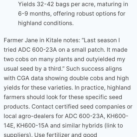
Yields 32-42 bags per acre, maturing in
6-9 months, offering robust options for
highland conditions.
Farmer Jane in Kitale notes: “Last season I
tried ADC 600-23A on a small patch. It made
two cobs on many plants and outyielded my
usual seed by a third.” Such success aligns
with CGA data showing double cobs and high
yields for these varieties. In practice, highland
farmers should look for these specific seed
products. Contact certified seed companies or
local agro-dealers for ADC 600-23A, KH600-
14E, KH600-15A and similar hybrids (link to
suppliers). Use fertilizer and good