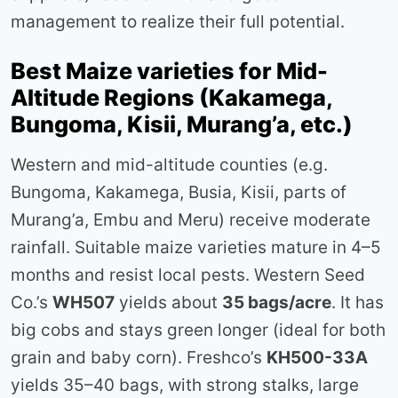
management to realize their full potential.
Best Maize varieties for Mid-
Altitude Regions (Kakamega,
Bungoma, Kisii, Murang’a, etc.)
Western and mid-altitude counties (e.g.
Bungoma, Kakamega, Busia, Kisii, parts of
Murang’a, Embu and Meru) receive moderate
rainfall. Suitable maize varieties mature in 4–5
months and resist local pests. Western Seed
Co.’s
WH507
yields about
35 bags/acre
. It has
big cobs and stays green longer (ideal for both
grain and baby corn). Freshco’s
KH500-33A
yields 35–40 bags, with strong stalks, large