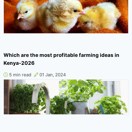
Which are the most profitable farming ideas in
Kenya-2026
5 min read
01 Jan, 2024