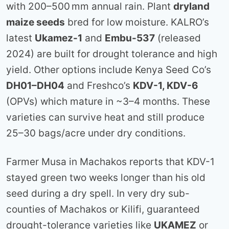
with 200–500 mm annual rain. Plant
dryland
maize seeds
bred for low moisture. KALRO’s
latest
Ukamez-1
and
Embu-537
(released
2024) are built for drought tolerance and high
yield. Other options include Kenya Seed Co’s
DH01–DH04
and Freshco’s
KDV-1, KDV-6
(OPVs) which mature in ~3–4 months. These
varieties can survive heat and still produce
25–30 bags/acre under dry conditions.
Farmer Musa in Machakos reports that KDV-1
stayed green two weeks longer than his old
seed during a dry spell. In very dry sub-
counties of Machakos or Kilifi, guaranteed
drought-tolerance varieties like
UKAMEZ
or