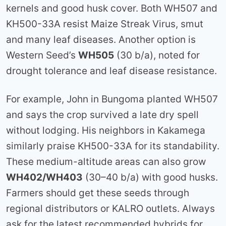
kernels and good husk cover. Both WH507 and
KH500-33A resist Maize Streak Virus, smut
and many leaf diseases. Another option is
Western Seed’s
WH505
(30 b/a), noted for
drought tolerance and leaf disease resistance.
For example, John in Bungoma planted WH507
and says the crop survived a late dry spell
without lodging. His neighbors in Kakamega
similarly praise KH500-33A for its standability.
These medium-altitude areas can also grow
WH402/WH403
(30–40 b/a) with good husks.
Farmers should get these seeds through
regional distributors or KALRO outlets. Always
ask for the latest recommended hybrids for