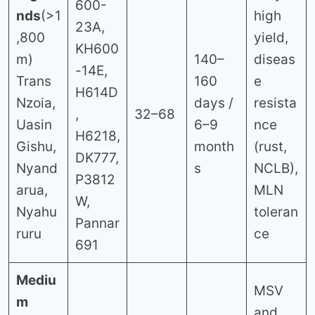
600-
nds
(>1
high
23A,
,800
yield,
KH600
m)
140–
diseas
-14E,
Trans
160
e
H614D
Nzoia,
days /
resista
,
32–68
Uasin
6–9
nce
H6218,
Gishu,
month
(rust,
DK777,
Nyand
s
NCLB),
P3812
arua,
MLN
W,
Nyahu
toleran
Pannar
ruru
ce
691
Mediu
MSV
m
and