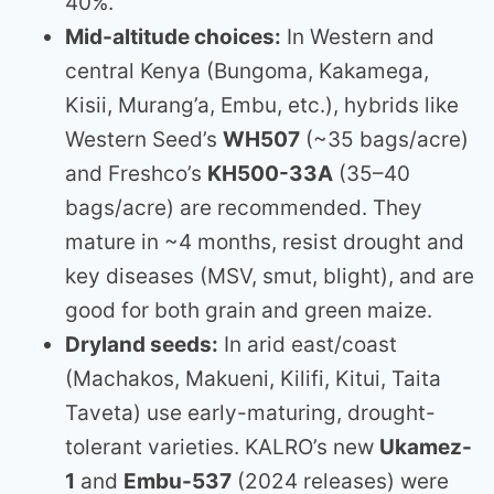
40%.
Mid-altitude choices:
In Western and
central Kenya (Bungoma, Kakamega,
Kisii, Murang’a, Embu, etc.), hybrids like
Western Seed’s
WH507
(~35 bags/acre)
and Freshco’s
KH500-33A
(35–40
bags/acre) are recommended. They
mature in ~4 months, resist drought and
key diseases (MSV, smut, blight), and are
good for both grain and green maize.
Dryland seeds:
In arid east/coast
(Machakos, Makueni, Kilifi, Kitui, Taita
Taveta) use early-maturing, drought-
tolerant varieties. KALRO’s new
Ukamez-
1
and
Embu-537
(2024 releases) were