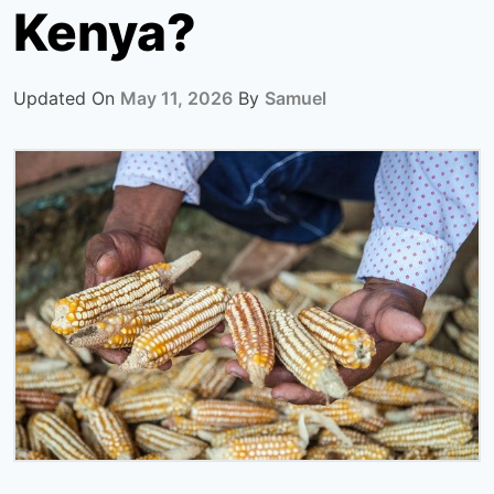
Kenya?
Updated On
May 11, 2026
By
Samuel