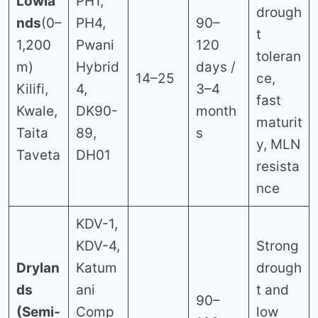
Lowla
PH1,
drough
nds
(0–
PH4,
90–
t
1,200
Pwani
120
toleran
m)
Hybrid
days /
14–25
ce,
Kilifi,
4,
3–4
fast
Kwale,
DK90-
month
maturit
Taita
89,
s
y, MLN
Taveta
DH01
resista
nce
KDV-1,
KDV-4,
Strong
Drylan
Katum
drough
ds
ani
t and
90–
(Semi-
Comp
low