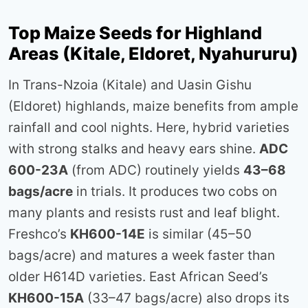
Top Maize Seeds for Highland
Areas (Kitale, Eldoret, Nyahururu)
In Trans-Nzoia (Kitale) and Uasin Gishu
(Eldoret) highlands, maize benefits from ample
rainfall and cool nights. Here, hybrid varieties
with strong stalks and heavy ears shine.
ADC
600-23A
(from ADC) routinely yields
43–68
bags/acre
in trials. It produces two cobs on
many plants and resists rust and leaf blight.
Freshco’s
KH600-14E
is similar (45–50
bags/acre) and matures a week faster than
older H614D varieties. East African Seed’s
KH600-15A
(33–47 bags/acre) also drops its