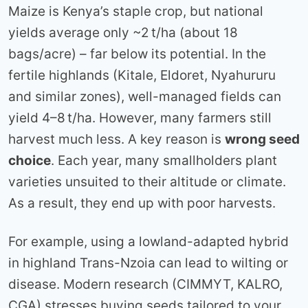
Maize is Kenya’s staple crop, but national
yields average only ~2 t/ha (about 18
bags/acre) – far below its potential. In the
fertile highlands (Kitale, Eldoret, Nyahururu
and similar zones), well-managed fields can
yield 4–8 t/ha. However, many farmers still
harvest much less. A key reason is
wrong seed
choice
. Each year, many smallholders plant
varieties unsuited to their altitude or climate.
As a result, they end up with poor harvests.
For example, using a lowland-adapted hybrid
in highland Trans-Nzoia can lead to wilting or
disease. Modern research (CIMMYT, KALRO,
CGA) stresses buying seeds tailored to your