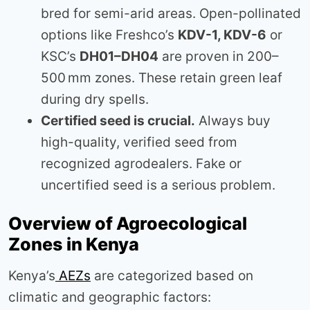
bred for semi-arid areas. Open-pollinated
options like Freshco’s
KDV-1, KDV-6
or
KSC’s
DH01–DH04
are proven in 200–
500 mm zones. These retain green leaf
during dry spells.
Certified seed is crucial.
Always buy
high-quality, verified seed from
recognized agrodealers. Fake or
uncertified seed is a serious problem.
Overview of Agroecological
Zones in Kenya
Kenya’s
AEZs
are categorized based on
climatic and geographic factors: