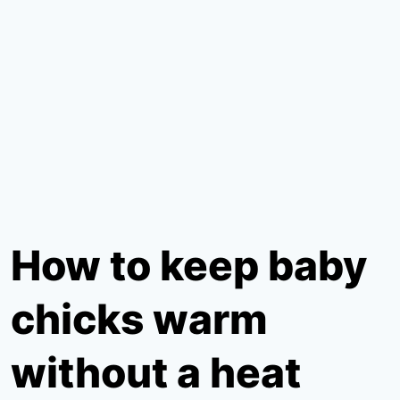
How to keep baby
chicks warm
without a heat