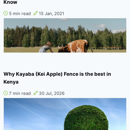
Know
5 min read
15 Jan, 2021
Why Kayaba (Kei Apple) Fence is the best in
Kenya
7 min read
30 Jul, 2026