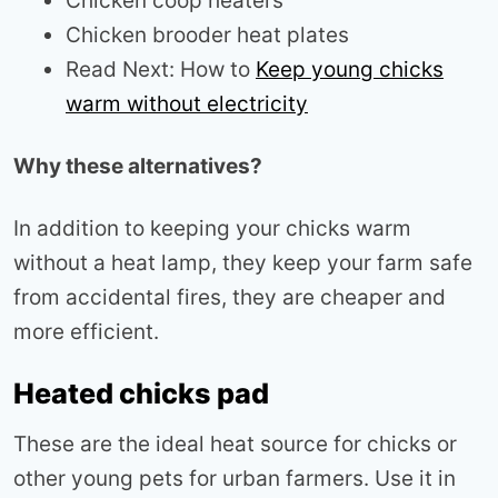
Chicken coop heaters
Chicken brooder heat plates
Read Next: How to
Keep young chicks
warm without electricity
Why these alternatives?
In addition to keeping your chicks warm
without a heat lamp, they keep your farm safe
from accidental fires, they are cheaper and
more efficient.
Heated chicks pad
These are the ideal heat source for chicks or
other young pets for urban farmers. Use it in