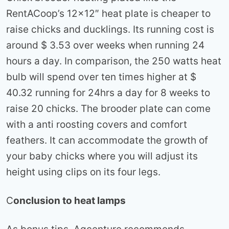
RentACoop’s 12×12″ heat plate is cheaper to
raise chicks and ducklings. Its running cost is
around $ 3.53 over weeks when running 24
hours a day. In comparison, the 250 watts heat
bulb will spend over ten times higher at $
40.32 running for 24hrs a day for 8 weeks to
raise 20 chicks. The brooder plate can come
with a anti roosting covers and comfort
feathers. It can accommodate the growth of
your baby chicks where you will adjust its
height using clips on its four legs.
C
onclusion to heat lamps