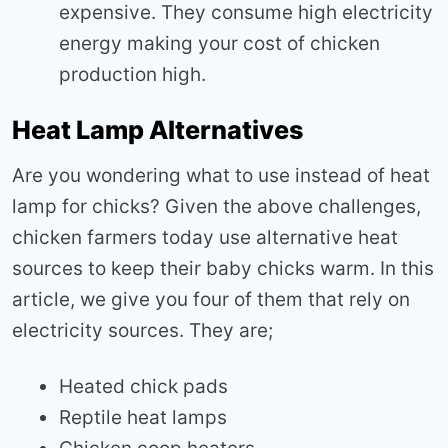
expensive. They consume high electricity
energy making your cost of chicken
production high.
Heat Lamp Alternatives
Are you wondering what to use instead of heat
lamp for chicks? Given the above challenges,
chicken farmers today use alternative heat
sources to keep their baby chicks warm. In this
article, we give you four of them that rely on
electricity sources. They are;
Heated chick pads
Reptile heat lamps