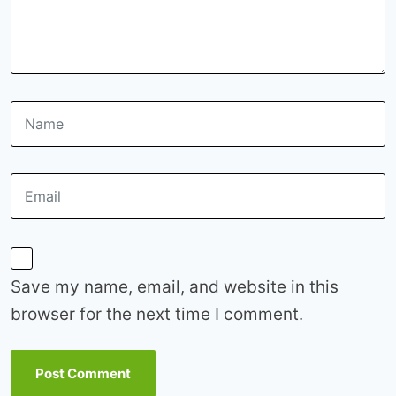
Save my name, email, and website in this
browser for the next time I comment.