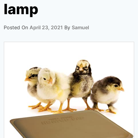
lamp
Posted On
April 23, 2021
By
Samuel