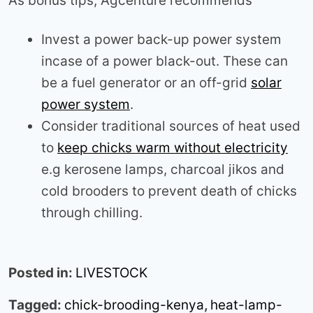
As bonus tips, Agcenture recommends
Invest a power back-up power system
incase of a power black-out. These can
be a fuel generator or an off-grid
solar
power system
.
Consider traditional sources of heat used
to
keep chicks warm without electricity
e.g kerosene lamps, charcoal jikos and
cold brooders to prevent death of chicks
through chilling.
Posted in:
LIVESTOCK
Tagged:
chick-brooding-kenya
,
heat-lamp-