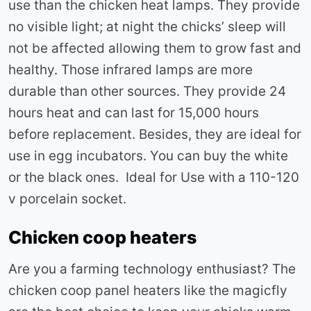
use than the chicken heat lamps. They provide
no visible light; at night the chicks’ sleep will
not be affected allowing them to grow fast and
healthy. Those infrared lamps are more
durable than other sources. They provide 24
hours heat and can last for 15,000 hours
before replacement. Besides, they are ideal for
use in egg incubators. You can buy the white
or the black ones. Ideal for Use with a 110-120
v porcelain socket.
Chicken coop heaters
Are you a farming technology enthusiast? The
chicken coop panel heaters like the magicfly