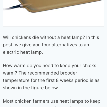
Will chickens die without a heat lamp? In this
post, we give you four alternatives to an
electric heat lamp.
How warm do you need to keep your chicks
warm? The recommended brooder
temperature for the first 8 weeks period is as
shown in the figure below.
Most chicken farmers use heat lamps to keep