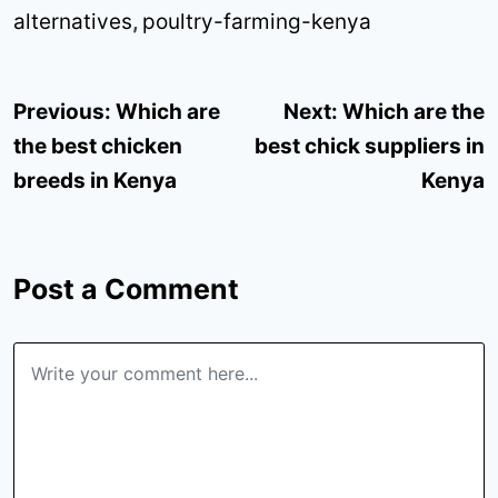
alternatives
,
poultry-farming-kenya
Post
Previous:
Which are
Next:
Which are the
navigation
the best chicken
best chick suppliers in
breeds in Kenya
Kenya
Post a Comment