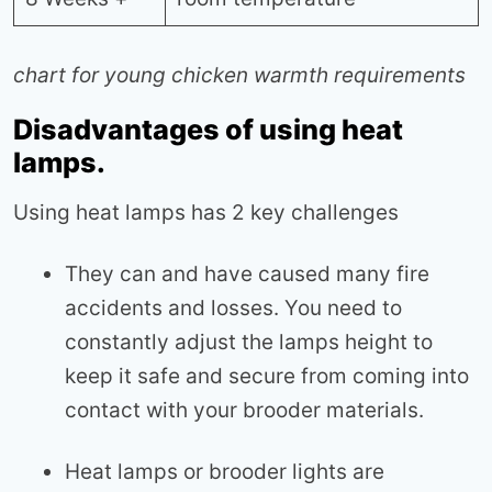
chart for young chicken warmth requirements
Disadvantages of using heat
lamps.
Using heat lamps has 2 key challenges
They can and have caused many fire
accidents and losses. You need to
constantly adjust the lamps height to
keep it safe and secure from coming into
contact with your brooder materials.
Heat lamps or brooder lights are