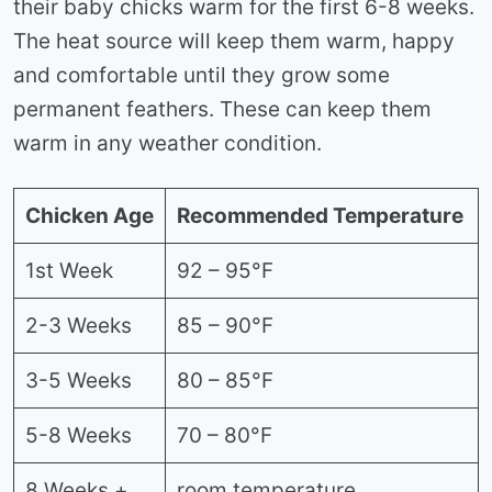
their baby chicks warm for the first 6-8 weeks.
The heat source will keep them warm, happy
and comfortable until they grow some
permanent feathers. These can keep them
warm in any weather condition.
Chicken Age
Recommended Temperature
1st Week
92 – 95°F
2-3 Weeks
85 – 90°F
3-5 Weeks
80 – 85°F
5-8 Weeks
70 – 80°F
8 Weeks +
room temperature