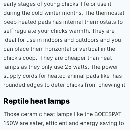
early stages of young chicks’ life or use it
during the cold winter months. The thermostat
peep heated pads has internal thermostats to
self regulate your chicks warmth. They are
ideal for use in indoors and outdoors and you
can place them horizontal or vertical in the
chick’s coop. They are cheaper than heat
lamps as they only use 25 watts. The power
supply cords for heated animal pads like has
rounded edges to deter chicks from chewing it
Reptile heat lamps
Those ceramic heat lamps like the BOEESPAT
150W are safer, efficient and energy saving to