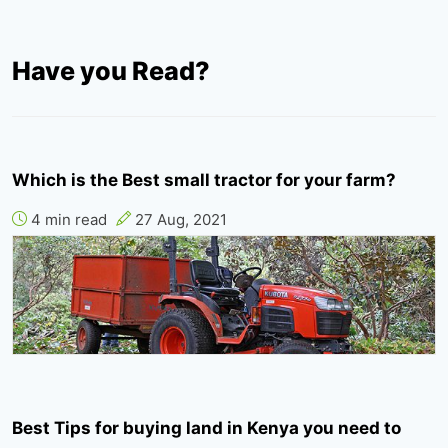
Have you Read?
Which is the Best small tractor for your farm?
4 min read
27 Aug, 2021
Best Tips for buying land in Kenya you need to