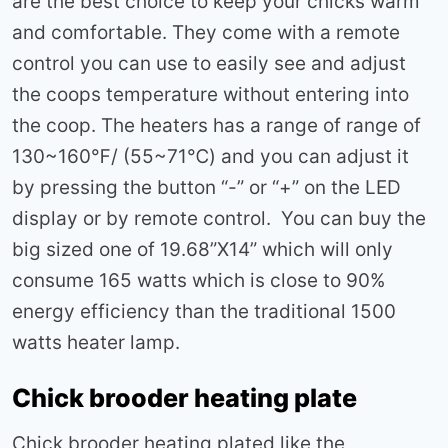
are the best choice to keep your chicks warm
and comfortable. They come with a remote
control you can use to easily see and adjust
the coops temperature without entering into
the coop. The heaters has a range of range of
130~160℉/ (55~71℃) and you can adjust it
by pressing the button “-” or “+” on the LED
display or by remote control. You can buy the
big sized one of 19.68”X14” which will only
consume 165 watts which is close to 90%
energy efficiency than the traditional 1500
watts heater lamp.
Chick brooder heating plate
Chick brooder heating plated like the