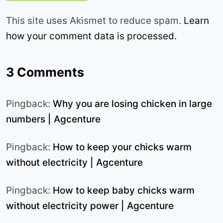
This site uses Akismet to reduce spam.
Learn
how your comment data is processed.
3 Comments
Pingback:
Why you are losing chicken in large
numbers | Agcenture
Pingback:
How to keep your chicks warm
without electricity | Agcenture
Pingback:
How to keep baby chicks warm
without electricity power | Agcenture