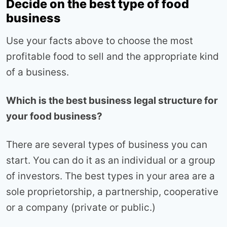
Decide on the best type of food
business
Use your facts above to choose the most
profitable food to sell and the appropriate kind
of a business.
Which is the best business legal structure for
your food business?
There are several types of business you can
start. You can do it as an individual or a group
of investors. The best types in your area are a
sole proprietorship, a partnership, cooperative
or a company (private or public.)