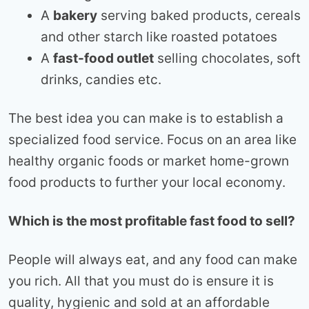
A
bakery
serving baked products, cereals
and other starch like roasted potatoes
A
fast-food outlet
selling chocolates, soft
drinks, candies etc.
The best idea you can make is to establish a
specialized food service. Focus on an area like
healthy organic foods or market home-grown
food products to further your local economy.
Which is the most profitable fast food to sell?
People will always eat, and any food can make
you rich. All that you must do is ensure it is
quality, hygienic and sold at an affordable