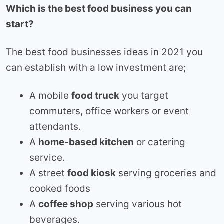
Which is the best food business you can
start?
The best food businesses ideas in 2021 you
can establish with a low investment are;
A mobile
food truck
you target
commuters, office workers or event
attendants.
A
home-based kitchen
or catering
service.
A street
food kiosk
serving groceries and
cooked foods
A
coffee shop
serving various hot
beverages.