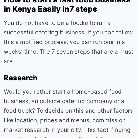
in Kenya Easily in7 steps
You do not have to be a foodie to run a
successful catering business. If you can follow
this simplified process, you can run one in a
weeks’ time. The 7 seven steps that are a must
are
Research
Would you rather start a home-based food
business, an outside catering company or a
food truck? To decide on this and other factors
like location, prices and menus, commission
market research in your city. This fact-finding