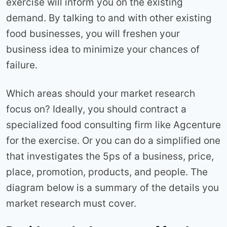
exercise will inform you on the existing
demand. By talking to and with other existing
food businesses, you will freshen your
business idea to minimize your chances of
failure.
Which areas should your market research
focus on? Ideally, you should contract a
specialized food consulting firm like Agcenture
for the exercise. Or you can do a simplified one
that investigates the 5ps of a business, price,
place, promotion, products, and people. The
diagram below is a summary of the details you
market research must cover.