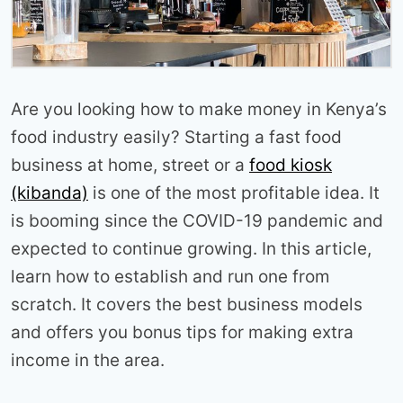
Are you looking how to make money in Kenya’s
food industry easily? Starting a fast food
business at home, street or a
food kiosk
(kibanda)
is one of the most profitable idea. It
is booming since the COVID-19 pandemic and
expected to continue growing. In this article,
learn how to establish and run one from
scratch. It covers the best business models
and offers you bonus tips for making extra
income in the area.