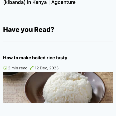
(kibanda) in Kenya | Agcenture
Have you Read?
How to make boiled rice tasty
2 min read
12 Dec, 2023