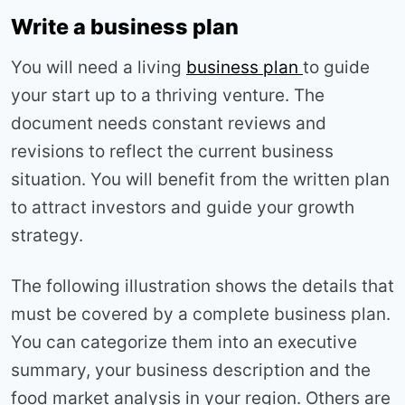
Write a business plan
You will need a living
business plan
to guide
your start up to a thriving venture. The
document needs constant reviews and
revisions to reflect the current business
situation. You will benefit from the written plan
to attract investors and guide your growth
strategy.
The following illustration shows the details that
must be covered by a complete business plan.
You can categorize them into an executive
summary, your business description and the
food market analysis in your region. Others are