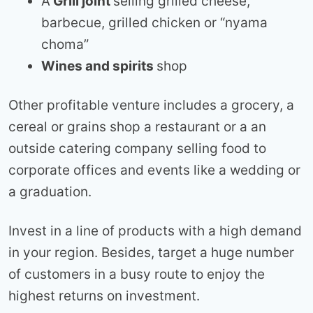
A
Grill joint
selling grilled cheese,
barbecue, grilled chicken or “nyama
choma”
Wines and spirits
shop
Other profitable venture includes a grocery, a
cereal or grains shop a restaurant or a an
outside catering company selling food to
corporate offices and events like a wedding or
a graduation.
Invest in a line of products with a high demand
in your region. Besides, target a huge number
of customers in a busy route to enjoy the
highest returns on investment.