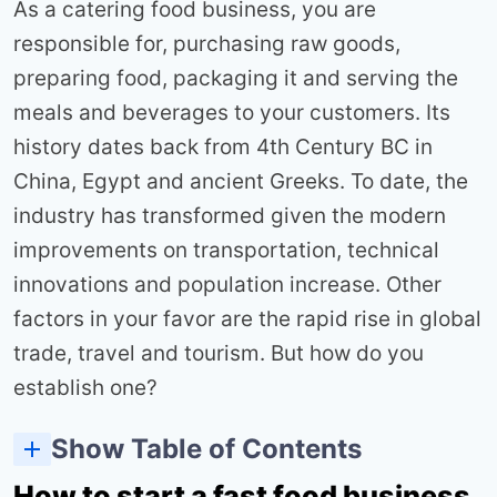
As a catering food business, you are
responsible for, purchasing raw goods,
preparing food, packaging it and serving the
meals and beverages to your customers. Its
history dates back from 4th Century BC in
China, Egypt and ancient Greeks. To date, the
industry has transformed given the modern
improvements on transportation, technical
innovations and population increase. Other
factors in your favor are the rapid rise in global
trade, travel and tourism. But how do you
establish one?
Show Table of Contents
How to start a fast food business in Kenya Easily in7 steps
Decide on the best type of food business
Buy business equipment and supplies
How to start a fast food business