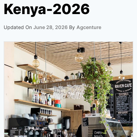
Kenya-2026
Updated On
June 28, 2026
By
Agcenture