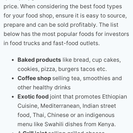
price. When considering the best food types
for your food shop, ensure it is easy to source,
prepare and can be sold profitably. The list
below has the most popular foods for investors
in food trucks and fast-food outlets.
Baked products
like bread, cup cakes,
cookies, pizza, burgers tacos etc.
Coffee shop
selling tea, smoothies and
other healthy drinks
Exotic food
joint that promotes Ethiopian
Cuisine, Mediterranean, Indian street
food, Thai, Chinese or an indigenous
menu like Swahili dishes from Kenya.