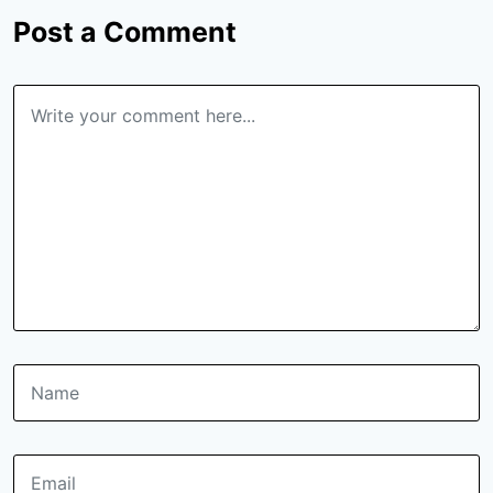
Post a Comment