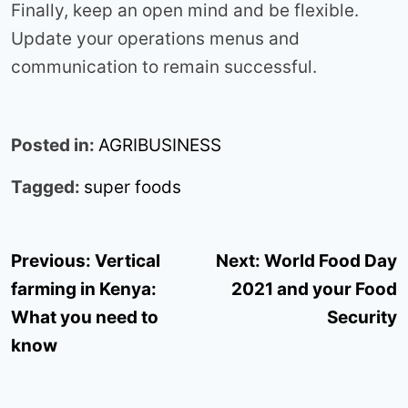
Finally, keep an open mind and be flexible.
Update your operations menus and
communication to remain successful.
Posted in:
AGRIBUSINESS
Tagged:
super foods
Post
Previous:
Vertical
Next:
World Food Day
navigation
farming in Kenya:
2021 and your Food
What you need to
Security
know