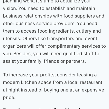
planning work, it’s time to actualize your
vision. You need to establish and maintain
business relationships with food suppliers and
other business service providers. You need
them to access food ingredients, cutlery and
utensils. Others like transporters and event
organizers will offer complimentary services to
you. Besides, you will need qualified staff to
assist your family, friends or partners.
To increase your profits, consider leasing a
modern kitchen space from a local restaurant
at night instead of buying one at an expensive
price.