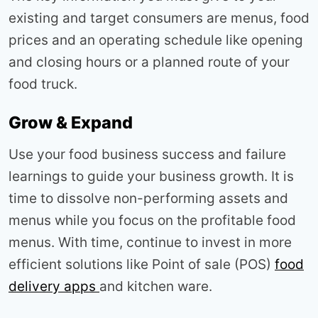
existing and target consumers are menus, food
prices and an operating schedule like opening
and closing hours or a planned route of your
food truck.
Grow & Expand
Use your food business success and failure
learnings to guide your business growth. It is
time to dissolve non-performing assets and
menus while you focus on the profitable food
menus. With time, continue to invest in more
efficient solutions like Point of sale (POS)
food
delivery apps
and kitchen ware.