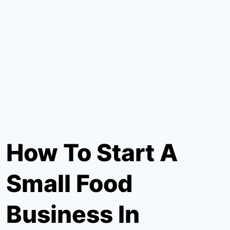
How To Start A
Small Food
Business In