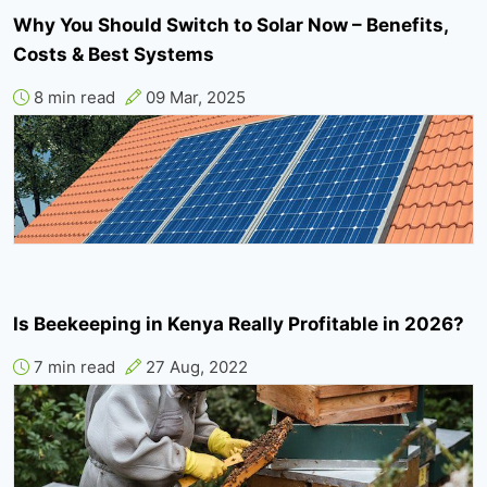
Why You Should Switch to Solar Now – Benefits,
Costs & Best Systems
8 min read
09 Mar, 2025
Is Beekeeping in Kenya Really Profitable in 2026?
7 min read
27 Aug, 2022