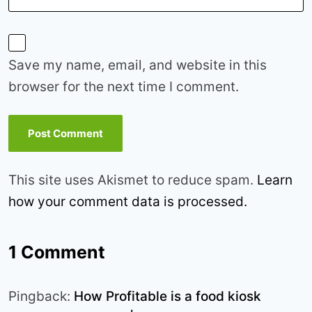
Save my name, email, and website in this
browser for the next time I comment.
This site uses Akismet to reduce spam.
Learn
how your comment data is processed.
1 Comment
Pingback:
How Profitable is a food kiosk