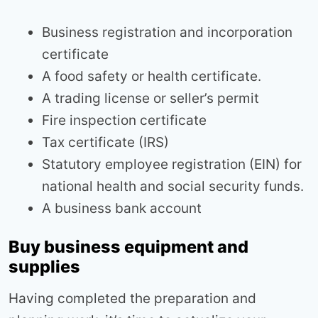
Business registration and incorporation
certificate
A food safety or health certificate.
A trading license or seller’s permit
Fire inspection certificate
Tax certificate (IRS)
Statutory employee registration (EIN) for
national health and social security funds.
A business bank account
Buy business equipment and
supplies
Having completed the preparation and