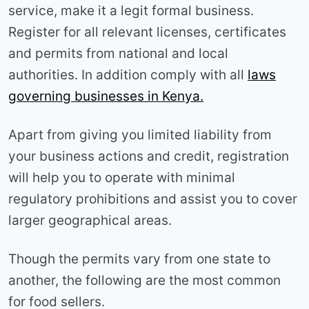
service, make it a legit formal business.
Register for all relevant licenses, certificates
and permits from national and local
authorities. In addition comply with all
laws
governing businesses in Kenya.
Apart from giving you limited liability from
your business actions and credit, registration
will help you to operate with minimal
regulatory prohibitions and assist you to cover
larger geographical areas.
Though the permits vary from one state to
another, the following are the most common
for food sellers.