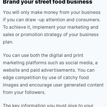
Brand your street food business
You will only make money from your business
if you can draw -up attention and consumers.
To achieve it, implement your marketing and
sales or promotion strategy of your business
plan.
You can use both the digital and print
marketing platforms such as social media, a
website and paid advertisements. You can
edge competition by use of catchy food
images and encourage user generated content
from your followers.
The key information you must give to your