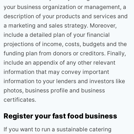
your business organization or management, a
description of your products and services and
a marketing and sales strategy. Moreover,
include a detailed plan of your financial
projections of income, costs, budgets and the
funding plan from donors or creditors. Finally,
include an appendix of any other relevant
information that may convey important
information to your lenders and investors like
photos, business profile and business
certificates.
Register your fast food business
If you want to run a sustainable catering