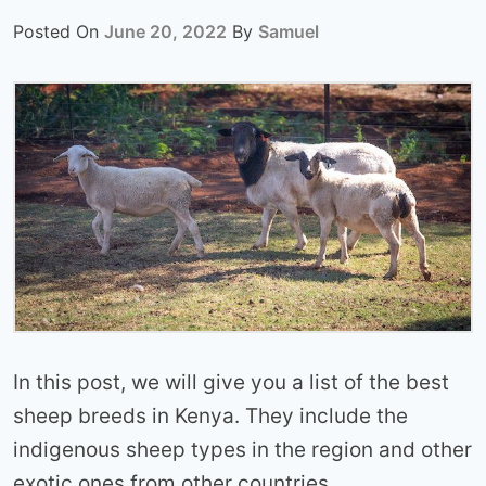
Posted On
June 20, 2022
By
Samuel
In this post, we will give you a list of the best
sheep breeds in Kenya. They include the
indigenous sheep types in the region and other
exotic ones from other countries.