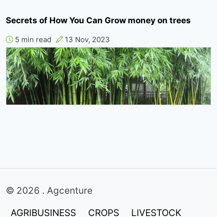
Secrets of How You Can Grow money on trees
5 min read
13 Nov, 2023
© 2026 . Agcenture
AGRIBUSINESS
CROPS
LIVESTOCK