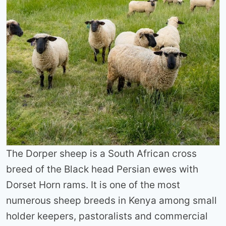
The Dorper sheep is a South African cross
breed of the Black head Persian ewes with
Dorset Horn rams. It is one of the most
numerous sheep breeds in Kenya among small
holder keepers, pastoralists and commercial