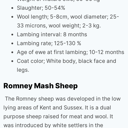
Slaughter; 50-54%
Wool length; 5-8cm, wool diameter; 25-
33 microns, wool weight; 2-3 kg.
Lambing interval: 8 months
Lambing rate; 125-130 %
Age of ewe at first lambing; 10-12 months
Coat color; White body, black face and
legs.
Romney Mash Sheep
The Romney sheep was developed in the low
lying areas of Kent and Sussex. It is a dual
purpose sheep raised for meat and wool. It
was introduced by white settlers in the