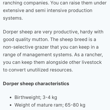
ranching companies. You can raise them under
extensive and semi intensive production
systems.
Dorper sheep are very productive, hardy with
good quality mutton. The sheep breed is a
non-selective grazer that you can keep in a
range of management systems. As a rancher,
you can keep them alongside other livestock
to convert unutilized resources.
Dorper sheep characteristics
Birthweight; 3-4 kg
Weight of mature ram; 65-80 kg