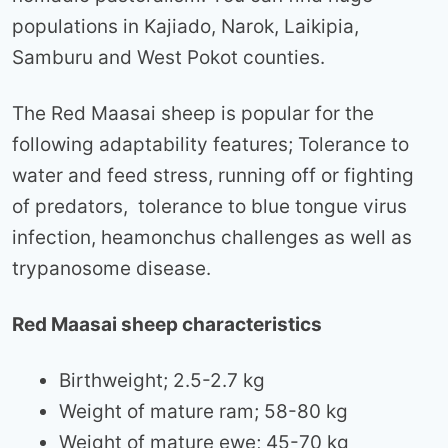
populations in Kajiado, Narok, Laikipia,
Samburu and West Pokot counties.
The Red Maasai sheep is popular for the
following adaptability features; Tolerance to
water and feed stress, running off or fighting
of predators, tolerance to blue tongue virus
infection, heamonchus challenges as well as
trypanosome disease.
Red Maasai sheep characteristics
Birthweight; 2.5-2.7 kg
Weight of mature ram; 58-80 kg
Weight of mature ewe; 45-70 kg