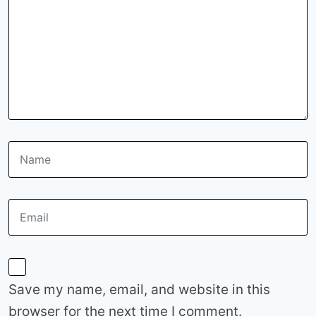
Save my name, email, and website in this
browser for the next time I comment.