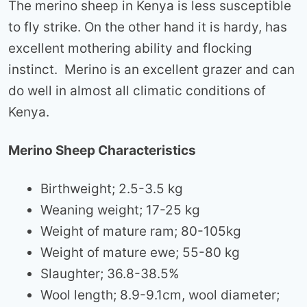
The merino sheep in Kenya is less susceptible
to fly strike. On the other hand it is hardy, has
excellent mothering ability and flocking
instinct. Merino is an excellent grazer and can
do well in almost all climatic conditions of
Kenya.
Merino Sheep Characteristics
Birthweight; 2.5-3.5 kg
Weaning weight; 17-25 kg
Weight of mature ram; 80-105kg
Weight of mature ewe; 55-80 kg
Slaughter; 36.8-38.5%
Wool length; 8.9-9.1cm, wool diameter;