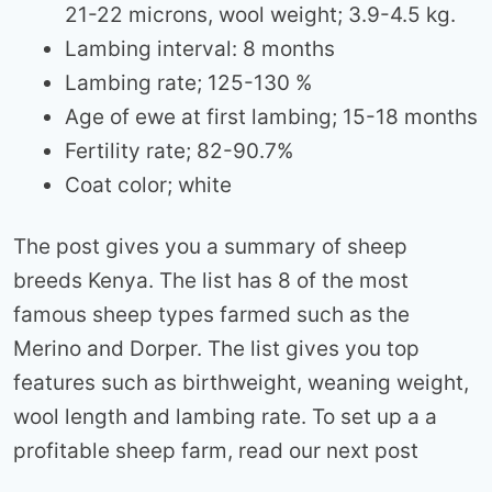
21-22 microns, wool weight; 3.9-4.5 kg.
Lambing interval: 8 months
Lambing rate; 125-130 %
Age of ewe at first lambing; 15-18 months
Fertility rate; 82-90.7%
Coat color; white
The post gives you a summary of sheep
breeds Kenya. The list has 8 of the most
famous sheep types farmed such as the
Merino and Dorper. The list gives you top
features such as birthweight, weaning weight,
wool length and lambing rate. To set up a a
profitable sheep farm, read our next post