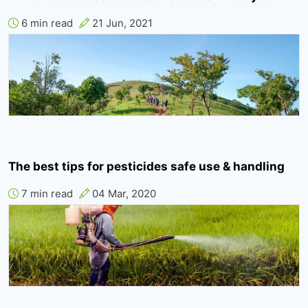
6 min read
21 Jun, 2021
The best tips for pesticides safe use & handling
7 min read
04 Mar, 2020