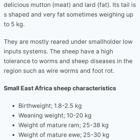
delicious mutton (meat) and lard (fat). Its tail is
s shaped and very fat sometimes weighing up
to 5 kg.
They are mostly reared under smallholder low
inputs systems. The sheep have a high
tolerance to worms and sheep diseases in the
region such as wire worms and foot rot.
Small East Africa sheep characteristics
Birthweight; 1.8-2.5 kg
Weaning weight; 10-20 kg
Weight of mature ram; 25-38 kg
Weight of mature ewe; 25-30 kg