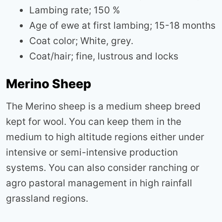
Lambing rate; 150 %
Age of ewe at first lambing; 15-18 months
Coat color; White, grey.
Coat/hair; fine, lustrous and locks
Merino Sheep
The Merino sheep is a medium sheep breed
kept for wool. You can keep them in the
medium to high altitude regions either under
intensive or semi-intensive production
systems. You can also consider ranching or
agro pastoral management in high rainfall
grassland regions.