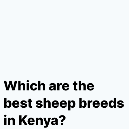
Which are the
best sheep breeds
in Kenya?