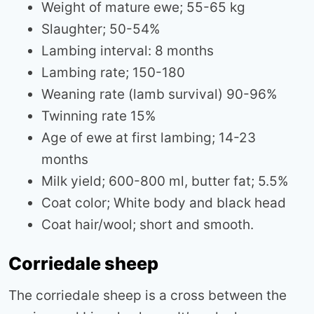
Weight of mature ewe; 55-65 kg
Slaughter; 50-54%
Lambing interval: 8 months
Lambing rate; 150-180
Weaning rate (lamb survival) 90-96%
Twinning rate 15%
Age of ewe at first lambing; 14-23
months
Milk yield; 600-800 ml, butter fat; 5.5%
Coat color; White body and black head
Coat hair/wool; short and smooth.
Corriedale sheep
The corriedale sheep is a cross between the