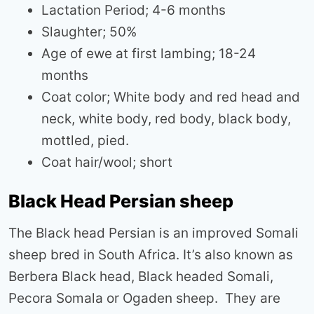
Lactation Period; 4-6 months
Slaughter; 50%
Age of ewe at first lambing; 18-24
months
Coat color; White body and red head and
neck, white body, red body, black body,
mottled, pied.
Coat hair/wool; short
Black Head Persian sheep
The Black head Persian is an improved Somali
sheep bred in South Africa. It’s also known as
Berbera Black head, Black headed Somali,
Pecora Somala or Ogaden sheep. They are