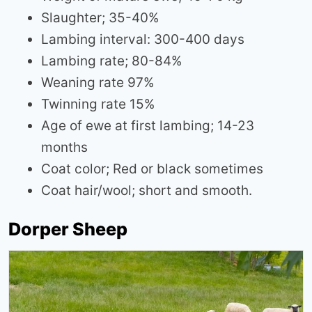
Slaughter; 35-40%
Lambing interval: 300-400 days
Lambing rate; 80-84%
Weaning rate 97%
Twinning rate 15%
Age of ewe at first lambing; 14-23
months
Coat color; Red or black sometimes
Coat hair/wool; short and smooth.
Dorper Sheep