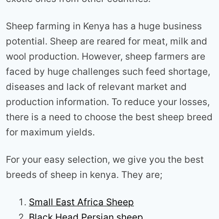
Sheep farming in Kenya has a huge business
potential. Sheep are reared for meat, milk and
wool production. However, sheep farmers are
faced by huge challenges such feed shortage,
diseases and lack of relevant market and
production information. To reduce your losses,
there is a need to choose the best sheep breed
for maximum yields.
For your easy selection, we give you the best
breeds of sheep in kenya. They are;
Small East Africa Sheep
Black Head Persian sheep