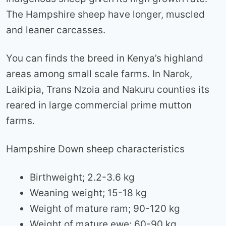
The Hampshire sheep have longer, muscled
and leaner carcasses.
You can finds the breed in Kenya’s highland
areas among small scale farms. In Narok,
Laikipia, Trans Nzoia and Nakuru counties its
reared in large commercial prime mutton
farms.
Hampshire Down sheep characteristics
Birthweight; 2.2-3.6 kg
Weaning weight; 15-18 kg
Weight of mature ram; 90-120 kg
Weight of mature ewe; 60-90 kg