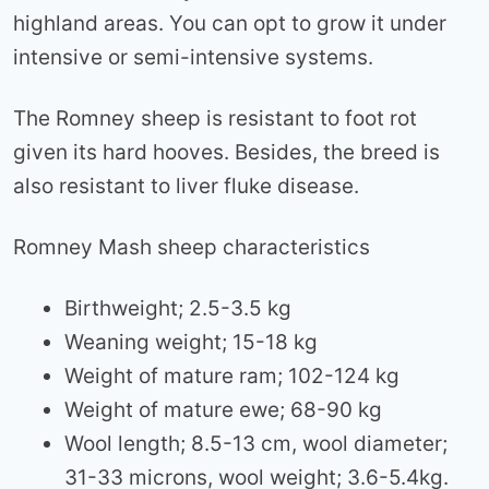
highland areas. You can opt to grow it under
intensive or semi-intensive systems.
The Romney sheep is resistant to foot rot
given its hard hooves. Besides, the breed is
also resistant to liver fluke disease.
Romney Mash sheep characteristics
Birthweight; 2.5-3.5 kg
Weaning weight; 15-18 kg
Weight of mature ram; 102-124 kg
Weight of mature ewe; 68-90 kg
Wool length; 8.5-13 cm, wool diameter;
31-33 microns, wool weight; 3.6-5.4kg.