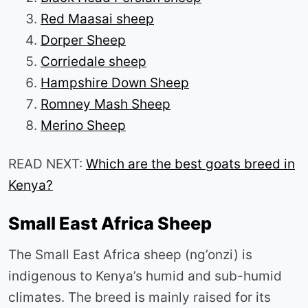
Red Maasai sheep
Dorper Sheep
Corriedale sheep
Hampshire Down Sheep
Romney Mash Sheep
Merino Sheep
READ NEXT:
Which are the best goats breed in
Kenya?
Small East Africa Sheep
The Small East Africa sheep (ng’onzi) is
indigenous to Kenya’s humid and sub-humid
climates. The breed is mainly raised for its