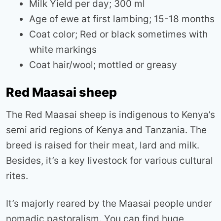
Milk Yield per day; 300 ml
Age of ewe at first lambing; 15-18 months
Coat color; Red or black sometimes with
white markings
Coat hair/wool; mottled or greasy
Red Maasai sheep
The Red Maasai sheep is indigenous to Kenya’s
semi arid regions of Kenya and Tanzania. The
breed is raised for their meat, lard and milk.
Besides, it’s a key livestock for various cultural
rites.
It’s majorly reared by the Maasai people under
nomadic pastoralism. You can find huge