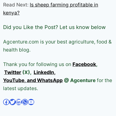
Read Next:
Is sheep farming profitable in
kenya?
Did you Like the Post? Let us know below
Agcenture.com is your best agriculture, food &
health blog.
Thank you for following us on
Facebook
,
Twitter
(X),
LinkedIn,
YouTube, and WhatsApp
@ Agcenture
for the
latest updates.
Facebook
Twitter
LinkedIn
WhatsApp
YouTube