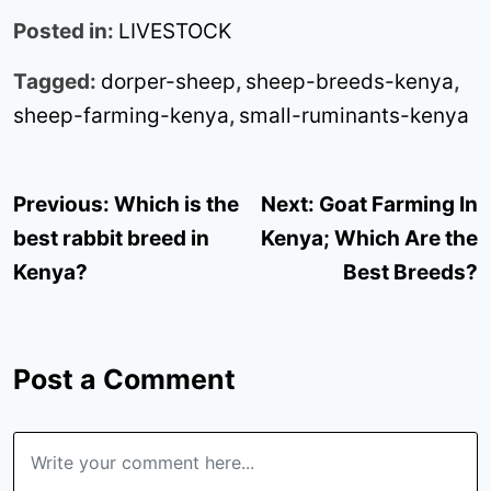
Posted in:
LIVESTOCK
Tagged:
dorper-sheep
,
sheep-breeds-kenya
,
sheep-farming-kenya
,
small-ruminants-kenya
Post
Previous:
Which is the
Next:
Goat Farming In
navigation
best rabbit breed in
Kenya; Which Are the
Kenya?
Best Breeds?
Post a Comment