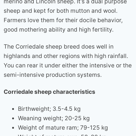
merino and Lincoln sheep. It’s a dual purpose
sheep and kept for both mutton and wool.
Farmers love them for their docile behavior,
good mothering ability and high fertility.
The Corriedale sheep breed does well in
highlands and other regions with high rainfall.
You can rear it under either the intensive or the
semi-intensive production systems.
Corriedale sheep characteristics
Birthweight; 3.5-4.5 kg
Weaning weight; 20-25 kg
Weight of mature ram; 79-125 kg