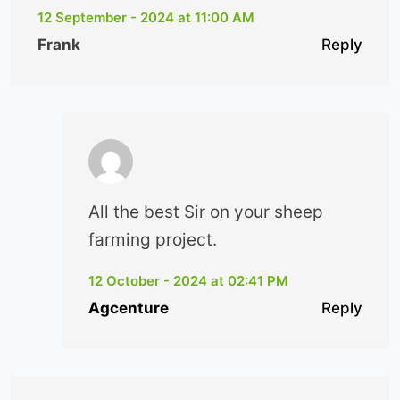
12 September - 2024 at 11:00 AM
Frank
Reply
All the best Sir on your sheep
farming project.
12 October - 2024 at 02:41 PM
Agcenture
Reply