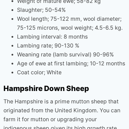
Weight of mature ewe; 58-82 kg
Slaughter; 50-54%
Wool length; 75-122 mm, wool diameter;
75-125 microns, wool weight; 4.5-6.5 kg.
Lambing interval: 8 months
Lambing rate; 90-130 %
Weaning rate (lamb survival) 90-96%
Age of ewe at first lambing; 10-12 months
Coat color; White
Hampshire Down Sheep
The Hampshire is a prime mutton sheep that
originated from the United Kingdom. You can
farm it for mutton or upgrading your
indigenous sheep given its high growth rate.