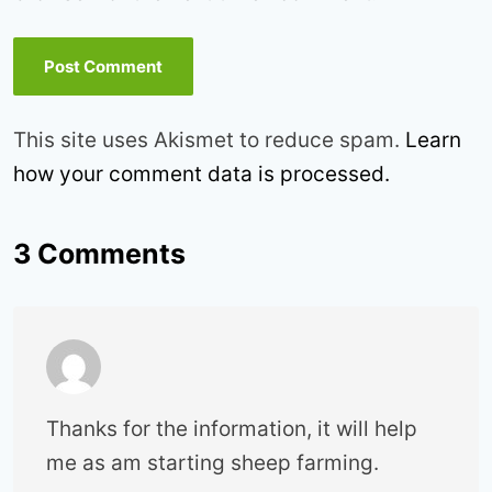
This site uses Akismet to reduce spam.
Learn
how your comment data is processed.
3 Comments
Thanks for the information, it will help
me as am starting sheep farming.