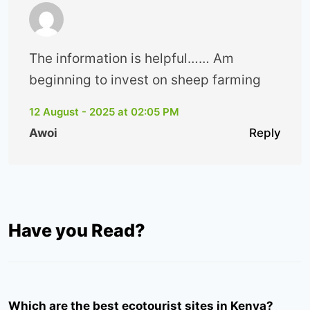
The information is helpful…… Am
beginning to invest on sheep farming
12 August - 2025 at 02:05 PM
Awoi
Reply
Have you Read?
Which are the best ecotourist sites in Kenya?