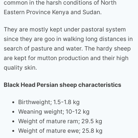
common in the harsh conditions of North
Eastern Province Kenya and Sudan.
They are mostly kept under pastoral system
since they are goo in walking long distances in
search of pasture and water. The hardy sheep
are kept for mutton production and their high
quality skin.
Black Head Persian sheep characteristics
Birthweight; 1.5-1.8 kg
Weaning weight; 10-12 kg
Weight of mature ram; 29.5 kg
Weight of mature ewe; 25.8 kg