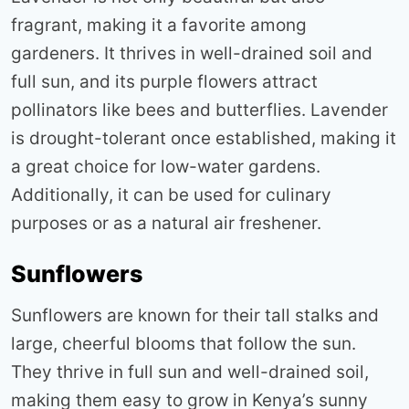
fragrant, making it a favorite among
gardeners. It thrives in well-drained soil and
full sun, and its purple flowers attract
pollinators like bees and butterflies. Lavender
is drought-tolerant once established, making it
a great choice for low-water gardens.
Additionally, it can be used for culinary
purposes or as a natural air freshener
.
Sunflowers
Sunflowers are known for their tall stalks and
large, cheerful blooms that follow the sun.
They thrive in full sun and well-drained soil,
making them easy to grow in Kenya’s sunny