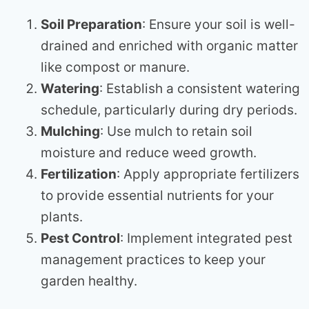
Soil Preparation
: Ensure your soil is well-
drained and enriched with organic matter
like compost or manure.
Watering
: Establish a consistent watering
schedule, particularly during dry periods.
Mulching
: Use mulch to retain soil
moisture and reduce weed growth.
Fertilization
: Apply appropriate fertilizers
to provide essential nutrients for your
plants.
Pest Control
: Implement integrated pest
management practices to keep your
garden healthy.