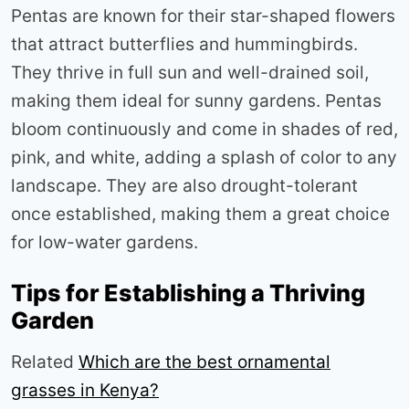
Pentas are known for their star-shaped flowers
that attract butterflies and hummingbirds.
They thrive in full sun and well-drained soil,
making them ideal for sunny gardens. Pentas
bloom continuously and come in shades of red,
pink, and white, adding a splash of color to any
landscape. They are also drought-tolerant
once established, making them a great choice
for low-water gardens
.
Tips for Establishing a Thriving
Garden
Related
Which are the best ornamental
grasses in Kenya?