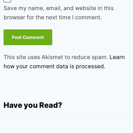
Save my name, email, and website in this
browser for the next time I comment.
This site uses Akismet to reduce spam.
Learn
how your comment data is processed.
Have you Read?