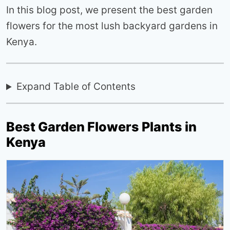
In this blog post, we present the best garden
flowers for the most lush backyard gardens in
Kenya.
Expand Table of Contents
Best Garden Flowers Plants in
Kenya