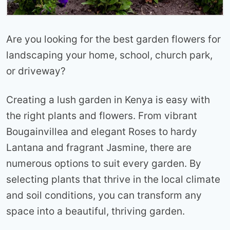
Are you looking for the best garden flowers for
landscaping your home, school, church park,
or driveway?
Creating a lush garden in Kenya is easy with
the right plants and flowers. From vibrant
Bougainvillea and elegant Roses to hardy
Lantana and fragrant Jasmine, there are
numerous options to suit every garden. By
selecting plants that thrive in the local climate
and soil conditions, you can transform any
space into a beautiful, thriving garden.