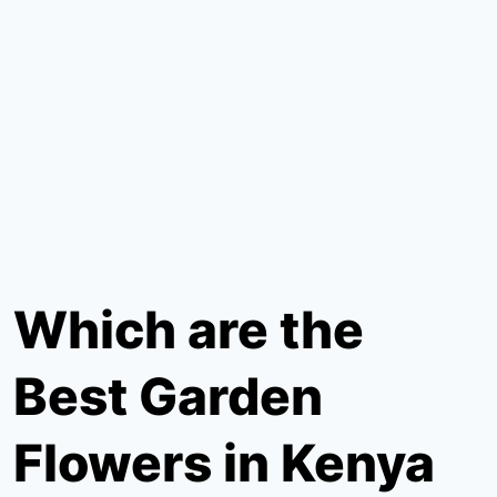
Which are the
Best Garden
Flowers in Kenya