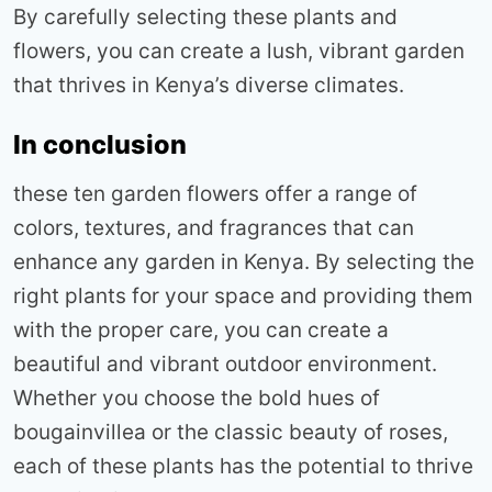
By carefully selecting these plants and
flowers, you can create a lush, vibrant garden
that thrives in Kenya’s diverse climates.
In conclusion
these ten garden flowers offer a range of
colors, textures, and fragrances that can
enhance any garden in Kenya. By selecting the
right plants for your space and providing them
with the proper care, you can create a
beautiful and vibrant outdoor environment.
Whether you choose the bold hues of
bougainvillea or the classic beauty of roses,
each of these plants has the potential to thrive