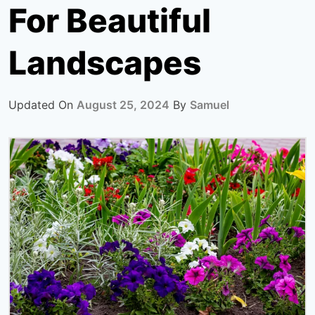
For Beautiful
Landscapes
Updated On
August 25, 2024
By
Samuel