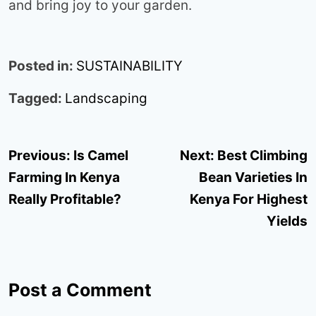
and bring joy to your garden.
Posted in:
SUSTAINABILITY
Tagged:
Landscaping
Post
Previous:
Is Camel
Next:
Best Climbing
navigation
Farming In Kenya
Bean Varieties In
Really Profitable?
Kenya For Highest
Yields
Post a Comment