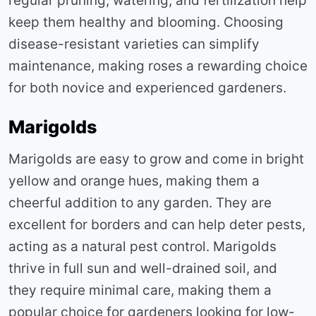
regular pruning, watering, and fertilization help
keep them healthy and blooming. Choosing
disease-resistant varieties can simplify
maintenance, making roses a rewarding choice
for both novice and experienced gardeners
.
Marigolds
Marigolds are easy to grow and come in bright
yellow and orange hues, making them a
cheerful addition to any garden. They are
excellent for borders and can help deter pests,
acting as a natural pest control. Marigolds
thrive in full sun and well-drained soil, and
they require minimal care, making them a
popular choice for gardeners looking for low-