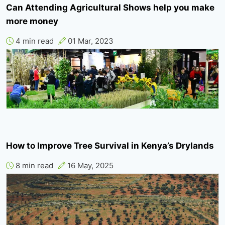
Can Attending Agricultural Shows help you make
more money
4 min read
01 Mar, 2023
How to Improve Tree Survival in Kenya’s Drylands
8 min read
16 May, 2025