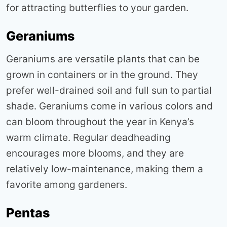
for attracting butterflies to your garden
.
Geraniums
Geraniums are versatile plants that can be
grown in containers or in the ground. They
prefer well-drained soil and full sun to partial
shade. Geraniums come in various colors and
can bloom throughout the year in Kenya’s
warm climate. Regular deadheading
encourages more blooms, and they are
relatively low-maintenance, making them a
favorite among gardeners
.
Pentas