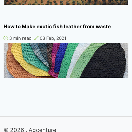
How to Make exotic fish leather from waste
3 min read
08 Feb, 2021
© 2026 . Agcenture