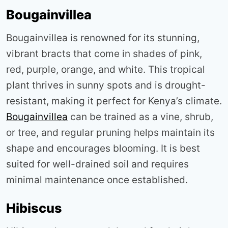
Bougainvillea
Bougainvillea is renowned for its stunning,
vibrant bracts that come in shades of pink,
red, purple, orange, and white. This tropical
plant thrives in sunny spots and is drought-
resistant, making it perfect for Kenya’s climate.
Bougainvillea
can be trained as a vine, shrub,
or tree, and regular pruning helps maintain its
shape and encourages blooming. It is best
suited for well-drained soil and requires
minimal maintenance once established
.
Hibiscus