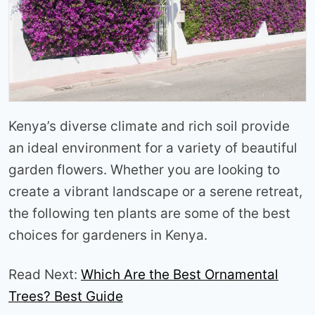
Kenya’s diverse climate and rich soil provide
an ideal environment for a variety of beautiful
garden flowers. Whether you are looking to
create a vibrant landscape or a serene retreat,
the following ten plants are some of the best
choices for gardeners in Kenya.
Read Next:
Which Are the Best Ornamental
Trees? Best Guide