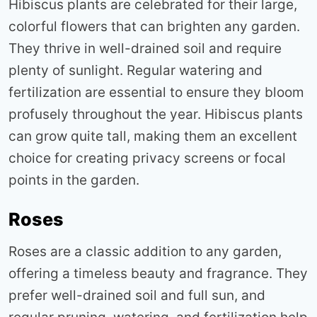
Hibiscus plants are celebrated for their large,
colorful flowers that can brighten any garden.
They thrive in well-drained soil and require
plenty of sunlight. Regular watering and
fertilization are essential to ensure they bloom
profusely throughout the year. Hibiscus plants
can grow quite tall, making them an excellent
choice for creating privacy screens or focal
points in the garden
.
Roses
Roses are a classic addition to any garden,
offering a timeless beauty and fragrance. They
prefer well-drained soil and full sun, and