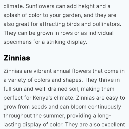
climate. Sunflowers can add height and a
splash of color to your garden, and they are
also great for attracting birds and pollinators.
They can be grown in rows or as individual
specimens for a striking display
.
Zinnias
Zinnias are vibrant annual flowers that come in
a variety of colors and shapes. They thrive in
full sun and well-drained soil, making them
perfect for Kenya’s climate. Zinnias are easy to
grow from seeds and can bloom continuously
throughout the summer, providing a long-
lasting display of color. They are also excellent