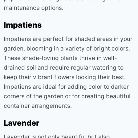
maintenance options
.
Impatiens
Impatiens are perfect for shaded areas in your
garden, blooming in a variety of bright colors.
These shade-loving plants thrive in well-
drained soil and require regular watering to
keep their vibrant flowers looking their best.
Impatiens are ideal for adding color to darker
corners of the garden or for creating beautiful
container arrangements
.
Lavender
Lavender is not only beautiful but also