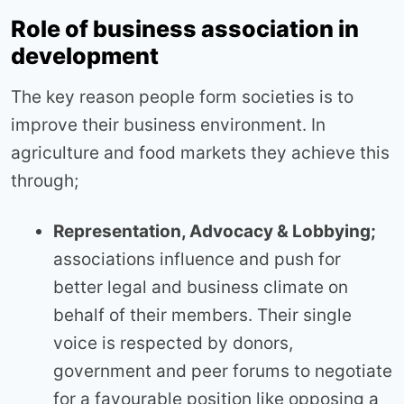
Role of business association in
development
The key reason people form societies is to
improve their business environment. In
agriculture and food markets they achieve this
through;
Representation, Advocacy & Lobbying;
associations influence and push for
better legal and business climate on
behalf of their members. Their single
voice is respected by donors,
government and peer forums to negotiate
for a favourable position like opposing a