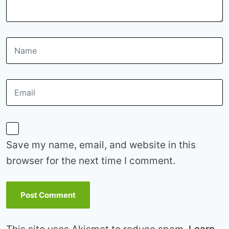
Save my name, email, and website in this
browser for the next time I comment.