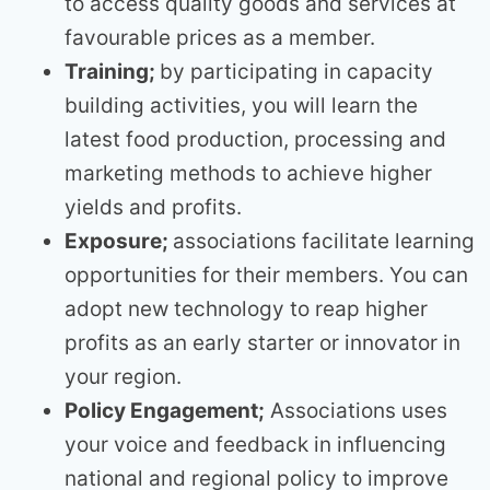
to access quality goods and services at
favourable prices as a member.
Training;
by participating in capacity
building activities, you will learn the
latest food production, processing and
marketing methods to achieve higher
yields and profits.
Exposure;
associations facilitate learning
opportunities for their members. You can
adopt new technology to reap higher
profits as an early starter or innovator in
your region.
Policy Engagement;
Associations uses
your voice and feedback in influencing
national and regional policy to improve