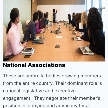
National Associations
These are umbrella bodies drawing members
from the entire country. Their dominant role is
national legislative and executive
engagement. They negotiate their member’s
position in lobbying and advocacy for a