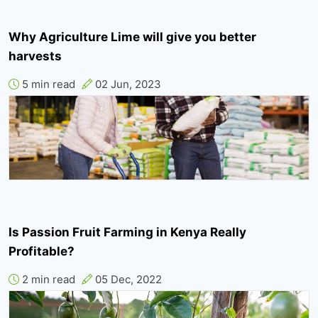
Why Agriculture Lime will give you better
harvests
5 min read
02 Jun, 2023
Is Passion Fruit Farming in Kenya Really
Profitable?
2 min read
05 Dec, 2022