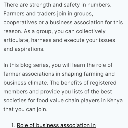
There are strength and safety in numbers.
Farmers and traders join in groups,
cooperatives or a business association for this
reason. As a group, you can collectively
articulate, harness and execute your issues
and aspirations.
In this blog series, you will learn the role of
farmer associations in shaping farming and
business climate. The benefits of registered
members and provide you lists of the best
societies for food value chain players in Kenya
that you can join.
Role of business association in