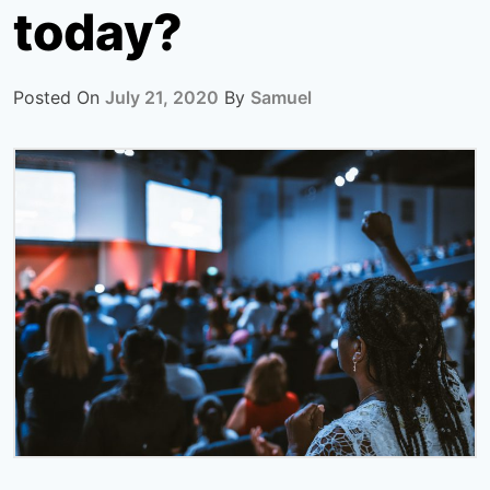
today?
Posted On
July 21, 2020
By
Samuel