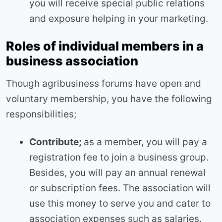
you will receive special public relations
and exposure helping in your marketing.
Roles of individual members in a
business association
Though agribusiness forums have open and
voluntary membership, you have the following
responsibilities;
Contribute;
as a member, you will pay a
registration fee to join a business group.
Besides, you will pay an annual renewal
or subscription fees. The association will
use this money to serve you and cater to
association expenses such as salaries.