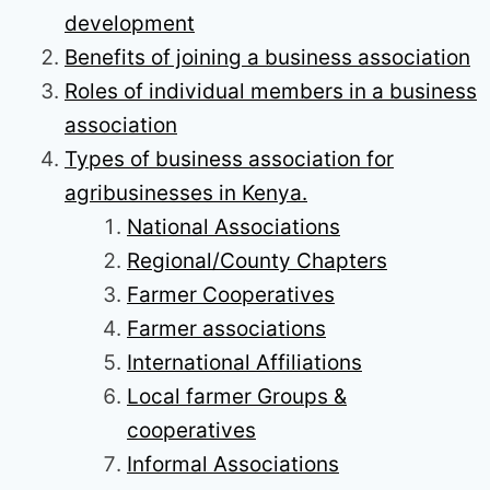
development
Benefits of joining a business association
Roles of individual members in a business
association
Types of business association for
agribusinesses in Kenya.
National Associations
Regional/County Chapters
Farmer Cooperatives
Farmer associations
International Affiliations
Local farmer Groups &
cooperatives
Informal Associations