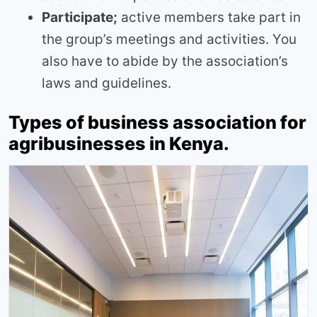
Participate;
active members take part in
the group’s meetings and activities. You
also have to abide by the association’s
laws and guidelines.
Types of business association for
agribusinesses in Kenya.