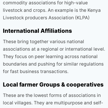
commodity associations for high-value
livestock and crops. An example is the Kenya
Livestock producers Association (KLPA)
International Affiliations
These bring together various national
associations at a regional or international level.
They focus on peer learning across national
boundaries and pushing for similar regulations
for fast business transactions.
Local farmer Groups & cooperatives
These are the lowest forms of associations in
local villages. They are multipurpose and self-