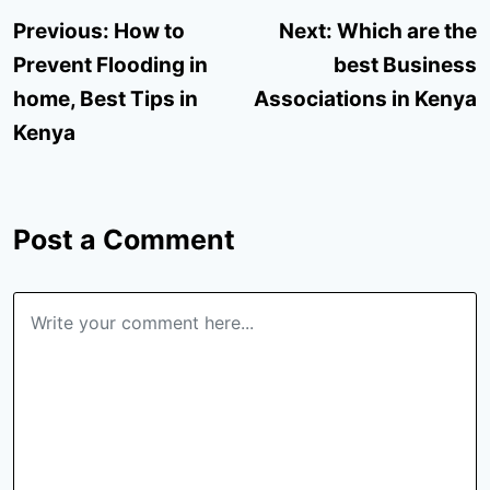
Post
Previous:
How to
Next:
Which are the
navigation
Prevent Flooding in
best Business
home, Best Tips in
Associations in Kenya
Kenya
Post a Comment