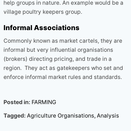
help groups in nature. An example would be a
village poultry keepers group.
Informal Associations
Commonly known as market cartels, they are
informal but very influential organisations
(brokers) directing pricing, and trade in a
region. They act as gatekeepers who set and
enforce informal market rules and standards.
Posted in:
FARMING
Tagged:
Agriculture Organisations
,
Analysis