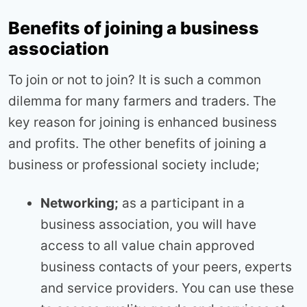
Benefits of joining a business
association
To join or not to join? It is such a common
dilemma for many farmers and traders. The
key reason for joining is enhanced business
and profits. The other benefits of joining a
business or professional society include;
Networking;
as a participant in a
business association, you will have
access to all value chain approved
business contacts of your peers, experts
and service providers. You can use these