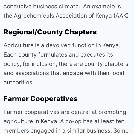
conducive business climate. An example is
the Agrochemicals Association of Kenya (AAK)
Regional/County Chapters
Agriculture is a devolved function in Kenya.
Each county formulates and executes its
policy, for inclusion, there are county chapters
and associations that engage with their local
authorities.
Farmer Cooperatives
Farmer cooperatives are central at promoting
agriculture in Kenya. A co-op has at least ten
members engaged in a similar business. Some