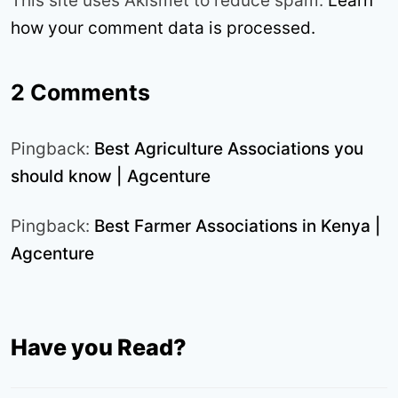
This site uses Akismet to reduce spam.
Learn
how your comment data is processed.
2 Comments
Pingback:
Best Agriculture Associations you
should know | Agcenture
Pingback:
Best Farmer Associations in Kenya |
Agcenture
Have you Read?