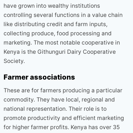
have grown into wealthy institutions
controlling several functions in a value chain
like distributing credit and farm inputs,
collecting produce, food processing and
marketing. The most notable cooperative in
Kenya is the Githunguri Dairy Cooperative
Society.
Farmer associations
These are for farmers producing a particular
commodity. They have local, regional and
national representation. Their role is to
promote productivity and efficient marketing
for higher farmer profits. Kenya has over 35