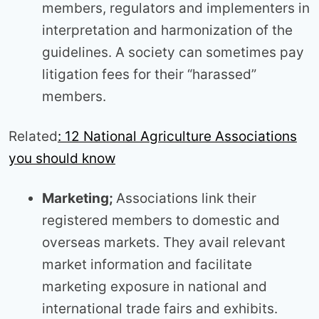
members, regulators and implementers in
interpretation and harmonization of the
guidelines. A society can sometimes pay
litigation fees for their “harassed”
members.
Related
: 12 National Agriculture Associations
you should know
Marketing;
Associations link their
registered members to domestic and
overseas markets. They avail relevant
market information and facilitate
marketing exposure in national and
international trade fairs and exhibits.