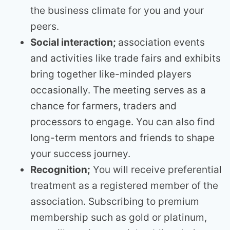
the business climate for you and your
peers.
Social interaction;
association events
and activities like trade fairs and exhibits
bring together like-minded players
occasionally. The meeting serves as a
chance for farmers, traders and
processors to engage. You can also find
long-term mentors and friends to shape
your success journey.
Recognition;
You will receive preferential
treatment as a registered member of the
association. Subscribing to premium
membership such as gold or platinum,