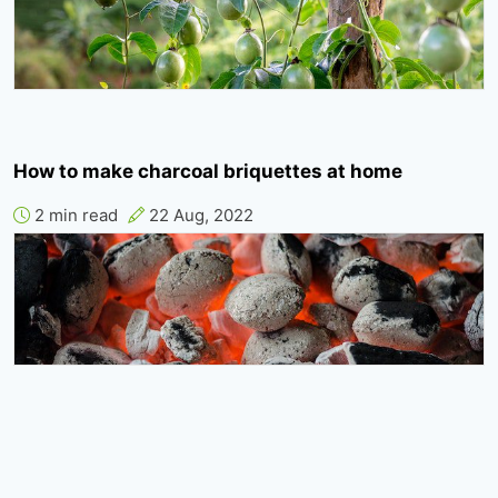
How to make charcoal briquettes at home
2 min read
22 Aug, 2022