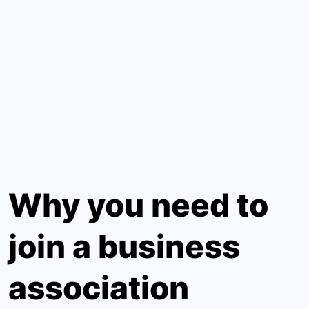
Why you need to
join a business
association