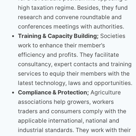
high taxation regime. Besides, they fund
research and convene roundtable and
conferences meetings with authorities.
Training & Capacity Building;
Societies
work to enhance their member’s
efficiency and profits. They facilitate
consultancy, expert contacts and training
services to equip their members with the
latest technology, laws and opportunities.
Compliance & Protection;
Agriculture
associations help growers, workers
traders and consumers comply with the
applicable international, national and
industrial standards. They work with their