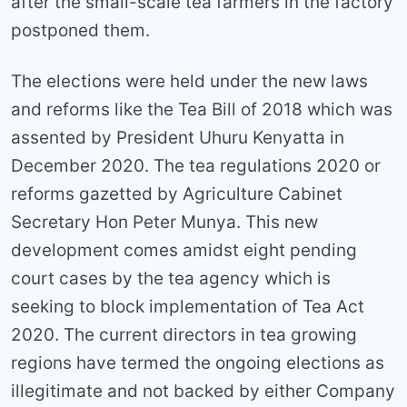
after the small-scale tea farmers in the factory
postponed them.
The elections were held under the new laws
and reforms like the Tea Bill of 2018 which was
assented by President Uhuru Kenyatta in
December 2020. The tea regulations 2020 or
reforms gazetted by Agriculture Cabinet
Secretary Hon Peter Munya. This new
development comes amidst eight pending
court cases by the tea agency which is
seeking to block implementation of Tea Act
2020. The current directors in tea growing
regions have termed the ongoing elections as
illegitimate and not backed by either Company