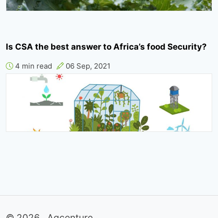
Is CSA the best answer to Africa’s food Security?
4 min read
06 Sep, 2021
© 2026 . Agcenture