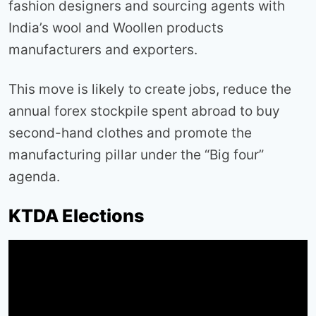
fashion designers and sourcing agents with
India’s wool and Woollen products
manufacturers and exporters.
This move is likely to create jobs, reduce the
annual forex stockpile spent abroad to buy
second-hand clothes and promote the
manufacturing pillar under the “Big four”
agenda.
KTDA Elections