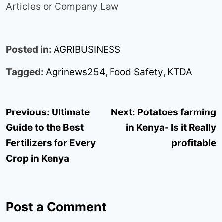
Articles or Company Law
Posted in:
AGRIBUSINESS
Tagged:
Agrinews254
,
Food Safety
,
KTDA
Post
Previous:
Ultimate
Next:
Potatoes farming
navigation
Guide to the Best
in Kenya- Is it Really
Fertilizers for Every
profitable
Crop in Kenya
Post a Comment