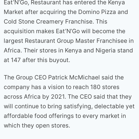
Eat’N’Go, Restaurant has entered the Kenya
Market after acquiring the Domino Pizza and
Cold Stone Creamery Franchise. This
acquisition makes Eat’N’Go will become the
largest Restaurant Group Master Franchisee in
Africa. Their stores in Kenya and Nigeria stand
at 147 after this buyout.
The Group CEO Patrick McMichael said the
company has a vision to reach 180 stores
across Africa by 2021. The CEO said that they
will continue to bring satisfying, delectable yet
affordable food offerings to every market in
which they open stores.