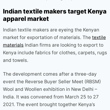
Indian textile makers target Kenya
apparel market
Indian textile makers are eyeing the Kenyan
market for exportation of materials. The
textile
materials
Indian firms are looking to export to
Kenya include fabrics for clothes, carpets, rugs
and towels.
The development comes after a three-day
event the Reverse Buyer Seller Meet (RBSM)
Wool and Woollen exhibition in New Delhi –
India. It was convened from March 25 to 27
2021. The event brought together Kenya’s