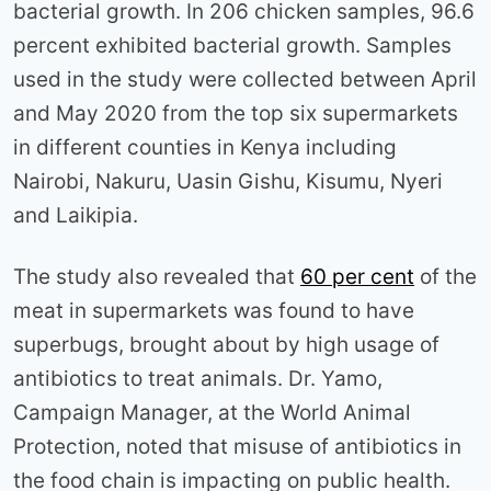
bacterial growth. In 206 chicken samples, 96.6
percent exhibited bacterial growth. Samples
used in the study were collected between April
and May 2020 from the top six supermarkets
in different counties in Kenya including
Nairobi, Nakuru, Uasin Gishu, Kisumu, Nyeri
and Laikipia.
The study also revealed that
60 per cent
of the
meat in supermarkets was found to have
superbugs, brought about by high usage of
antibiotics to treat animals. Dr. Yamo,
Campaign Manager, at the World Animal
Protection, noted that misuse of antibiotics in
the food chain is impacting on public health.