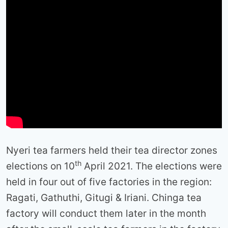
Nyeri tea farmers held their tea director zones
th
elections on 10
April 2021. The elections were
held in four out of five factories in the region:
Ragati, Gathuthi, Gitugi & Iriani. Chinga tea
factory will conduct them later in the month