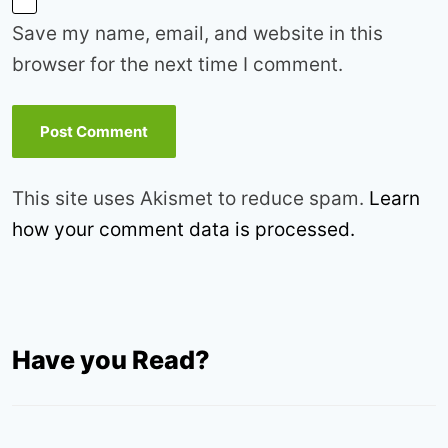
Save my name, email, and website in this
browser for the next time I comment.
This site uses Akismet to reduce spam.
Learn
how your comment data is processed.
Have you Read?