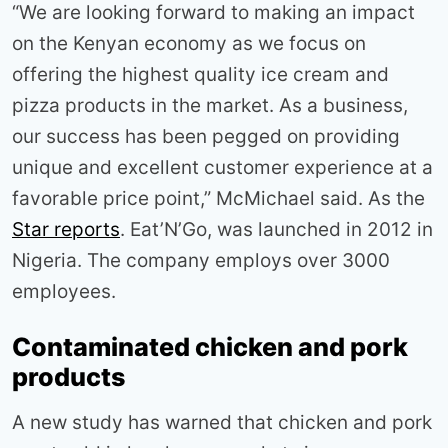
“We are looking forward to making an impact
on the Kenyan economy as we focus on
offering the highest quality ice cream and
pizza products in the market. As a business,
our success has been pegged on providing
unique and excellent customer experience at a
favorable price point,” McMichael said. As the
Star reports
. Eat’N’Go, was launched in 2012 in
Nigeria. The company employs over 3000
employees.
Contaminated chicken and pork
products
A new study has warned that chicken and pork