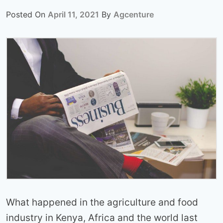
Posted On
April 11, 2021
By
Agcenture
What happened in the agriculture and food
industry in Kenya, Africa and the world last