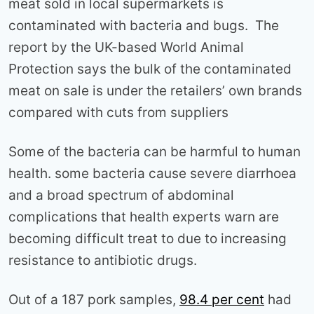
meat sold in local supermarkets is
contaminated with bacteria and bugs. The
report by the UK-based World Animal
Protection says the bulk of the contaminated
meat on sale is under the retailers’ own brands
compared with cuts from suppliers
Some of the bacteria can be harmful to human
health. some bacteria cause severe diarrhoea
and a broad spectrum of abdominal
complications that health experts warn are
becoming difficult treat to due to increasing
resistance to antibiotic drugs.
Out of a 187 pork samples,
98.4 per cent
had