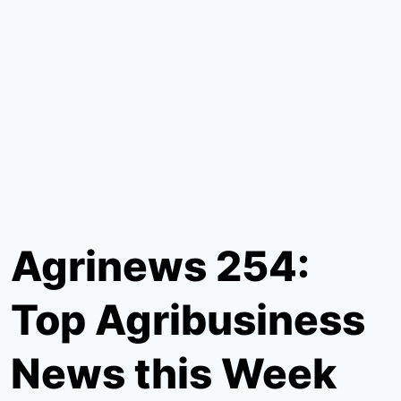
Agrinews 254:
Top Agribusiness
News this Week