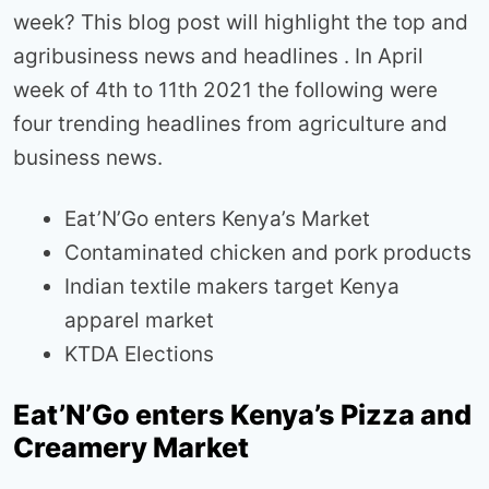
week? This blog post will highlight the top and
agribusiness news and headlines . In April
week of 4th to 11th 2021 the following were
four trending headlines from agriculture and
business news.
Eat’N’Go enters Kenya’s Market
Contaminated chicken and pork products
Indian textile makers target Kenya
apparel market
KTDA Elections
Eat’N’Go enters Kenya’s Pizza and
Creamery Market