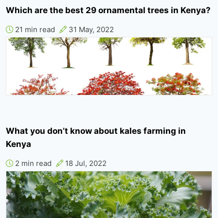
Which are the best 29 ornamental trees in Kenya?
21 min read
31 May, 2022
What you don’t know about kales farming in
Kenya
2 min read
18 Jul, 2022