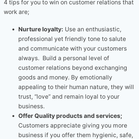
4 tips for you to win on customer relations that
work are;
Nurture loyalty:
Use an enthusiastic,
professional yet friendly tone to salute
and communicate with your customers
always. Build a personal level of
customer relations beyond exchanging
goods and money. By emotionally
appealing to their human nature, they will
trust, “love” and remain loyal to your
business.
Offer Quality products and services;
Customers appreciate giving you more
business if you offer them hygienic, safe,