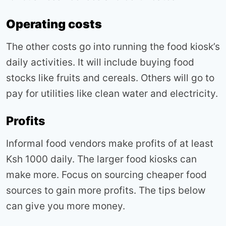
Operating costs
The other costs go into running the food kiosk’s
daily activities. It will include buying food
stocks like fruits and cereals. Others will go to
pay for utilities like clean water and electricity.
Profits
Informal food vendors make profits of at least
Ksh 1000 daily. The larger food kiosks can
make more. Focus on sourcing cheaper food
sources to gain more profits. The tips below
can give you more money.