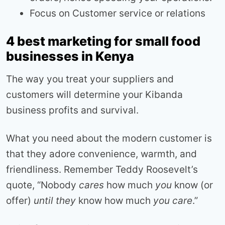
Focus on Customer service or relations
4 best marketing for small food
businesses in Kenya
The way you treat your suppliers and
customers will determine your Kibanda
business profits and survival.
What you need about the modern customer is
that they adore convenience, warmth, and
friendliness. Remember Teddy Roosevelt’s
quote, “Nobody
cares
how much
you
know (or
offer)
until they
know how much
you care
.”