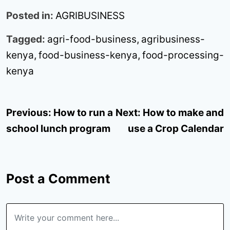
Posted in:
AGRIBUSINESS
Tagged:
agri-food-business
,
agribusiness-
kenya
,
food-business-kenya
,
food-processing-
kenya
Post
Previous:
How to run a
Next:
How to make and
navigation
school lunch program
use a Crop Calendar
Post a Comment