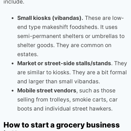
include.
Small kiosks (vibandas).
These are low-
end type makeshift foodsheds. It uses
semi-permanent shelters or umbrellas to
shelter goods. They are common on
estates.
Market or street-side stalls/stands
. They
are similar to kiosks. They are a bit formal
and larger than small vibandas.
Mobile street vendors
, such as those
selling from trolleys, smokie carts, car
boots and individual street hawkers.
How to start a grocery business