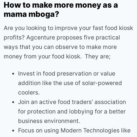
How to make more money as a
mama mboga?
Are you looking to improve your fast food kiosk
profits? Agcenture proposes five practical
ways that you can observe to make more
money from your food kiosk. They are;
Invest in food preservation or value
addition like the use of solar-powered
coolers.
Join an active food traders’ association
for protection and lobbying for a better
business environment.
Focus on using Modern Technologies like