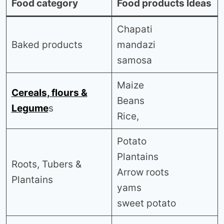
Food category
Food products Ideas
Chapati
Baked products
mandazi
samosa
Maize
Cereals, flours &
Beans
Legume
s
Rice,
Potato
Plantains
Roots, Tubers &
Arrow roots
Plantains
yams
sweet potato