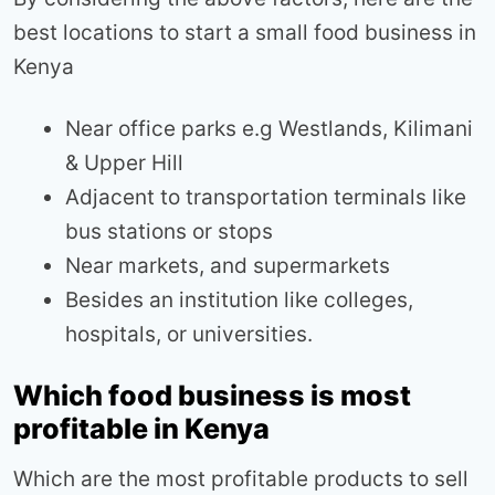
best locations to start a small food business in
Kenya
Near office parks e.g Westlands, Kilimani
& Upper Hill
Adjacent to transportation terminals like
bus stations or stops
Near markets, and supermarkets
Besides an institution like colleges,
hospitals, or universities.
Which food business is most
profitable in Kenya
Which are the most profitable products to sell