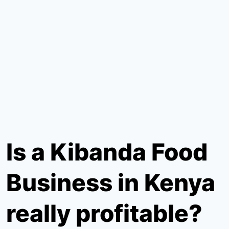
Is a Kibanda Food
Business in Kenya
really profitable?