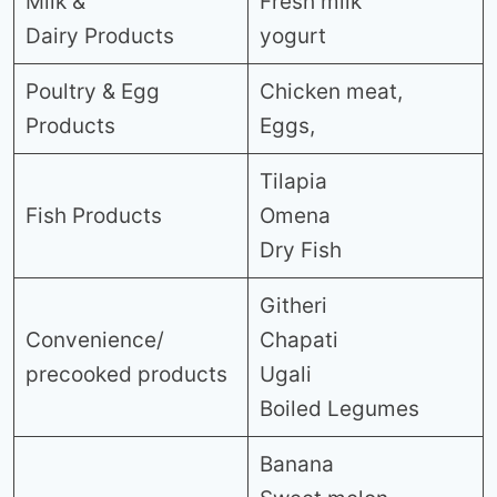
Milk &
Fresh milk
Dairy Products
yogurt
Poultry & Egg
Chicken meat,
Products
Eggs,
Tilapia
Fish Products
Omena
Dry Fish
Githeri
Convenience/
Chapati
precooked products
Ugali
Boiled Legumes
Banana