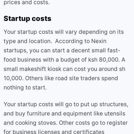
prices and costs.
Startup costs
Your startup costs will vary depending on its
type and location. According to Nexin
startups, you can start a decent small fast-
food business with a budget of ksh 80,000. A
small makeshift kiosk can cost you around sh
10,000. Others like road site traders spend
nothing to start.
Your startup costs will go to put up structures,
and buy furniture and equipment like utensils
and cooking stoves. Other costs go to register
for business licenses and certificates