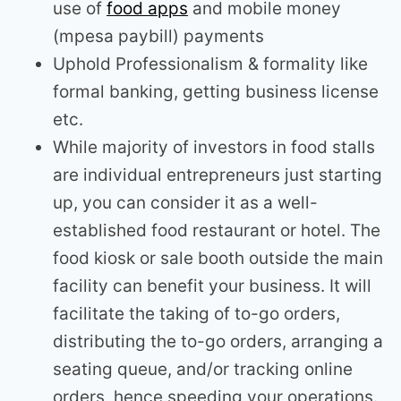
use of
food apps
and mobile money
(mpesa paybill) payments
Uphold Professionalism & formality like
formal banking, getting business license
etc.
While majority of investors in food stalls
are individual entrepreneurs just starting
up, you can consider it as a well-
established food restaurant or hotel. The
food kiosk or sale booth outside the main
facility can benefit your business. It will
facilitate the taking of to-go orders,
distributing the to-go orders, arranging a
seating queue, and/or tracking online
orders, hence speeding your operations.