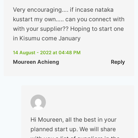
Very encouraging…. if incase nataka
kustart my own….. can you connect with
with your supplier?? Hoping to start one
in Kisumu come January
14 August - 2022 at 04:48 PM
Moureen Achieng
Reply
Hi Moureen, all the best in your
planned start up. We will share