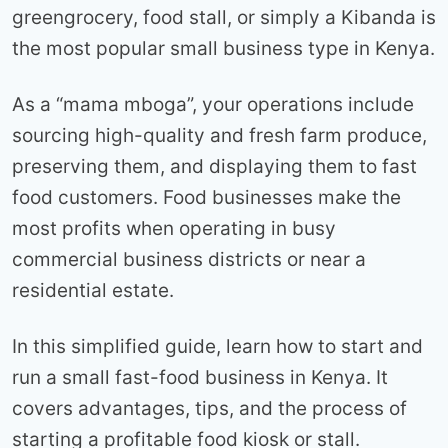
greengrocery, food stall, or simply a Kibanda is
the most popular small business type in Kenya.
As a “mama mboga”, your operations include
sourcing high-quality and fresh farm produce,
preserving them, and displaying them to fast
food customers. Food businesses make the
most profits when operating in busy
commercial business districts or near a
residential estate.
In this simplified guide, learn how to start and
run a small fast-food business in Kenya. It
covers advantages, tips, and the process of
starting a profitable food kiosk or stall.