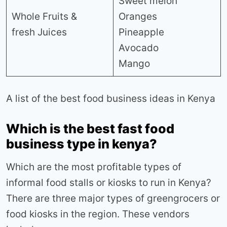
Sweet melon
Whole Fruits &
Oranges
fresh Juices
Pineapple
Avocado
Mango
A list of the best food business ideas in Kenya
Which is the best fast food
business type in kenya?
Which are the most profitable types of
informal food stalls or kiosks to run in Kenya?
There are three major types of greengrocers or
food kiosks in the region. These vendors