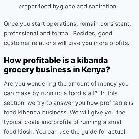
proper food hygiene and sanitation.
Once you start operations, remain consistent,
professional and formal. Besides, good
customer relations will give you more profits.
How profitable is a kibanda
grocery business in Kenya?
Are you wondering the amount of money you
can make by running a food stall? In this
section, we try to answer you how profitable is
food kibanda business. We will give you the
typical costs and profits of running a small
food kiosk. You can use the guide for actual