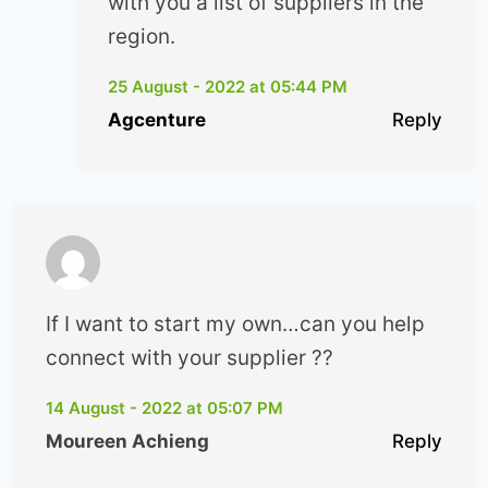
with you a list of suppliers in the
region.
25 August - 2022 at 05:44 PM
Agcenture
Reply
If I want to start my own…can you help
connect with your supplier ??
14 August - 2022 at 05:07 PM
Moureen Achieng
Reply