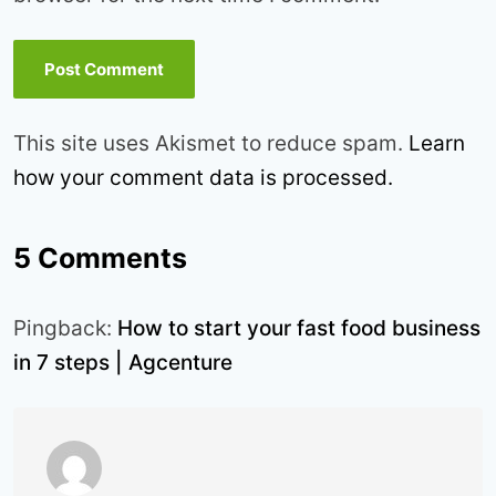
This site uses Akismet to reduce spam.
Learn
how your comment data is processed.
5 Comments
Pingback:
How to start your fast food business
in 7 steps | Agcenture