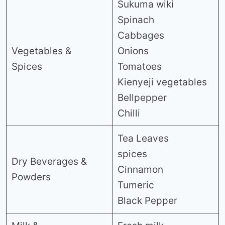
Sukuma wiki
Spinach
Cabbages
Vegetables &
Onions
Spices
Tomatoes
Kienyeji vegetables
Bellpepper
Chilli
Tea Leaves
spices
Dry Beverages &
Cinnamon
Powders
Tumeric
Black Pepper