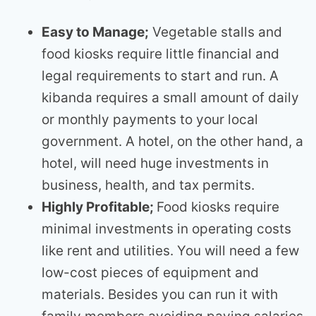
Easy to Manage;
Vegetable stalls and
food kiosks require little financial and
legal requirements to start and run. A
kibanda requires a small amount of daily
or monthly payments to your local
government. A hotel, on the other hand, a
hotel, will need huge investments in
business, health, and tax permits.
Highly Profitable;
Food kiosks require
minimal investments in operating costs
like rent and utilities. You will need a few
low-cost pieces of equipment and
materials. Besides you can run it with