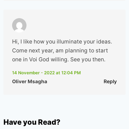
Hi, I like how you illuminate your ideas.
Come next year, am planning to start
one in Voi God willing. See you then.
14 November - 2022 at 12:04 PM
Oliver Msagha
Reply
Have you Read?