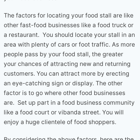
The factors for locating your food stall are like
other fast-food businesses like a food truck or
a restaurant. You should locate your stall in an
area with plenty of cars or foot traffic. As more
people pass by your food stall, the greater
your chances of attracting new and returning
customers. You can attract more by erecting
an eye-catching sign or display. The other
factor is to go where other food businesses
are. Set up part in a food business community
like a food court or vibanda street. You will
enjoy a huge clientele of food shoppers.
By considering the above factors, here are the