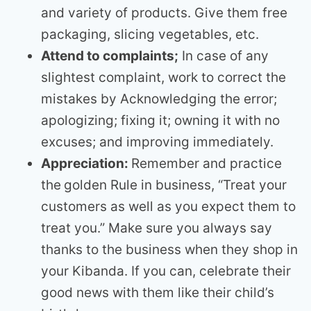
and variety of products. Give them free
packaging, slicing vegetables, etc.
Attend to complaints;
In case of any
slightest complaint, work to correct the
mistakes by Acknowledging the error;
apologizing; fixing it; owning it with no
excuses; and improving immediately.
Appreciation:
Remember and practice
the
golden Rule in business, “Treat your
customers as well as you expect them to
treat you.” Make sure you always say
thanks to the business when they shop in
your Kibanda. If you can, celebrate their
good news with them like their child’s