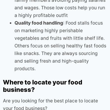
family members avoiding paying salaries
and wages. Those low costs help you run
a highly profitable outfit
Quality food handling
: Food stalls focus
on marketing highly perishable
vegetables and fruits with little shelf life.
Others focus on selling healthy fast foods
like snacks. They are always sourcing
and selling fresh and high-quality
products.
Where to locate your food
business?
Are you looking for the best place to locate
your food business?