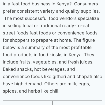
in a fast food business in Kenya? Consumers
prefer consistent variety and quality supplies.
The most successful food vendors specialize
in selling local or traditional ready-to-eat
street foods fast foods or convenience foods
for shoppers to prepare at home. The figure
below is a summary of the most profitable
food products in food kiosks in Kenya. They
include fruits, vegetables, and fresh juices.
Baked snacks, hot beverages, and
convenience foods like githeri and chapati also
have high demand. Others are milk, eggs,
spices, and herbs like chili.