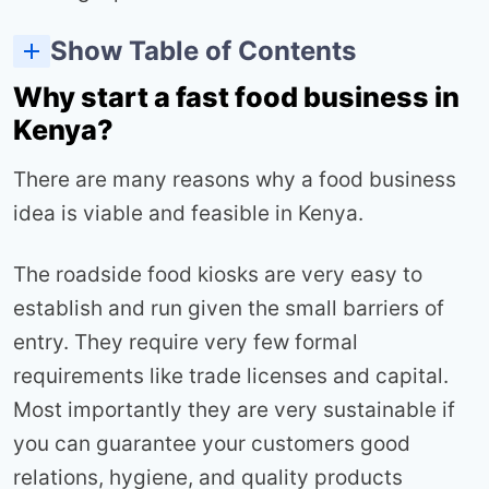
Show Table of Contents
Which food business is most profitable in Kenya
Which is the best fast food business type in kenya?
How profitable is a kibanda grocery business in Kenya?
How to make more money as a mama mboga?
4 best marketing for small food businesses in Kenya
Why start a fast food business in
Kenya?
There are many reasons why a food business
idea is viable and feasible in Kenya.
The roadside food kiosks are very easy to
establish and run given the small barriers of
entry. They require very few formal
requirements like trade licenses and capital.
Most importantly they are very sustainable if
you can guarantee your customers good
relations, hygiene, and quality products