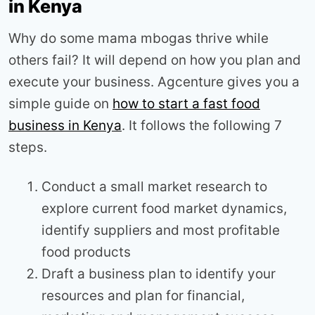
in Kenya
Why do some mama mbogas thrive while
others fail? It will depend on how you plan and
execute your business. Agcenture gives you a
simple guide on
how to start a fast food
business in Kenya
. It follows the following 7
steps.
Conduct a small market research to
explore current food market dynamics,
identify suppliers and most profitable
food products
Draft a business plan to identify your
resources and plan for financial,