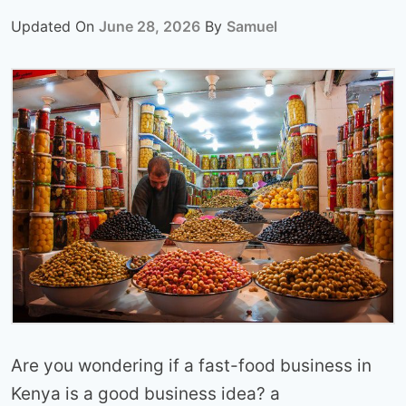
Updated On
June 28, 2026
By
Samuel
Are you wondering if a fast-food business in
Kenya is a good business idea? a