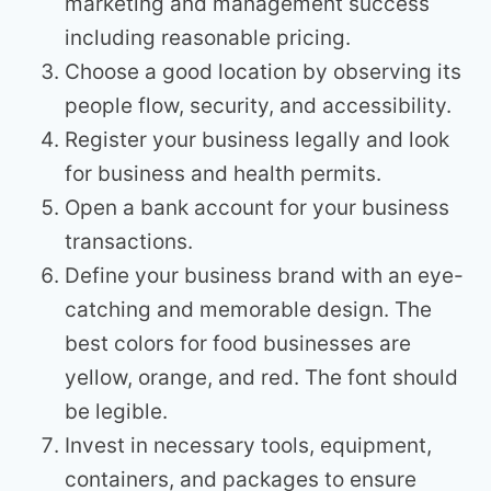
marketing and management success
including reasonable pricing.
Choose a good location by observing its
people flow, security, and accessibility.
Register your business legally and look
for business and health permits.
Open a bank account for your business
transactions.
Define your business brand with an eye-
catching and memorable design. The
best colors for food businesses are
yellow, orange, and red. The font should
be legible.
Invest in necessary tools, equipment,
containers, and packages to ensure