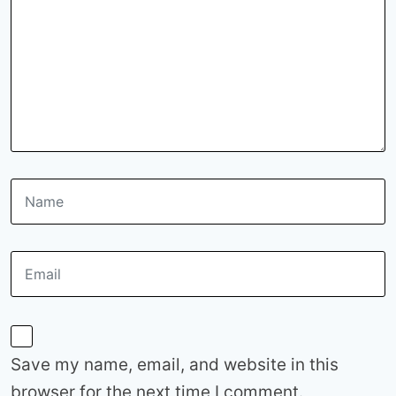
Save my name, email, and website in this
browser for the next time I comment.