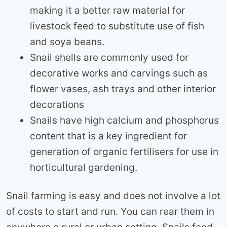
making it a better raw material for
livestock feed to substitute use of fish
and soya beans.
Snail shells are commonly used for
decorative works and carvings such as
flower vases, ash trays and other interior
decorations
Snails have high calcium and phosphorus
content that is a key ingredient for
generation of organic fertilisers for use in
horticultural gardening.
Snail farming is easy and does not involve a lot
of costs to start and run. You can rear them in