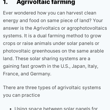
1. Agrivoltaic farming
Ever wondered how you can harvest clean
energy and food on same piece of land? Your
answer is the Agrivoltaics or agrophotovoltaics
systems. It is a dual farming method to grow
crops or raise animals under solar panels or
photovoltaic greenhouses on the same arable
land. These solar sharing systems are a
gaining fast growth in the U.S., Japan, Italy,
France, and Germany.
There are three types of agrivoltaic systems
you can practice
Using space between solar panels for