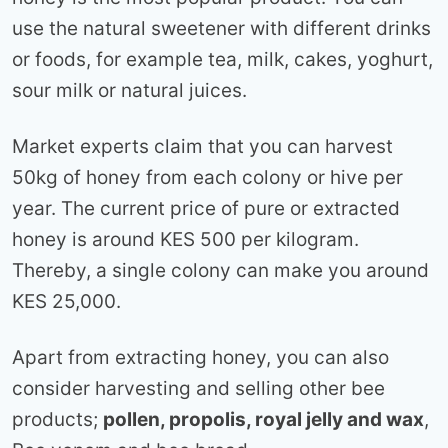
use the natural sweetener with different drinks
or foods, for example tea, milk, cakes, yoghurt,
sour milk or natural juices.
Market experts claim that you can harvest
50kg of honey from each colony or hive per
year. The current price of pure or extracted
honey is around KES 500 per kilogram.
Thereby, a single colony can make you around
KES 25,000.
Apart from extracting honey, you can also
consider harvesting and selling other bee
products;
pollen, propolis, royal jelly and wax
,