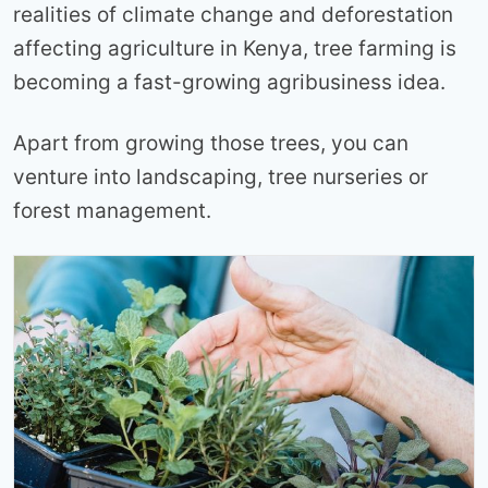
realities of climate change and deforestation
affecting agriculture in Kenya, tree farming is
becoming a fast-growing agribusiness idea.
Apart from growing those trees, you can
venture into landscaping, tree nurseries or
forest management.