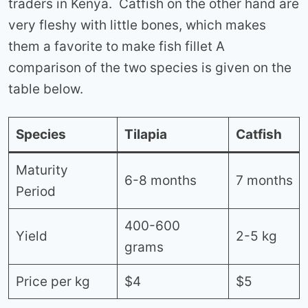
traders in Kenya. Catfish on the other hand are
very fleshy with little bones, which makes
them a favorite to make fish fillet A
comparison of the two species is given on the
table below.
Species
Tilapia
Catfish
Maturity
6-8 months
7 months
Period
400-600
Yield
2-5 kg
grams
Price per kg
$4
$5