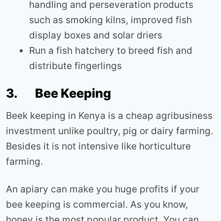
handling and perseveration products
such as smoking kilns, improved fish
display boxes and solar driers
Run a fish hatchery to breed fish and
distribute fingerlings
3. Bee Keeping
Beek keeping in Kenya is a cheap agribusiness
investment unlike poultry, pig or dairy farming.
Besides it is not intensive like horticulture
farming.
An apiary can make you huge profits if your
bee keeping is commercial. As you know,
honey is the most popular product. You can