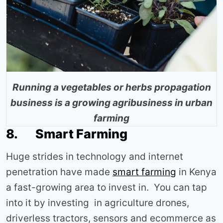
Running a vegetables or herbs propagation
business is a growing agribusiness in urban
farming
8. Smart Farming
Huge strides in technology and internet
penetration have made
smart farming
in Kenya
a fast-growing area to invest in. You can tap
into it by investing in agriculture drones,
driverless tractors, sensors and ecommerce as