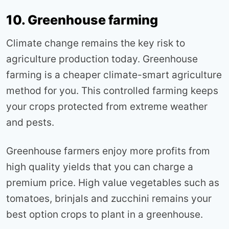
10. Greenhouse farming
Climate change remains the key risk to
agriculture production today. Greenhouse
farming is a cheaper climate-smart agriculture
method for you. This controlled farming keeps
your crops protected from extreme weather
and pests.
Greenhouse farmers enjoy more profits from
high quality yields that you can charge a
premium price. High value vegetables such as
tomatoes, brinjals and zucchini remains your
best option crops to plant in a greenhouse.