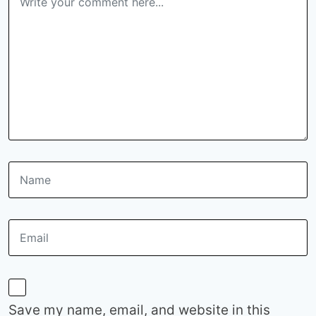
Save my name, email, and website in this