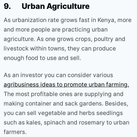
9. Urban Agriculture
As urbanization rate grows fast in Kenya, more
and more people are practicing urban
agriculture. As one grows crops, poultry and
livestock within towns, they can produce
enough food to use and sell.
As an investor you can consider various
agribusiness ideas to promote urban farming.
The most profitable ones are supplying and
making container and sack gardens. Besides,
you can sell vegetable and herbs seedlings
such as kales, spinach and rosemary to urban
farmers.