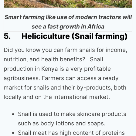
Smart farming like use of modern tractors will
see a fast growth in Africa
5. Heliciculture (Snail farming)
Did you know you can farm snails for income,
nutrition, and health benefits? Snail
production in Kenya is a very profitable
agribusiness. Farmers can access a ready
market for snails and their by-products, both
locally and on the international market.
Snail is used to make skincare products
such as body lotions and soaps.
Snail meat has high content of proteins