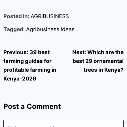
Posted in:
AGRIBUSINESS
Tagged:
Agribusiness Ideas
Post
Previous:
39 best
Next:
Which are the
navigation
farming guides for
best 29 ornamental
profitable farming in
trees in Kenya?
Kenya-2026
Post a Comment