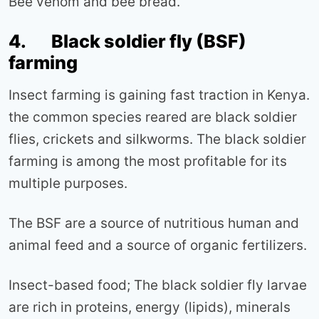
Bee venom and bee bread.
4. Black soldier fly (BSF)
farming
Insect farming is gaining fast traction in Kenya.
the common species reared are black soldier
flies, crickets and silkworms. The black soldier
farming is among the most profitable for its
multiple purposes.
The BSF are a source of nutritious human and
animal feed and a source of organic fertilizers.
Insect-based food; The black soldier fly larvae
are rich in proteins, energy (lipids), minerals