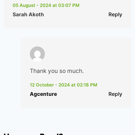
05 August - 2024 at 03:07 PM
Sarah Akoth
Reply
Thank you so much.
12 October - 2024 at 02:18 PM
Agcenture
Reply