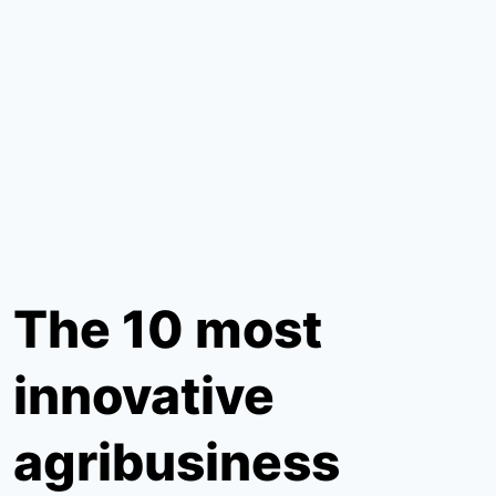
The 10 most
innovative
agribusiness