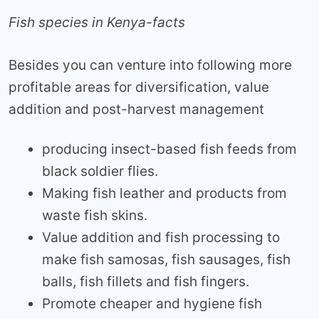
Fish species in Kenya-facts
Besides you can venture into following more
profitable areas for diversification, value
addition and post-harvest management
producing insect-based fish feeds from
black soldier flies.
Making fish leather and products from
waste fish skins.
Value addition and fish processing to
make fish samosas, fish sausages, fish
balls, fish fillets and fish fingers.
Promote cheaper and hygiene fish