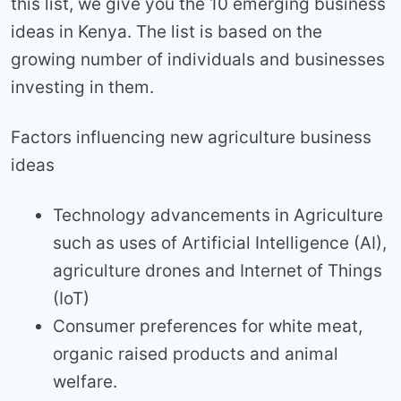
this list, we give you the 10 emerging business
ideas in Kenya. The list is based on the
growing number of individuals and businesses
investing in them.
Factors influencing new agriculture business
ideas
Technology advancements in Agriculture
such as uses of Artificial Intelligence (AI),
agriculture drones and Internet of Things
(IoT)
Consumer preferences for white meat,
organic raised products and animal
welfare.