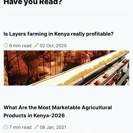
Have you Read?
Is Layers farming in Kenya really profitable?
6 min read
02 Oct, 2020
What Are the Most Marketable Agricultural
Products in Kenya-2026
7 min read
08 Jan, 2021