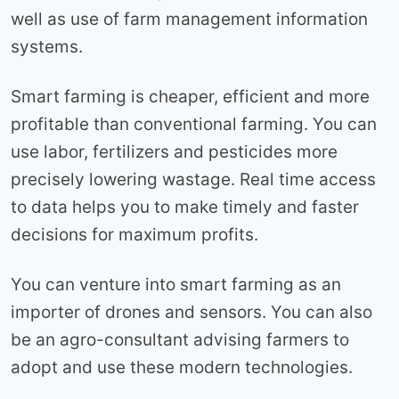
well as use of farm management information
systems.
Smart farming is cheaper, efficient and more
profitable than conventional farming. You can
use labor, fertilizers and pesticides more
precisely lowering wastage. Real time access
to data helps you to make timely and faster
decisions for maximum profits.
You can venture into smart farming as an
importer of drones and sensors. You can also
be an agro-consultant advising farmers to
adopt and use these modern technologies.