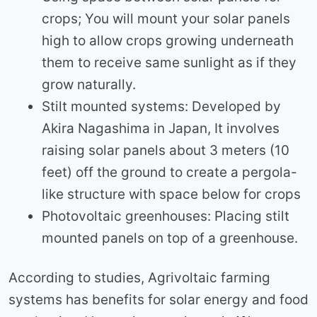
crops; You will mount your solar panels
high to allow crops growing underneath
them to receive same sunlight as if they
grow naturally.
Stilt mounted systems: Developed by
Akira Nagashima in Japan, It involves
raising solar panels about 3 meters (10
feet) off the ground to create a pergola-
like structure with space below for crops
Photovoltaic greenhouses: Placing stilt
mounted panels on top of a greenhouse.
According to studies, Agrivoltaic farming
systems has benefits for solar energy and food