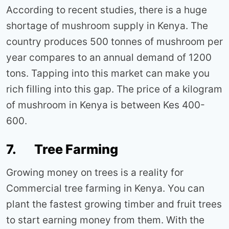
According to recent studies, there is a huge
shortage of mushroom supply in Kenya. The
country produces 500 tonnes of mushroom per
year compares to an annual demand of 1200
tons. Tapping into this market can make you
rich filling into this gap. The price of a kilogram
of mushroom in Kenya is between Kes 400-
600.
7. Tree Farming
Growing money on trees is a reality for
Commercial tree farming in Kenya. You can
plant the fastest growing timber and fruit trees
to start earning money from them. With the