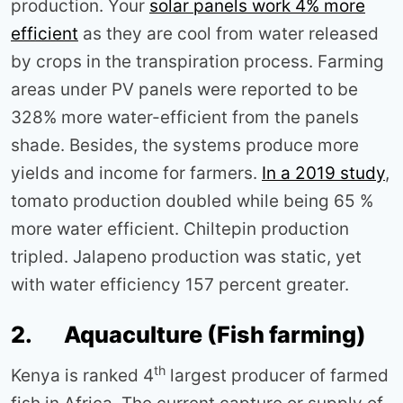
production. Your
solar panels work 4% more
efficient
as they are cool from water released
by crops in the transpiration process. Farming
areas under PV panels were reported to be
328% more water-efficient from the panels
shade. Besides, the systems produce more
yields and income for farmers.
In a 2019 study
,
tomato production doubled while being 65 %
more water efficient. Chiltepin production
tripled. Jalapeno production was static, yet
with water efficiency 157 percent greater.
2. Aquaculture (Fish farming)
th
Kenya is ranked 4
largest producer of farmed