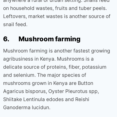
anywhere a rural or urban setting. Snails feed
on household wastes, fruits and tuber peels.
Leftovers, market wastes is another source of
snail feed.
6. Mushroom farming
Mushroom farming is another fastest growing
agribusiness in Kenya. Mushrooms is a
delicate source of proteins, fiber, potassium
and selenium. The major species of
mushrooms grown in Kenya are Button
Agaricus bisporus, Oyster Pleurotus spp,
Shiitake Lentinula edodes and Reishi
Ganoderma lucidun.