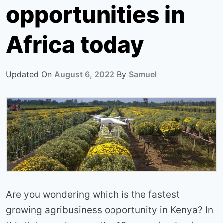
opportunities in
Africa today
Updated On
August 6, 2022
By
Samuel
Are you wondering which is the fastest
growing agribusiness opportunity in Kenya? In