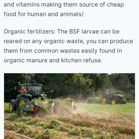
and vitamins making them source of cheap
food for human and animals/
Organic fertilizers: The BSF larvae can be
reared on any organic waste, you can produce
them from common wastes easily found in
organic manure and kitchen refuse.