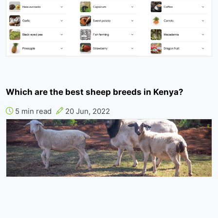
Which are the best sheep breeds in Kenya?
5 min read
20 Jun, 2022