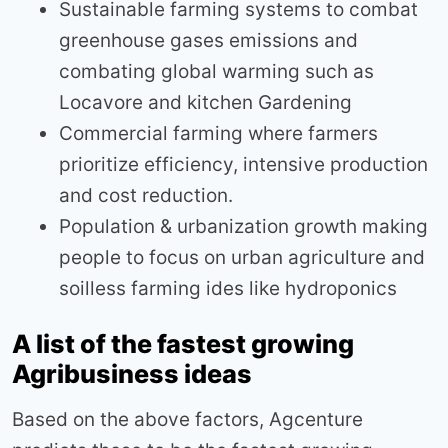
Sustainable farming systems to combat
greenhouse gases emissions and
combating global warming such as
Locavore and kitchen Gardening
Commercial farming where farmers
prioritize efficiency, intensive production
and cost reduction.
Population & urbanization growth making
people to focus on urban agriculture and
soilless farming ides like hydroponics
A list of the fastest growing
Agribusiness ideas
Based on the above factors, Agcenture