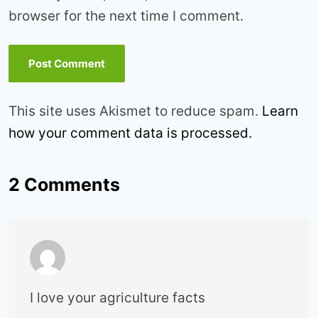
browser for the next time I comment.
This site uses Akismet to reduce spam.
Learn
how your comment data is processed.
2 Comments
I love your agriculture facts