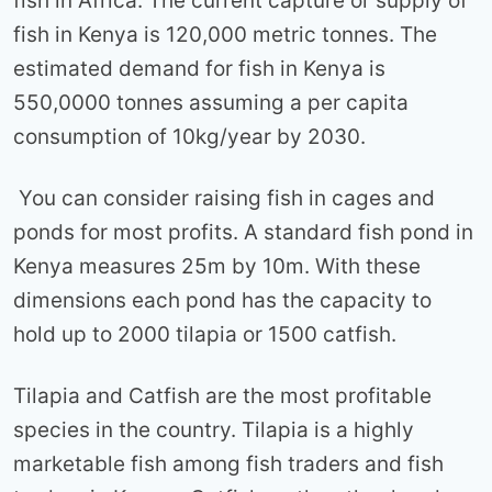
fish in Africa. The current capture or supply of
fish in Kenya is 120,000 metric tonnes. The
estimated demand for fish in Kenya is
550,0000 tonnes assuming a per capita
consumption of 10kg/year by 2030.
You can consider raising fish in cages and
ponds for most profits. A standard fish pond in
Kenya measures 25m by 10m. With these
dimensions each pond has the capacity to
hold up to 2000 tilapia or 1500 catfish.
Tilapia and Catfish are the most profitable
species in the country. Tilapia is a highly
marketable fish among fish traders and fish