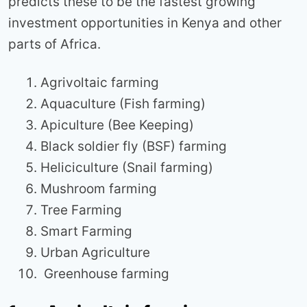
predicts these to be the fastest growing
investment opportunities in Kenya and other
parts of Africa.
Agrivoltaic farming
Aquaculture (Fish farming)
Apiculture (Bee Keeping)
Black soldier fly (BSF) farming
Heliciculture (Snail farming)
Mushroom farming
Tree Farming
Smart Farming
Urban Agriculture
Greenhouse farming