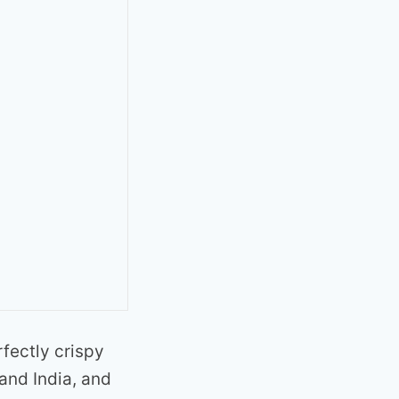
rfectly crispy
 and India, and