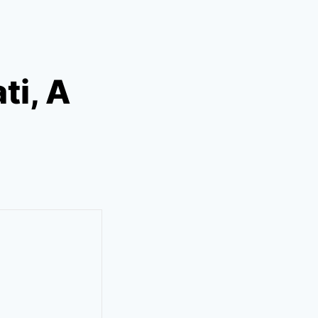
ti, A