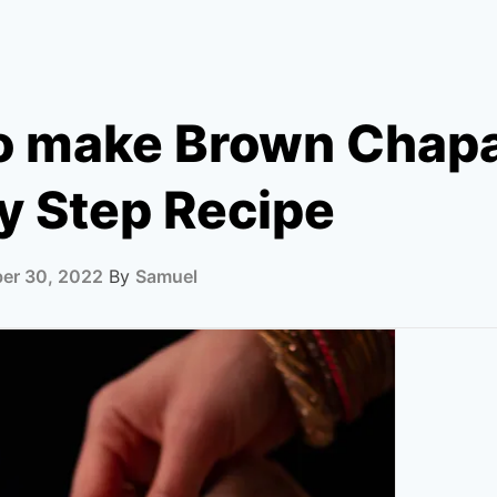
o make Brown Chapa
y Step Recipe
er 30, 2022
By
Samuel