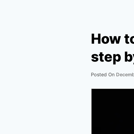
How t
step b
Posted On
Decemb