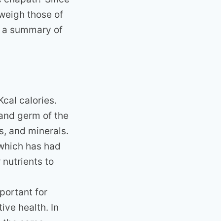
weigh those of
a a summary of
cal calories.
 and germ of the
ns, and minerals.
 which has had
nutrients to
portant for
ve health. In