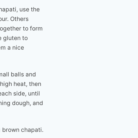
hapati, use the
our. Others
together to form
e gluten to
em a nice
all balls and
-high heat, then
ach side, until
ining dough, and
g brown chapati.