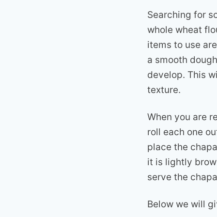
Searching for s
whole wheat flo
items to use are
a smooth dough, 
develop. This wi
texture.
When you are re
roll each one ou
place the chapat
it is lightly br
serve the chapa
Below we will g