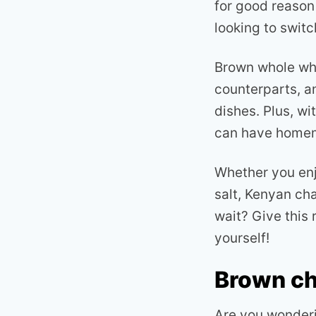
for good reason 
looking to swit
Brown whole whea
counterparts, an
dishes. Plus, wi
can have homema
Whether you enjo
salt, Kenyan ch
wait? Give this 
yourself!
Brown ch
Are you wonderi