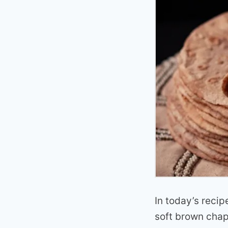
In today’s recip
soft brown chapa