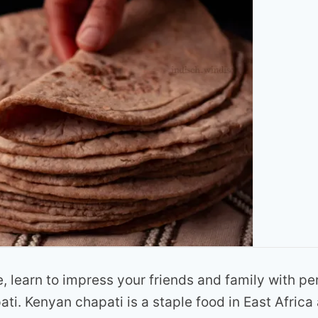
e, learn to impress your friends and family with pe
ti. Kenyan chapati is a staple food in East Africa