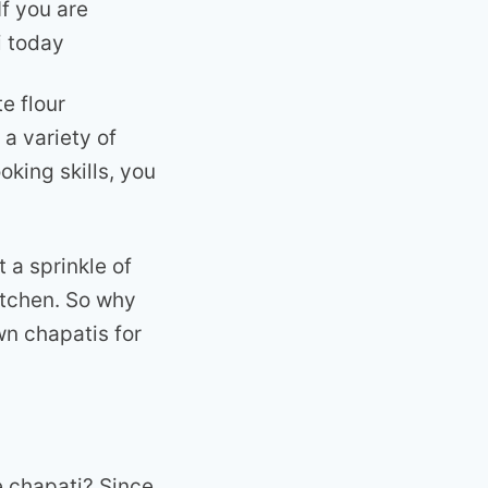
If you are
i today
e flour
 a variety of
oking skills, you
 a sprinkle of
itchen. So why
wn chapatis for
e chapati? Since