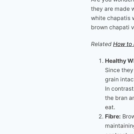
they are made w
white chapatis 
brown chapati v
Related
How to 
Healthy W
Since they
grain intac
In contras
the bran a
eat.
Fibre:
Brow
maintainin