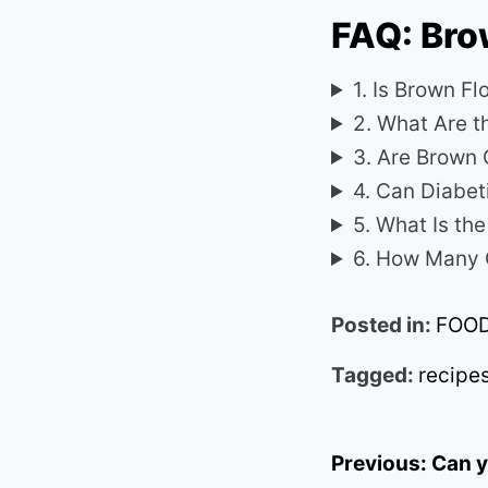
FAQ: Bro
1. Is Brown Fl
2. What Are t
3. Are Brown 
4. Can Diabet
5. What Is th
6. How Many C
Posted in:
FOO
Tagged:
recipe
Post
Previous:
Can y