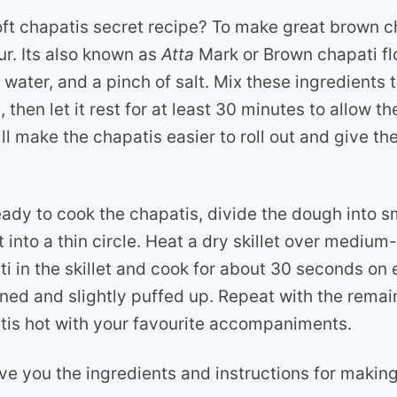
oft chapatis secret recipe? To make great brown c
ur. Its also known as
Atta
Mark or Brown chapati fl
 water, and a pinch of salt. Mix these ingredients 
then let it rest for at least 30 minutes to allow th
ll make the chapatis easier to roll out and give th
ady to cook the chapatis, divide the dough into sm
t into a thin circle. Heat a dry skillet over medium
i in the skillet and cook for about 30 seconds on e
owned and slightly puffed up. Repeat with the rema
tis hot with your favourite accompaniments.
ive you the ingredients and instructions for makin