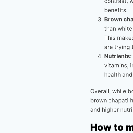
contrast, 
benefits.
Brown cha
than white
This makes
are trying
Nutrients:
vitamins, 
health and
Overall, while 
brown chapati h
and higher nutri
How to m