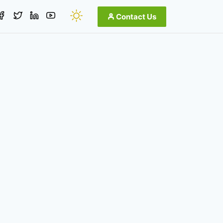
Contact Us