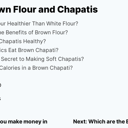
wn Flour and Chapatis
our Healthier Than White Flour?
he Benefits of Brown Flour?
Chapatis Healthy?
ics Eat Brown Chapati?
e Secret to Making Soft Chapatis?
alories in a Brown Chapati?
D
s
ou make money in
Next:
Which are the 