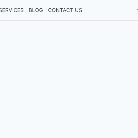
SERVICES
BLOG
CONTACT US