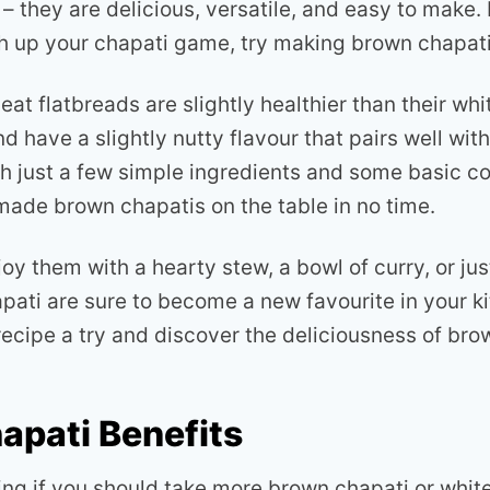
– they are delicious, versatile, and easy to make. 
ch up your chapati game, try making brown chapat
t flatbreads are slightly healthier than their whit
d have a slightly nutty flavour that pairs well with
th just a few simple ingredients and some basic co
de brown chapatis on the table in no time.
y them with a hearty stew, a bowl of curry, or just
apati are sure to become a new favourite in your k
recipe a try and discover the deliciousness of bro
apati Benefits
ng if you should take more brown chapati or whit