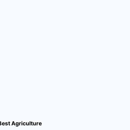
Best Agriculture