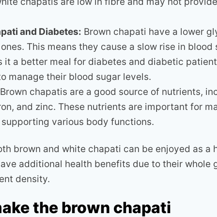
white chapatis are low in fibre and may not provid
pati and Diabetes:
Brown chapati have a lower gl
 ones. This means they cause a slow rise in blood 
 it a better meal for diabetes and diabetic patien
 to manage their blood sugar levels.
Brown chapatis are a good source of nutrients, in
iron, and zinc. These nutrients are important for m
 supporting various body functions.
both brown and white chapati can be enjoyed as a h
ave additional health benefits due to their whole 
ent density.
ake the brown chapati