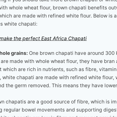
ith whole wheat flour, brown chapati benefits out
which are made with refined white flour. Below is 
s white chapati:
make the perfect East Africa Chapati
hole grains:
One brown chapati have around 300 K
 are made with whole wheat flour, they have bran
t which are rich in nutrients, such as fibre, vitami
t, white chapati are made with refined white flour,
nd the germ removed. This means they have lower 
n chapatis are a good source of fibre, which is im
g regular bowel movements and supporting digesti