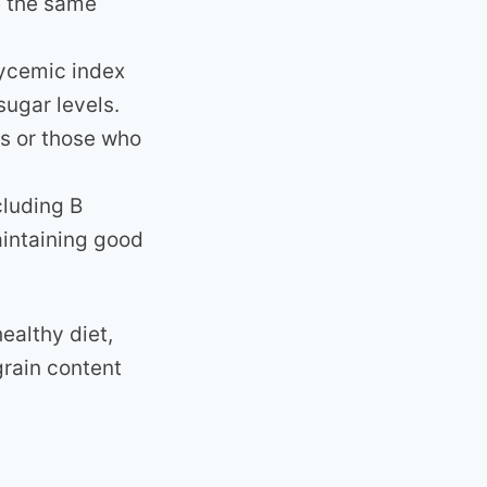
e the same
ycemic index
sugar levels.
ts or those who
cluding B
aintaining good
ealthy diet,
grain content