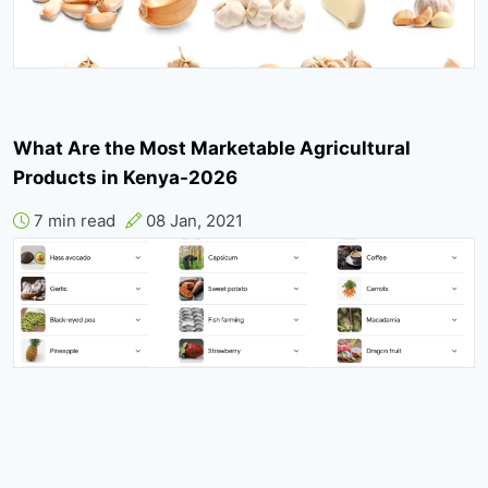
What Are the Most Marketable Agricultural
Products in Kenya-2026
7 min read
08 Jan, 2021