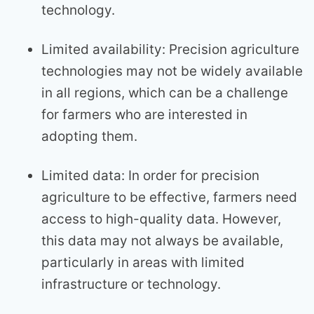
technology.
Limited availability: Precision agriculture
technologies may not be widely available
in all regions, which can be a challenge
for farmers who are interested in
adopting them.
Limited data: In order for precision
agriculture to be effective, farmers need
access to high-quality data. However,
this data may not always be available,
particularly in areas with limited
infrastructure or technology.