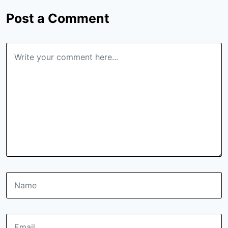
Post a Comment