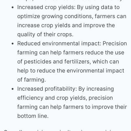
Increased crop yields: By using data to
optimize growing conditions, farmers can
increase crop yields and improve the
quality of their crops.
Reduced environmental impact: Precision
farming can help farmers reduce the use
of pesticides and fertilizers, which can
help to reduce the environmental impact
of farming.
Increased profitability: By increasing
efficiency and crop yields, precision
farming can help farmers to improve their
bottom line.