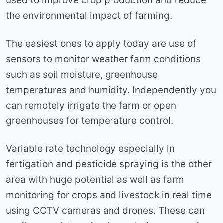
used to improve crop production and reduce
the environmental impact of farming.
The easiest ones to apply today are use of
sensors to monitor weather farm conditions
such as soil moisture, greenhouse
temperatures and humidity. Independently you
can remotely irrigate the farm or open
greenhouses for temperature control.
Variable rate technology especially in
fertigation and pesticide spraying is the other
area with huge potential as well as farm
monitoring for crops and livestock in real time
using CCTV cameras and drones. These can