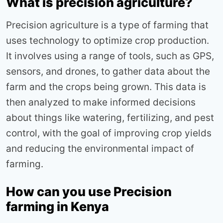
What is precision agriculture?
Precision agriculture is a type of farming that
uses technology to optimize crop production.
It involves using a range of tools, such as GPS,
sensors, and drones, to gather data about the
farm and the crops being grown. This data is
then analyzed to make informed decisions
about things like watering, fertilizing, and pest
control, with the goal of improving crop yields
and reducing the environmental impact of
farming.
How can you use Precision
farming in Kenya