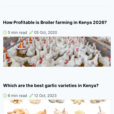
How Profitable is Broiler farming in Kenya 2026?
5 min read
05 Oct, 2020
Which are the best garlic varieties in Kenya?
6 min read
12 Oct, 2023