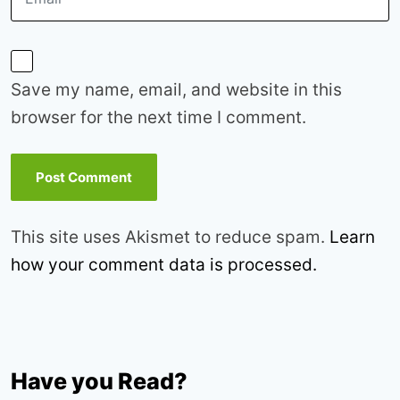
Save my name, email, and website in this
browser for the next time I comment.
This site uses Akismet to reduce spam.
Learn
how your comment data is processed.
Have you Read?