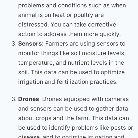
problems and conditions such as when
animal is on heat or poultry are
distressed. You can take corrective
action to address them more quickly.
Sensors:
Farmers are using sensors to
monitor things like soil moisture levels,
temperature, and nutrient levels in the
soil. This data can be used to optimize
irrigation and fertilization practices.
Drones
: Drones equipped with cameras
and sensors can be used to gather data
about crops and the farm. This data can
be used to identify problems like pests or
disease, and to optimize irrigation and