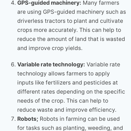
GPS-guided machinery:
Many farmers
are using GPS-guided machinery such as
driverless tractors to plant and cultivate
crops more accurately. This can help to
reduce the amount of land that is wasted
and improve crop yields.
Variable rate technology:
Variable rate
technology allows farmers to apply
inputs like fertilizers and pesticides at
different rates depending on the specific
needs of the crop. This can help to
reduce waste and improve efficiency.
Robots;
Robots in farming can be used
for tasks such as planting, weeding, and