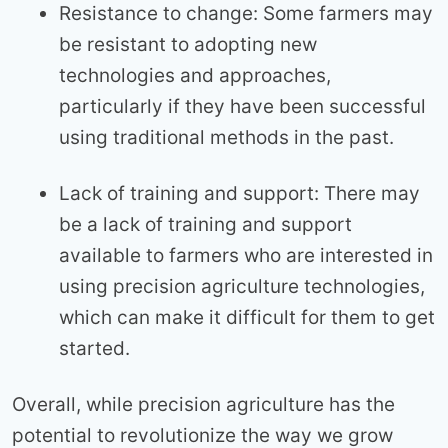
Resistance to change: Some farmers may
be resistant to adopting new
technologies and approaches,
particularly if they have been successful
using traditional methods in the past.
Lack of training and support: There may
be a lack of training and support
available to farmers who are interested in
using precision agriculture technologies,
which can make it difficult for them to get
started.
Overall, while precision agriculture has the
potential to revolutionize the way we grow