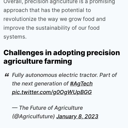
Overall, precision agriculture is a promising
approach that has the potential to
revolutionize the way we grow food and
improve the sustainability of our food
systems.
Challenges in adopting precision
agriculture farming
Fully autonomous electric tractor. Part of
the next generation of
#AgTech
pic.twitter.com/g0OgWUpBGG
— The Future of Agriculture
(@Agriculfuture)
January 8, 2023