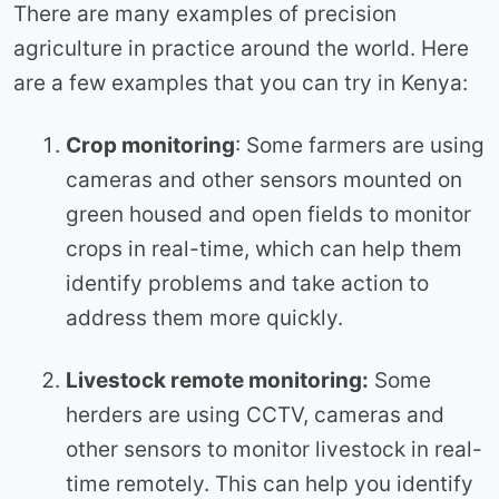
There are many examples of precision
agriculture in practice around the world. Here
are a few examples that you can try in Kenya:
Crop monitoring
: Some farmers are using
cameras and other sensors mounted on
green housed and open fields to monitor
crops in real-time, which can help them
identify problems and take action to
address them more quickly.
Livestock remote monitoring:
Some
herders are using CCTV, cameras and
other sensors to monitor livestock in real-
time remotely. This can help you identify