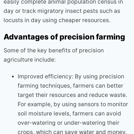
easily complete animal population census in
day or track migratory insect pests such as
locusts in day using cheaper resources.
Advantages of precision farming
Some of the key benefits of precision
agriculture include:
Improved efficiency: By using precision
farming techniques, farmers can better
target their resources and reduce waste.
For example, by using sensors to monitor
soil moisture levels, farmers can avoid
over-watering or under-watering their
crops, which can save water and money.