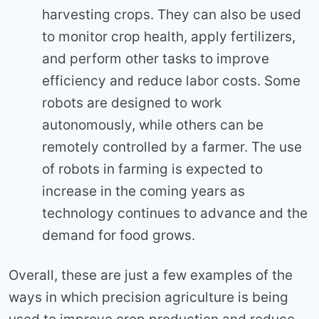
harvesting crops. They can also be used
to monitor crop health, apply fertilizers,
and perform other tasks to improve
efficiency and reduce labor costs. Some
robots are designed to work
autonomously, while others can be
remotely controlled by a farmer. The use
of robots in farming is expected to
increase in the coming years as
technology continues to advance and the
demand for food grows.
Overall, these are just a few examples of the
ways in which precision agriculture is being