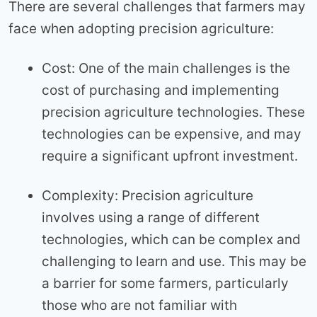
There are several challenges that farmers may
face when adopting precision agriculture:
Cost: One of the main challenges is the
cost of purchasing and implementing
precision agriculture technologies. These
technologies can be expensive, and may
require a significant upfront investment.
Complexity: Precision agriculture
involves using a range of different
technologies, which can be complex and
challenging to learn and use. This may be
a barrier for some farmers, particularly
those who are not familiar with