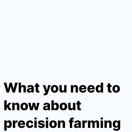
What you need to
know about
precision farming