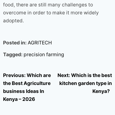
food, there are still many challenges to
overcome in order to make it more widely
adopted.
Posted in:
AGRITECH
Tagged:
precision farming
Post
Previous:
Which are
Next:
Which is the best
navigation
the Best Agriculture
kitchen garden type in
business Ideas In
Kenya?
Kenya – 2026