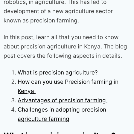
robotics, in agriculture. This has led to
development of a new agriculture sector
known as precision farming.
In this post, learn all that you need to know
about precision agriculture in Kenya. The blog
post covers the following aspects in details.
What is precision agriculture?
How can you use Precision farming in
Kenya
Advantages of precision farming
Challenges in adopting precision
agriculture farming