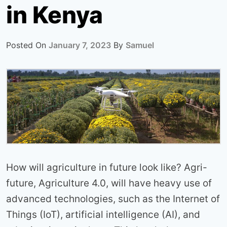
in Kenya
Posted On
January 7, 2023
By
Samuel
How will agriculture in future look like? Agri-
future, Agriculture 4.0, will have heavy use of
advanced technologies, such as the Internet of
Things (IoT), artificial intelligence (AI), and