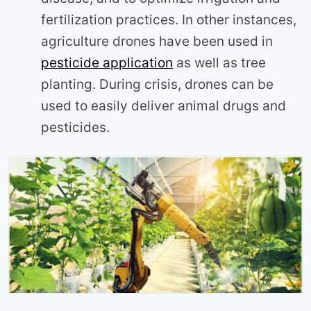
fertilization practices. In other instances,
agriculture drones have been used in
pesticide application
as well as tree
planting. During crisis, drones can be
used to easily deliver animal drugs and
pesticides.