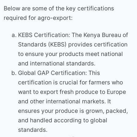
Below are some of the key certifications
required for agro-export:
KEBS Certification: The Kenya Bureau of
Standards (KEBS) provides certification
to ensure your products meet national
and international standards.
Global GAP Certification: This
certification is crucial for farmers who
want to export fresh produce to Europe
and other international markets. It
ensures your produce is grown, packed,
and handled according to global
standards.