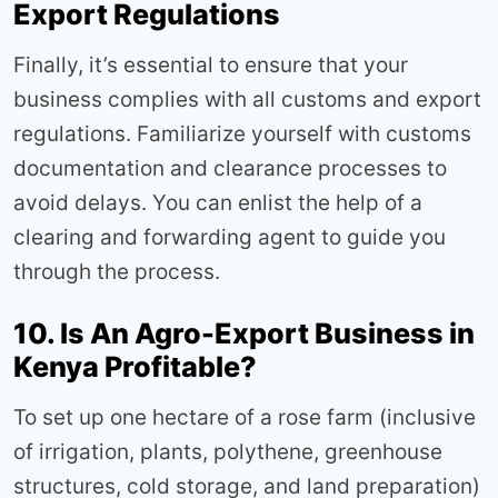
Export Regulations
Finally, it’s essential to ensure that your
business complies with all customs and export
regulations. Familiarize yourself with customs
documentation and clearance processes to
avoid delays. You can enlist the help of a
clearing and forwarding agent to guide you
through the process.
10. Is An Agro-Export Business in
Kenya Profitable?
To set up one hectare of a rose farm (inclusive
of irrigation, plants, polythene, greenhouse
structures, cold storage, and land preparation)