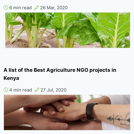
6 min read
26 Mar, 2020
A list of the Best Agriculture NGO projects in
Kenya
4 min read
27 Jul, 2020