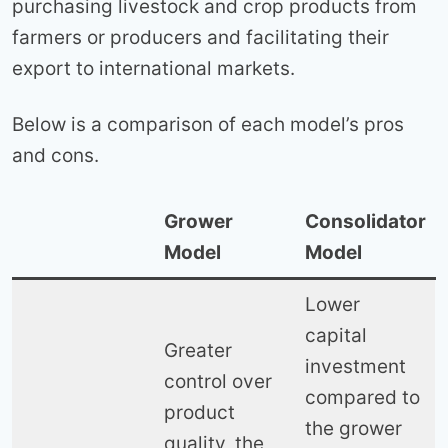
purchasing livestock and crop products from
farmers or producers and facilitating their
export to international markets.
Below is a comparison of each model’s pros
and cons.
Grower
Consolidator
Model
Model
Lower
capital
Greater
investment
control over
compared to
product
the grower
quality, the