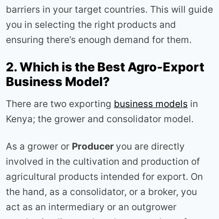
barriers in your target countries. This will guide
you in selecting the right products and
ensuring there’s enough demand for them.
2. Which is the Best Agro-Export
Business Model?
There are two exporting
business models
in
Kenya; the grower and consolidator model.
As a grower or
Producer
you are directly
involved in the cultivation and production of
agricultural products intended for export. On
the hand, as a consolidator, or a broker, you
act as an intermediary or an outgrower