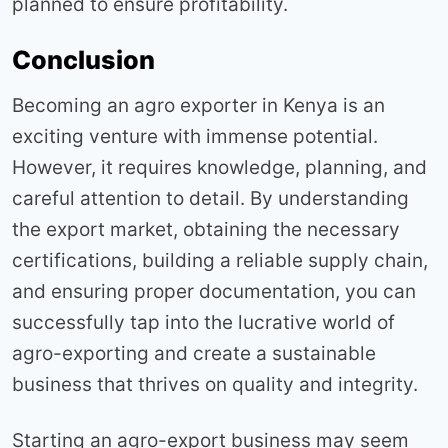
planned to ensure profitability.
Conclusion
Becoming an agro exporter in Kenya is an
exciting venture with immense potential.
However, it requires knowledge, planning, and
careful attention to detail. By understanding
the export market, obtaining the necessary
certifications, building a reliable supply chain,
and ensuring proper documentation, you can
successfully tap into the lucrative world of
agro-exporting and create a sustainable
business that thrives on quality and integrity.
Starting an agro-export business may seem