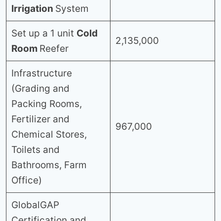
Irrigation
System
Set up a 1 unit
Cold
2,135,000
Room
Reefer
Infrastructure
(Grading and
Packing Rooms,
Fertilizer and
967,000
Chemical Stores,
Toilets and
Bathrooms, Farm
Office)
GlobalGAP
Certification and