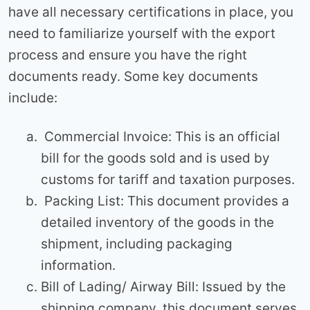
have all necessary certifications in place, you
need to familiarize yourself with the export
process and ensure you have the right
documents ready. Some key documents
include:
Commercial Invoice: This is an official
bill for the goods sold and is used by
customs for tariff and taxation purposes.
Packing List: This document provides a
detailed inventory of the goods in the
shipment, including packaging
information.
Bill of Lading/ Airway Bill: Issued by the
shipping company, this document serves