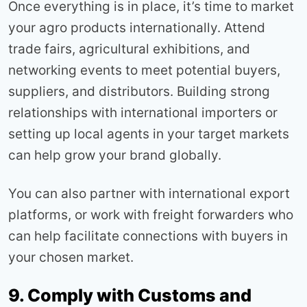
Once everything is in place, it’s time to market
your agro products internationally. Attend
trade fairs, agricultural exhibitions, and
networking events to meet potential buyers,
suppliers, and distributors. Building strong
relationships with international importers or
setting up local agents in your target markets
can help grow your brand globally.
You can also partner with international export
platforms, or work with freight forwarders who
can help facilitate connections with buyers in
your chosen market.
9. Comply with Customs and