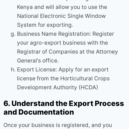
Kenya and will allow you to use the
National Electronic Single Window
System for exporting.
Business Name Registration: Register
your agro-export business with the
Registrar of Companies at the Attorney
General’s office.
Export License: Apply for an export
license from the Horticultural Crops
Development Authority (HCDA)
6. Understand the Export Process
and Documentation
Once your business is registered, and you