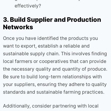
effectively?
3. Build Supplier and Production
Networks
Once you have identified the products you
want to export, establish a reliable and
sustainable supply chain. This involves finding
local farmers or cooperatives that can provide
the necessary quality and quantity of produce.
Be sure to build long-term relationships with
your suppliers, ensuring they adhere to quality
standards and sustainable farming practices.
Additionally, consider partnering with local