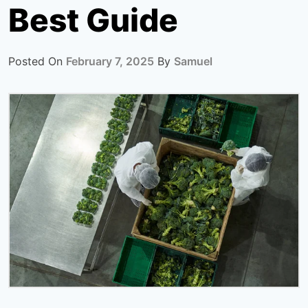
Best Guide
Posted On
February 7, 2025
By
Samuel