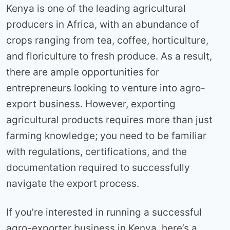
Kenya is one of the leading agricultural
producers in Africa, with an abundance of
crops ranging from tea, coffee, horticulture,
and floriculture to fresh produce. As a result,
there are ample opportunities for
entrepreneurs looking to venture into agro-
export business. However, exporting
agricultural products requires more than just
farming knowledge; you need to be familiar
with regulations, certifications, and the
documentation required to successfully
navigate the export process.
If you’re interested in running a successful
agro-exporter business in Kenya, here’s a