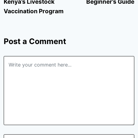
Kenya’s Livestock
Beginner’s Guide
Vaccination Program
Post a Comment