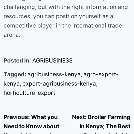
challenging, but with the right information and
resources, you can position yourself as a
competitive player in the international trade
arena.
Posted in:
AGRIBUSINESS
Tagged:
agribusiness-kenya
,
agro-export-
kenya
,
export-agribusiness-kenya
,
horticulture-export
Post
Previous:
What you
Next:
Broiler Farming
navigation
Need to Know about
in Kenya; The Best