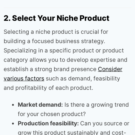
2. Select Your Niche Product
Selecting a niche product is crucial for
building a focused business strategy.
Specializing in a specific product or product
category allows you to develop expertise and
establish a strong brand presence
Consider
various factors
such as demand, feasibility
and profitability of each product.
Market demand:
Is there a growing trend
for your chosen product?
Production feasibility:
Can you source or
grow this product sustainably and cost-