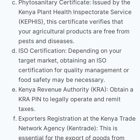
Phytosanitary Certificate: Issued by the
Kenya Plant Health Inspectorate Service
(KEPHIS), this certificate verifies that
your agricultural products are free from
pests and diseases.
ISO Certification: Depending on your
target market, obtaining an ISO
certification for quality management or
food safety may be necessary.
Kenya Revenue Authority (KRA): Obtain a
KRA PIN to legally operate and remit
taxes.
Exporters Registration at the Kenya Trade
Network Agency (Kentrade): This is
essential for the export of goods from