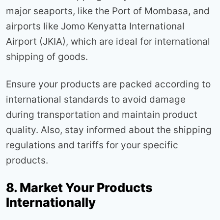
major seaports, like the Port of Mombasa, and
airports like Jomo Kenyatta International
Airport (JKIA), which are ideal for international
shipping of goods.
Ensure your products are packed according to
international standards to avoid damage
during transportation and maintain product
quality. Also, stay informed about the shipping
regulations and tariffs for your specific
products.
8. Market Your Products
Internationally