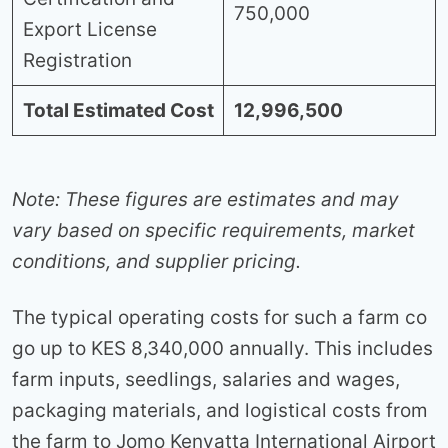
750,000
Export License
Registration
Total Estimated Cost
12,996,500
Note: These figures are estimates and may
vary based on specific requirements, market
conditions, and supplier pricing.
The typical operating costs for such a farm co
go up to KES 8,340,000 annually. This includes
farm inputs, seedlings, salaries and wages,
packaging materials, and logistical costs from
the farm to Jomo Kenyatta International Airport