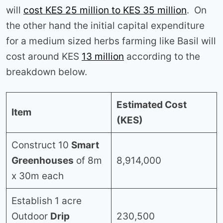
will
cost KES 25 million to KES 35 million
. On
the other hand the initial capital expenditure
for a medium sized herbs farming like Basil will
cost around KES
13 million
according to the
breakdown below.
Estimated Cost
Item
(KES)
Construct 10
Smart
Greenhouses
of 8m
8,914,000
x 30m each
Establish 1 acre
Outdoor
Drip
230,500