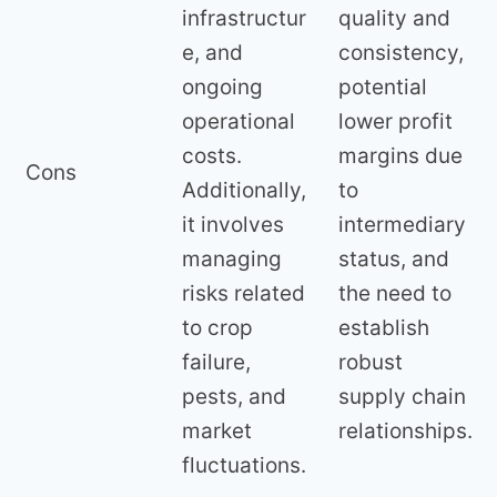
infrastructur
quality and
e, and
consistency,
ongoing
potential
operational
lower profit
costs.
margins due
Cons
Additionally,
to
it involves
intermediary
managing
status, and
risks related
the need to
to crop
establish
failure,
robust
pests, and
supply chain
market
relationships.
fluctuations.