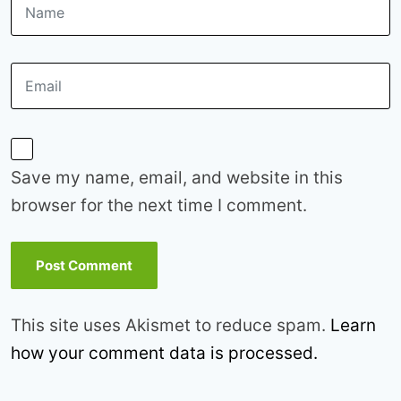
Save my name, email, and website in this
browser for the next time I comment.
This site uses Akismet to reduce spam.
Learn
how your comment data is processed.