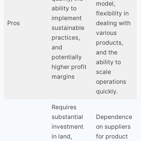
model,
ability to
flexibility in
implement
Pros
dealing with
sustainable
various
practices,
products,
and
and the
potentially
ability to
higher profit
scale
margins
operations
quickly.
Requires
substantial
Dependence
investment
on suppliers
in land,
for product