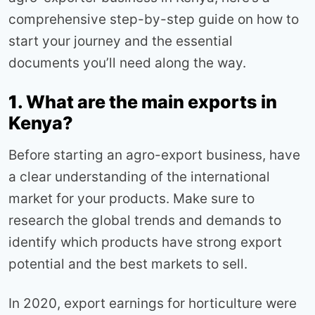
comprehensive step-by-step guide on how to
start your journey and the essential
documents you’ll need along the way.
1
. What are the main exports in
Kenya?
Before starting an agro-export business, have
a clear understanding of the international
market for your products. Make sure to
research the global trends and demands to
identify which products have strong export
potential and the best markets to sell.
In 2020, export earnings for horticulture were