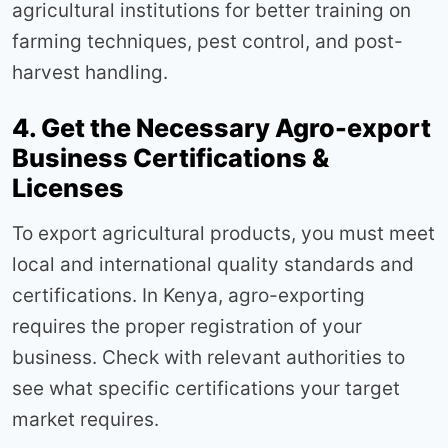
agricultural institutions for better training on
farming techniques, pest control, and post-
harvest handling.
4. Get the Necessary Agro-export
Business Certifications &
Licenses
To export agricultural products, you must meet
local and international quality standards and
certifications. In Kenya, agro-exporting
requires the proper registration of your
business. Check with relevant authorities to
see what specific certifications your target
market requires.