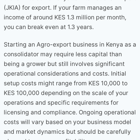
(JKIA) for export. If your farm manages an
income of around KES 1.3 million per month,
you can break even at 1.3 years.
Starting an Agro-export business in Kenya as a
consolidator may require less capital than
being a grower but still involves significant
operational considerations and costs. Initial
setup costs might range from KES 10,000 to
KES 100,000 depending on the scale of your
operations and specific requirements for
licensing and compliance. Ongoing operational
costs will vary based on your business model
and market dynamics but should be carefully