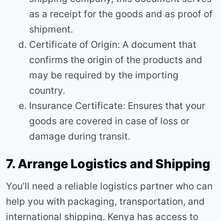
as a receipt for the goods and as proof of
shipment.
Certificate of Origin: A document that
confirms the origin of the products and
may be required by the importing
country.
Insurance Certificate: Ensures that your
goods are covered in case of loss or
damage during transit.
7. Arrange Logistics and Shipping
You’ll need a reliable logistics partner who can
help you with packaging, transportation, and
international shipping. Kenya has access to