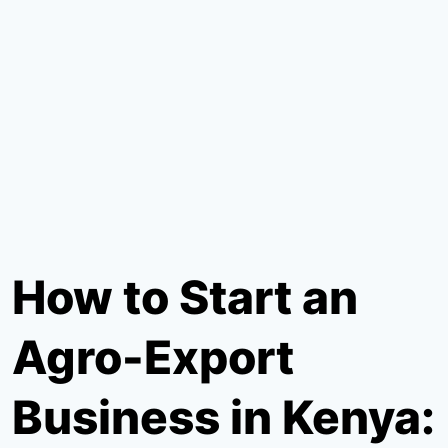
How to Start an
Agro-Export
Business in Kenya: