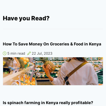
Have you Read?
How To Save Money On Groceries & Food in Kenya
5 min read
22 Jul, 2023
Is spinach farming in Kenya really profitable?