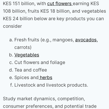
KES 151 billion, with
cut flowers
earning KES
108 billion, fruits KES 18 billion, and vegetables
KES 24 billion below are key products you can
consider
Fresh fruits (e.g., mangoes,
avocados,
carrots)
Vegetables
Cut flowers and foliage
Tea and coffee
Spices and
herbs
Livestock and livestock products.
Study market dynamics, competition,
consumer preferences, and potential trade