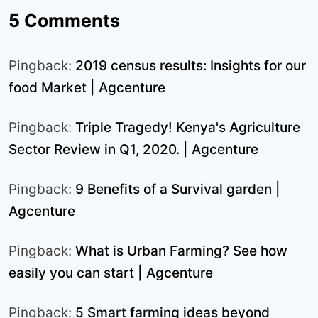
5 Comments
Pingback:
2019 census results: Insights for our
food Market | Agcenture
Pingback:
Triple Tragedy! Kenya's Agriculture
Sector Review in Q1, 2020. | Agcenture
Pingback:
9 Benefits of a Survival garden |
Agcenture
Pingback:
What is Urban Farming? See how
easily you can start | Agcenture
Pingback:
5 Smart farming ideas beyond