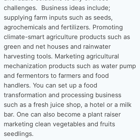
challenges. Business ideas include;
supplying farm inputs such as seeds,
agrochemicals and fertilizers. Promoting
climate-smart agriculture products such as
green and net houses and rainwater
harvesting tools. Marketing agricultural
mechanization products such as water pump
and fermentors to farmers and food
handlers. You can set up a food
transformation and processing business
such as a fresh juice shop, a hotel or a milk
bar. One can also become a plant raiser
marketing clean vegetables and fruits
seedlings.