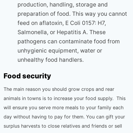
production, handling, storage and
preparation of food. This way you cannot
feed on aflatoxin, E Coli 0157: H7,
Salmonella, or Hepatitis A. These
pathogens can contaminate food from
unhygienic equipment, water or
unhealthy food handlers.
Food security
The main reason you should grow crops and rear
animals in towns is to increase your food supply. This
will ensure you serve more meals to your family each
day without having to pay for them. You can gift your
surplus harvests to close relatives and friends or sell