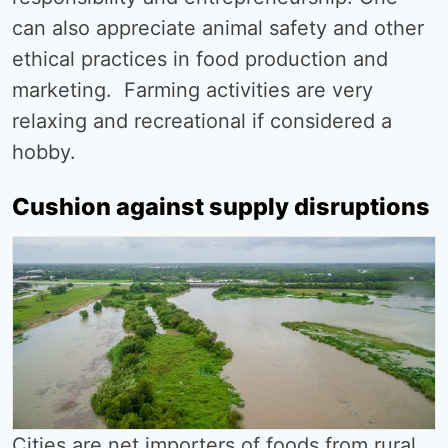
can also appreciate animal safety and other
ethical practices in food production and
marketing. Farming activities are very
relaxing and recreational if considered a
hobby.
Cushion against supply disruptions
Cities are net importers of foods from rural