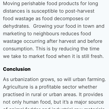
Moving perishable food products for long
distances is susceptible to post-harvest
food wastage as food decomposes or
dehydrates. Growing your food in town and
marketing to neighbours reduces food
wastage occurring after harvest and before
consumption. This is by reducing the time
we take to market food when it is still fresh.
Conclusion
As urbanization grows, so will urban farming.
Agriculture is a profitable sector whether
practised in rural or urban areas. It provides
not only human food, but it’s a major source