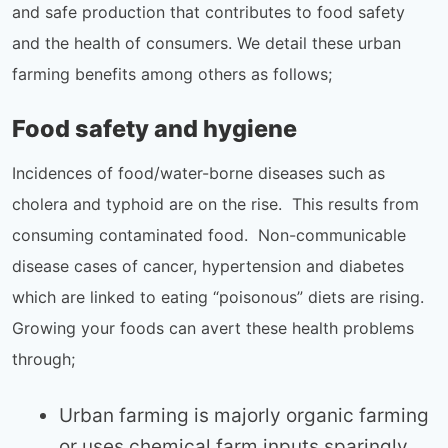
and safe production that contributes to food safety
and the health of consumers. We detail these urban
farming benefits among others as follows;
Food safety and hygiene
Incidences of food/water-borne diseases such as
cholera and typhoid are on the rise. This results from
consuming contaminated food. Non-communicable
disease cases of cancer, hypertension and diabetes
which are linked to eating “poisonous” diets are rising.
Growing your foods can avert these health problems
through;
Urban farming is majorly organic farming
or uses chemical farm inputs sparingly.