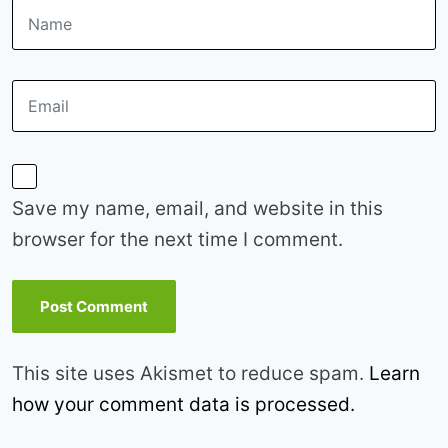
Save my name, email, and website in this
browser for the next time I comment.
This site uses Akismet to reduce spam.
Learn
how your comment data is processed.