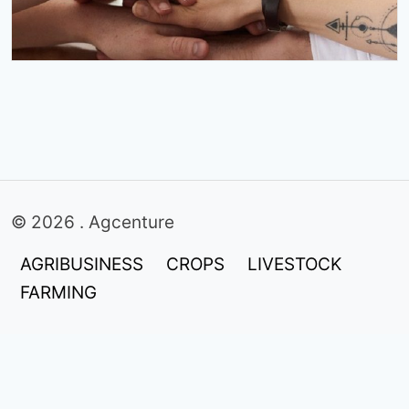
© 2026 . Agcenture
AGRIBUSINESS
CROPS
LIVESTOCK
FARMING