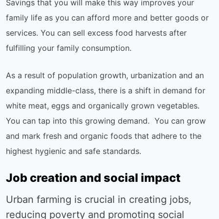
Savings that you will make this way improves your
family life as you can afford more and better goods or
services. You can sell excess food harvests after
fulfilling your family consumption.
As a result of population growth, urbanization and an
expanding middle-class, there is a shift in demand for
white meat, eggs and organically grown vegetables.
You can tap into this growing demand. You can grow
and mark fresh and organic foods that adhere to the
highest hygienic and safe standards.
Job creation and social impact
Urban farming is crucial in creating jobs,
reducing poverty and promoting social