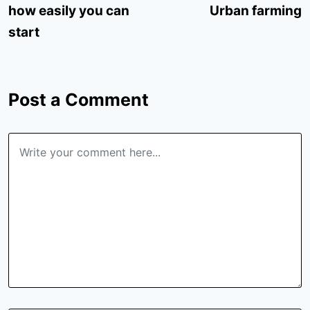
how easily you can
Urban farming
start
Post a Comment