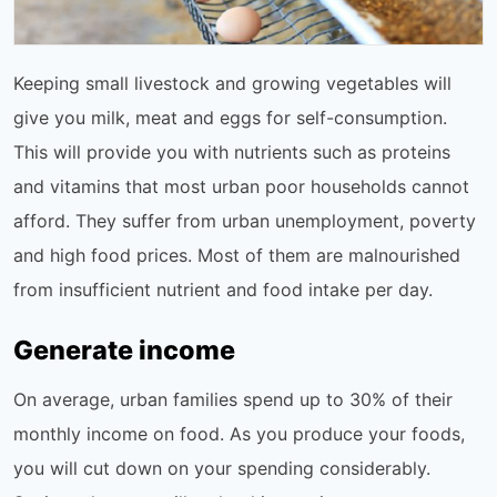
Keeping small livestock and growing vegetables will
give you milk, meat and eggs for self-consumption.
This will provide you with nutrients such as proteins
and vitamins that most urban poor households cannot
afford. They suffer from urban unemployment, poverty
and high food prices. Most of them are malnourished
from insufficient nutrient and food intake per day.
Generate income
On average, urban families spend up to 30% of their
monthly income on food. As you produce your foods,
you will cut down on your spending considerably.