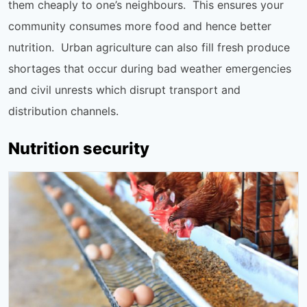
them cheaply to one’s neighbours. This ensures your
community consumes more food and hence better
nutrition. Urban agriculture can also fill fresh produce
shortages that occur during bad weather emergencies
and civil unrests which disrupt transport and
distribution channels.
Nutrition security