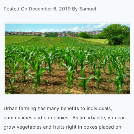
Posted On
December 6, 2019
By
Samuel
Urban farming has many benefits to individuals,
communities and companies. As an urbanite, you can
grow vegetables and fruits right in boxes placed on