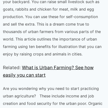
your backyard. You can raise small livestock such as
goats, rabbits and chicken for meat, milk and egg
production. You can use these for self-consumption
and sell the extra. This is a dream come true to
thousands of urban farmers from various parts of the
world. This article outlines the importance of urban
farming using ten benefits for illustration that you can
enjoy by raising crops and animals in cities.
Related:
What is Urban Farming? See how
easily you can start
Are you wondering why you need to start practicing
urban agriculture? These include income and job
creation and food security for the urban poor. Organic