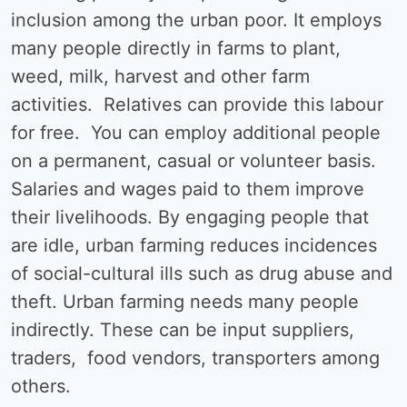
inclusion among the urban poor. It employs
many people directly in farms to plant,
weed, milk, harvest and other farm
activities. Relatives can provide this labour
for free. You can employ additional people
on a permanent, casual or volunteer basis.
Salaries and wages paid to them improve
their livelihoods. By engaging people that
are idle, urban farming reduces incidences
of social-cultural ills such as drug abuse and
theft. Urban farming needs many people
indirectly. These can be input suppliers,
traders, food vendors, transporters among
others.