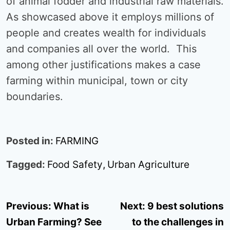
of animal fodder and industrial raw materials.
As showcased above it employs millions of
people and creates wealth for individuals
and companies all over the world. This
among other justifications makes a case
farming within municipal, town or city
boundaries.
Posted in:
FARMING
Tagged:
Food Safety
,
Urban Agriculture
Post
Previous:
What is
Next:
9 best solutions
navigation
Urban Farming? See
to the challenges in