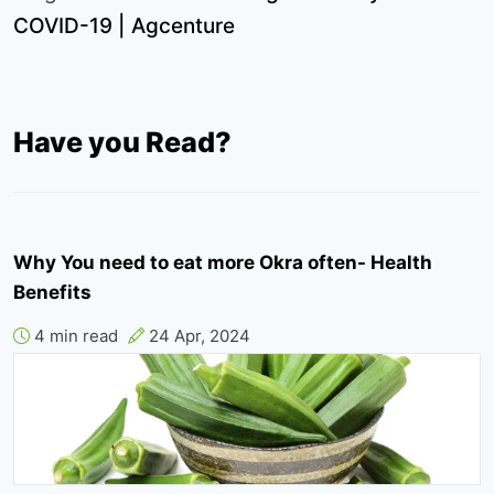
COVID-19 | Agcenture
Have you Read?
Why You need to eat more Okra often- Health
Benefits
4 min read
24 Apr, 2024