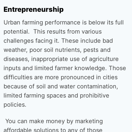
Entrepreneurship
Urban farming performance is below its full
potential. This results from various
challenges facing it. These include bad
weather, poor soil nutrients, pests and
diseases, inappropriate use of agriculture
inputs and limited farmer knowledge. Those
difficulties are more pronounced in cities
because of soil and water contamination,
limited farming spaces and prohibitive
policies.
You can make money by marketing
affordable solutions to any of those