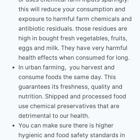
this will reduce your consumption and
exposure to harmful farm chemicals and
antibiotic residuals. those residues are
high in bought fresh vegetables, fruits,
eggs and milk. They have very harmful
health effects when consumed for long.
In urban farming, you harvest and
consume foods the same day. This
guarantees its freshness, quality and
nutrition. Shipped and processed food
use chemical preservatives that are
detrimental to our health.
You can make sure there is higher
hygienic and food safety standards in