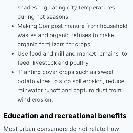
shades regulating city temperatures
during hot seasons.
Making Compost manure from household
wastes and organic refuses to make
organic fertilizers for crops.
Use food and mill and market remains to
feed livestock and poultry
Planting cover crops such as sweet
potato vines to stop soil erosion, reduce
rainwater runoff and capture dust from
wind erosion.
Education and recreational benefits
Most urban consumers do not relate how