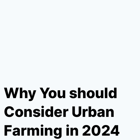
Why You should
Consider Urban
Farming in 2024