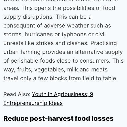
areas. This opens the possibilities of food
supply disruptions. This can be a
consequent of adverse weather such as
storms, hurricanes or typhoons or civil
unrests like strikes and clashes. Practising
urban farming provides an alternative supply
of perishable foods close to consumers. This
way, fruits, vegetables, milk and meats
travel only a few blocks from field to table.
Read Also:
Youth in Agribusiness; 9
Entrepreneurship Ideas
Reduce post-harvest food losses