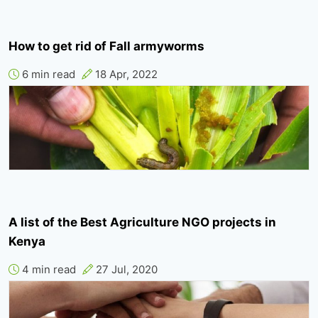
How to get rid of Fall armyworms
6 min read
18 Apr, 2022
A list of the Best Agriculture NGO projects in
Kenya
4 min read
27 Jul, 2020