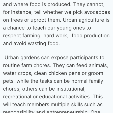
and where food is produced. They cannot,
for instance, tell whether we pick avocadoes
on trees or uproot them. Urban agriculture is
a chance to teach our young ones to
respect farming, hard work, food production
and avoid wasting food.
Urban gardens can expose participants to
routine farm chores. They can feed animals,
water crops, clean chicken pens or groom
pets. while the tasks can be normal family
chores, others can be institutional,
recreational or educational activities. This
will teach members multiple skills such as
responsibility and entrepreneurship. One