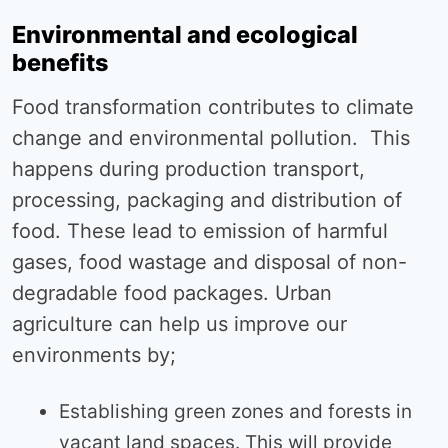
Environmental and ecological
benefits
Food transformation contributes to climate
change and environmental pollution. This
happens during production transport,
processing, packaging and distribution of
food. These lead to emission of harmful
gases, food wastage and disposal of non-
degradable food packages. Urban
agriculture can help us improve our
environments by;
Establishing green zones and forests in
vacant land spaces. This will provide