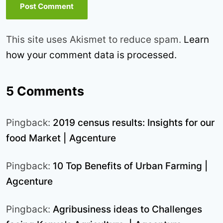
This site uses Akismet to reduce spam.
Learn
how your comment data is processed.
5 Comments
Pingback:
2019 census results: Insights for our
food Market | Agcenture
Pingback:
10 Top Benefits of Urban Farming |
Agcenture
Pingback:
Agribusiness ideas to Challenges