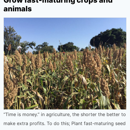
animals
“Time is money.” in agriculture, the shorter the better to
make extra profits. To do this; Plant fast-maturing seed