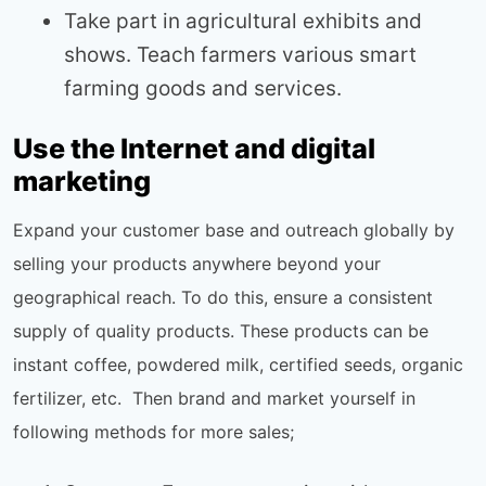
Take part in agricultural exhibits and
shows. Teach farmers various smart
farming goods and services.
Use the Internet and digital
marketing
Expand your customer base and outreach globally by
selling your products anywhere beyond your
geographical reach. To do this, ensure a consistent
supply of quality products. These products can be
instant coffee, powdered milk, certified seeds, organic
fertilizer, etc. Then brand and market yourself in
following methods for more sales;