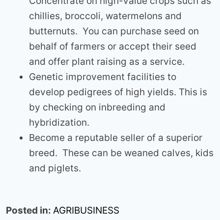
Concentrate on high-value crops such as
chillies, broccoli, watermelons and
butternuts. You can purchase seed on
behalf of farmers or accept their seed
and offer plant raising as a service.
Genetic improvement facilities to
develop pedigrees of high yields. This is
by checking on inbreeding and
hybridization.
Become a reputable seller of a superior
breed. These can be weaned calves, kids
and piglets.
Posted in:
AGRIBUSINESS