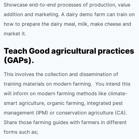
Showcase end-to-end processes of production, value
addition and marketing. A dairy demo farm can train on
how to prepare the dairy meal, milk, make cheese and
market it.
Teach Good agricultural practices
(GAPs).
This involves the collection and dissemination of
training materials on modern farming. You intend this
will inform on modern farming methods like climate-
smart agriculture, organic farming, integrated pest
management (IPM) or conservation agriculture (CA).
Share those farming guides with farmers in different
forms such as;