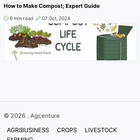
How to Make Compost; Expert Guide
6 min read
07 Oct, 2024
© 2026 . Agcenture
AGRIBUSINESS
CROPS
LIVESTOCK
FARMING