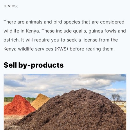
beans;
There are animals and bird species that are considered
wildlife in Kenya. These include quails, guinea fowls and
ostrich. It will require you to seek a license from the
Kenya wildlife services (KWS) before rearing them.
Sell by-products