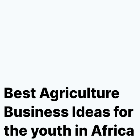
Best Agriculture
Business Ideas for
the youth in Africa