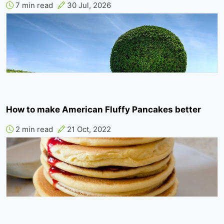
7 min read
30 Jul, 2026
How to make American Fluffy Pancakes better
2 min read
21 Oct, 2022