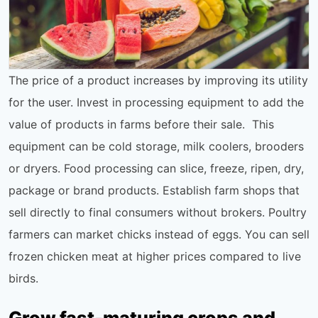
The price of a product increases by improving its utility
for the user. Invest in processing equipment to add the
value of products in farms before their sale. This
equipment can be cold storage, milk coolers, brooders
or dryers. Food processing can slice, freeze, ripen, dry,
package or brand products. Establish farm shops that
sell directly to final consumers without brokers. Poultry
farmers can market chicks instead of eggs. You can sell
frozen chicken meat at higher prices compared to live
birds.
Grow fast-maturing crops and