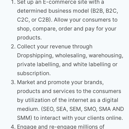
Set up an E-commerce site with a
determined business model (B2B, B2C,
C2C, or C2B). Allow your consumers to
shop, compare, order and pay for your
products.
Collect your revenue through
Dropshipping, wholesaling, warehousing,
private labelling, and white labelling or
subscription.
Market and promote your brands,
products and services to the consumers
by utilization of the internet as a digital
medium. (SEO, SEA, SEM, SMO, SMA AND
SMM) to interact with your clients online.
Engage and re-engage millions of