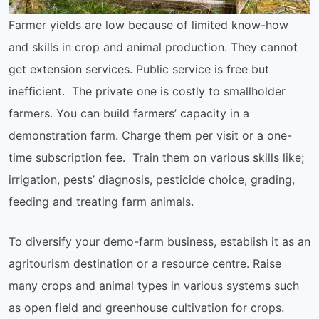
Farmer yields are low because of limited know-how
and skills in crop and animal production. They cannot
get extension services. Public service is free but
inefficient. The private one is costly to smallholder
farmers. You can build farmers’ capacity in a
demonstration farm. Charge them per visit or a one-
time subscription fee. Train them on various skills like;
irrigation, pests’ diagnosis, pesticide choice, grading,
feeding and treating farm animals.
To diversify your demo-farm business, establish it as an
agritourism destination or a resource centre. Raise
many crops and animal types in various systems such
as open field and greenhouse cultivation for crops.