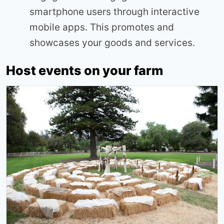
smartphone users through interactive
mobile apps. This promotes and
showcases your goods and services.
Host events on your farm