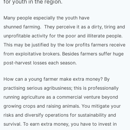
for youth in the region.
Many people especially the youth have
shunned farming. They perceive it as a dirty, tiring and
unprofitable activity for the poor and illiterate people.
This may be justified by the low profits farmers receive
from exploitative brokers. Besides farmers suffer huge
post-harvest losses each season.
How can a young farmer make extra money? By
practising serious agribusiness; this is professionally
running agriculture as a commercial venture beyond
growing crops and raising animals. You mitigate your
risks and diversify operations for sustainability and
survival. To earn extra money, you have to invest in