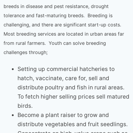
breeds in disease and pest resistance, drought
tolerance and fast-maturing breeds. Breeding is
challenging, and there are significant start-up costs.
Most breeding services are located in urban areas far
from rural farmers. Youth can solve breeding
challenges through;
Setting up commercial hatcheries to
hatch, vaccinate, care for, sell and
distribute poultry and fish in rural areas.
To fetch higher selling prices sell matured
birds.
Become a plant raiser to grow and
distribute vegetables and fruit seedlings.