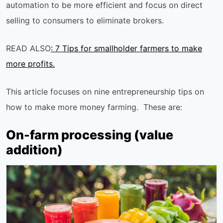
automation to be more efficient and focus on direct
selling to consumers to eliminate brokers.
READ ALSO
: 7 Tips for smallholder farmers to make
more profits.
This article focuses on nine entrepreneurship tips on
how to make more money farming. These are:
On-farm processing (value
addition)