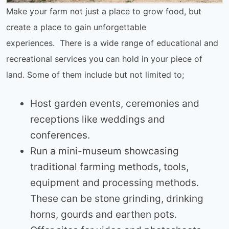
Make your farm not just a place to grow food, but
create a place to gain unforgettable
experiences. There is a wide range of educational and
recreational services you can hold in your piece of
land. Some of them include but not limited to;
Host garden events, ceremonies and
receptions like weddings and
conferences.
Run a mini-museum showcasing
traditional farming methods, tools,
equipment and processing methods.
These can be stone grinding, drinking
horns, gourds and earthen pots.