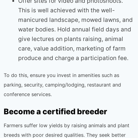
Offer sites for video and photoshoots.
This is well achieved with the well-
manicured landscape, mowed lawns, and
water bodies. Hold annual field days and
give lectures on plants raising, animal
care, value addition, marketing of farm
produce and charge a participation fee.
To do this, ensure you invest in amenities such as
parking, security, camping/lodging, restaurant and
conference services.
Become a certified breeder
Farmers suffer low yields by raising animals and plant
breeds with poor desired qualities. They seek better