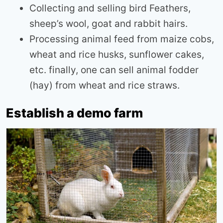
Collecting and selling bird Feathers,
sheep’s wool, goat and rabbit hairs.
Processing animal feed from maize cobs,
wheat and rice husks, sunflower cakes,
etc. finally, one can sell animal fodder
(hay) from wheat and rice straws.
Establish a demo farm