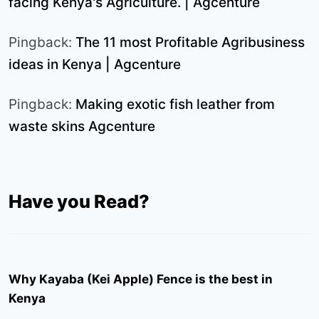
facing Kenya's Agriculture. | Agcenture
Pingback:
The 11 most Profitable Agribusiness
ideas in Kenya | Agcenture
Pingback:
Making exotic fish leather from
waste skins Agcenture
Have you Read?
Why Kayaba (Kei Apple) Fence is the best in
Kenya