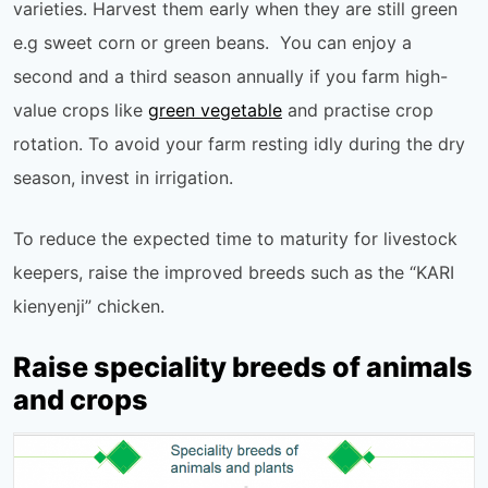
varieties. Harvest them early when they are still green
e.g sweet corn or green beans. You can enjoy a
second and a third season annually if you farm high-
value crops like
green vegetable
and practise crop
rotation. To avoid your farm resting idly during the dry
season, invest in irrigation.
To reduce the expected time to maturity for livestock
keepers, raise the improved breeds such as the “KARI
kienyenji” chicken.
Raise speciality breeds of animals
and crops