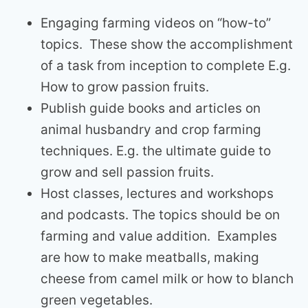
Engaging farming videos on “how-to”
topics. These show the accomplishment
of a task from inception to complete E.g.
How to grow passion fruits.
Publish guide books and articles on
animal husbandry and crop farming
techniques. E.g. the ultimate guide to
grow and sell passion fruits.
Host classes, lectures and workshops
and podcasts. The topics should be on
farming and value addition. Examples
are how to make meatballs, making
cheese from camel milk or how to blanch
green vegetables.