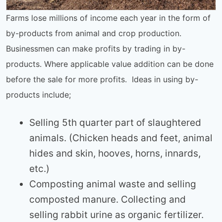
Farms lose millions of income each year in the form of
by-products from animal and crop production.
Businessmen can make profits by trading in by-
products. Where applicable value addition can be done
before the sale for more profits. Ideas in using by-
products include;
Selling 5th quarter part of slaughtered
animals. (Chicken heads and feet, animal
hides and skin, hooves, horns, innards,
etc.)
Composting animal waste and selling
composted manure. Collecting and
selling rabbit urine as organic fertilizer.