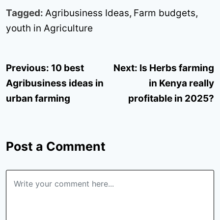
Tagged:
Agribusiness Ideas
,
Farm budgets
,
youth in Agriculture
Post
Previous:
10 best
Next:
Is Herbs farming
navigation
Agribusiness ideas in
in Kenya really
urban farming
profitable in 2025?
Post a Comment