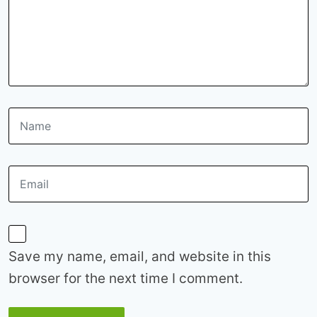
Save my name, email, and website in this
browser for the next time I comment.