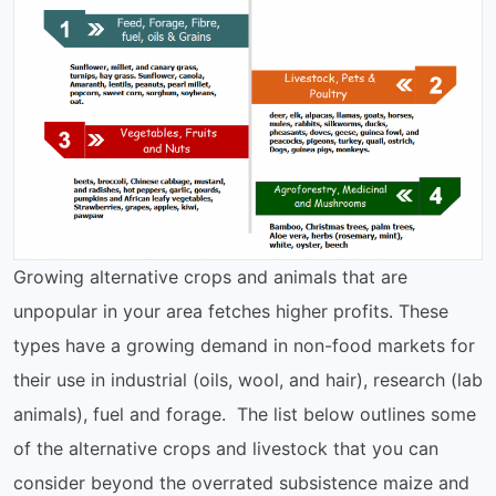
Growing alternative crops and animals that are
unpopular in your area fetches higher profits. These
types have a growing demand in non-food markets for
their use in industrial (oils, wool, and hair), research (lab
animals), fuel and forage. The list below outlines some
of the alternative crops and livestock that you can
consider beyond the overrated subsistence maize and