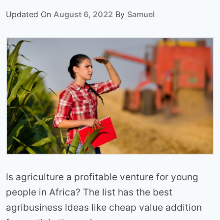
Updated On
August 6, 2022
By
Samuel
Is agriculture a profitable venture for young
people in Africa? The list has the best
agribusiness Ideas like cheap value addition