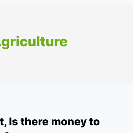
Agriculture
 Is there money to