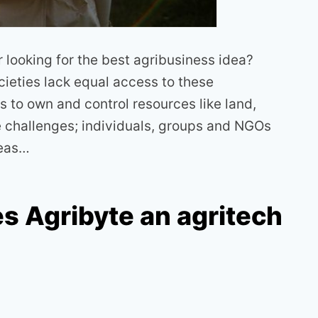
looking for the best agribusiness idea?
cieties lack equal access to these
s to own and control resources like land,
e challenges; individuals, groups and NGOs
deas…
s Agribyte an agritech