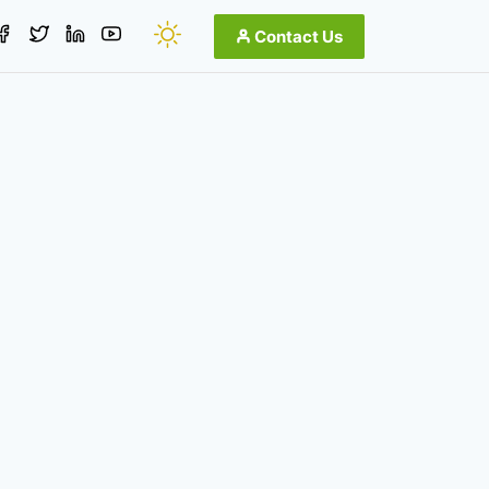
Contact Us