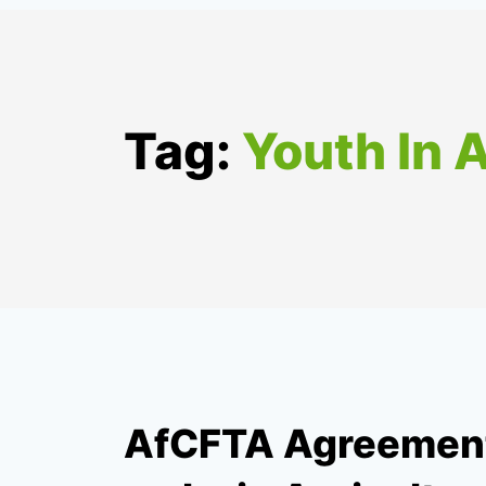
Tag:
Youth In 
AfCFTA Agreement,