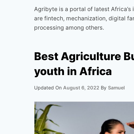
Agribyte is a portal of latest Africa’s
are fintech, mechanization, digital 
processing among others.
Best Agriculture B
youth in Africa
Updated On
August 6, 2022
By
Samuel