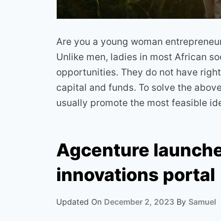
Are you a young woman entrepreneur 
Unlike men, ladies in most African so
opportunities. They do not have right
capital and funds. To solve the abov
usually promote the most feasible i
Agcenture launche
innovations portal
Updated On
December 2, 2023
By
Samuel