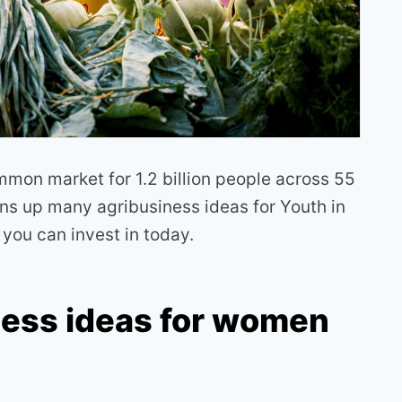
on market for 1.2 billion people across 55
s up many agribusiness ideas for Youth in
t you can invest in today.
ness ideas for women