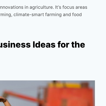
 innovations in agriculture. It’s focus areas
farming, climate-smart farming and food
usiness Ideas for the