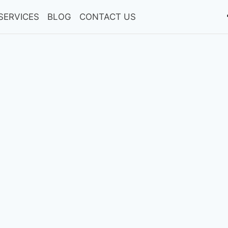
SERVICES
BLOG
CONTACT US