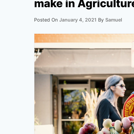
make in Agricultur
Posted On
January 4, 2021
By
Samuel