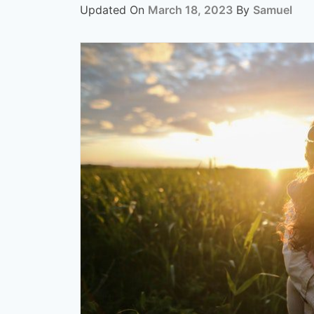
Updated On
March 18, 2023
By
Samuel