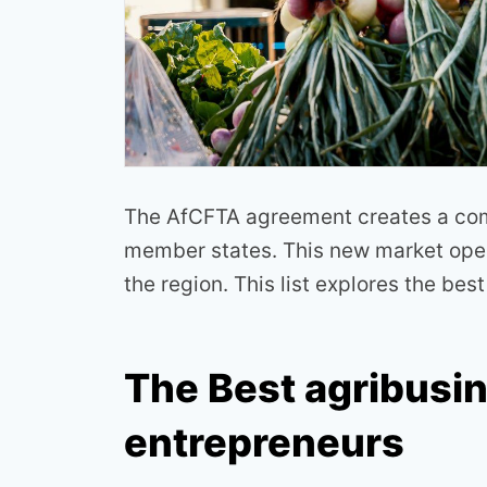
The AfCFTA agreement creates a comm
member states. This new market open
the region. This list explores the bes
The Best agribusi
entrepreneurs